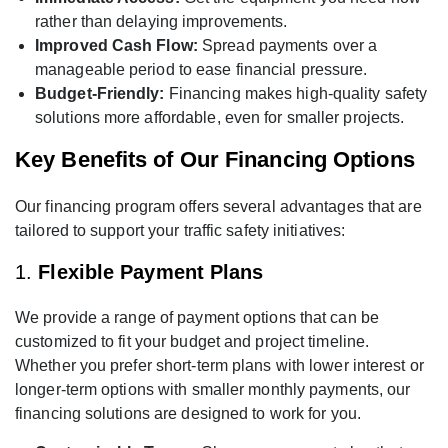
rather than delaying improvements.
Improved Cash Flow:
Spread payments over a
manageable period to ease financial pressure.
Budget-Friendly:
Financing makes high-quality safety
solutions more affordable, even for smaller projects.
Key Benefits of Our Financing Options
Our financing program offers several advantages that are
tailored to support your traffic safety initiatives:
1.
Flexible Payment Plans
We provide a range of payment options that can be
customized to fit your budget and project timeline.
Whether you prefer short-term plans with lower interest or
longer-term options with smaller monthly payments, our
financing solutions are designed to work for you.