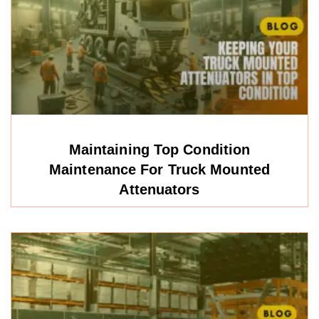
Maintaining Top Condition
Maintenance For Truck Mounted
Attenuators