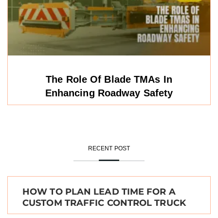
The Role Of Blade TMAs In
Enhancing Roadway Safety
RECENT POST
HOW TO PLAN LEAD TIME FOR A
CUSTOM TRAFFIC CONTROL TRUCK