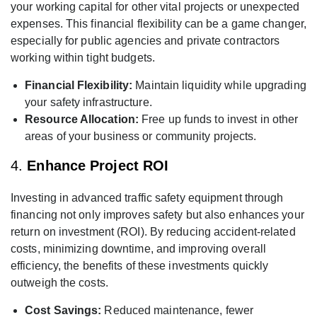
your working capital for other vital projects or unexpected
expenses. This financial flexibility can be a game changer,
especially for public agencies and private contractors
working within tight budgets.
Financial Flexibility:
Maintain liquidity while upgrading
your safety infrastructure.
Resource Allocation:
Free up funds to invest in other
areas of your business or community projects.
4.
Enhance Project ROI
Investing in advanced traffic safety equipment through
financing not only improves safety but also enhances your
return on investment (ROI). By reducing accident-related
costs, minimizing downtime, and improving overall
efficiency, the benefits of these investments quickly
outweigh the costs.
Cost Savings:
Reduced maintenance, fewer