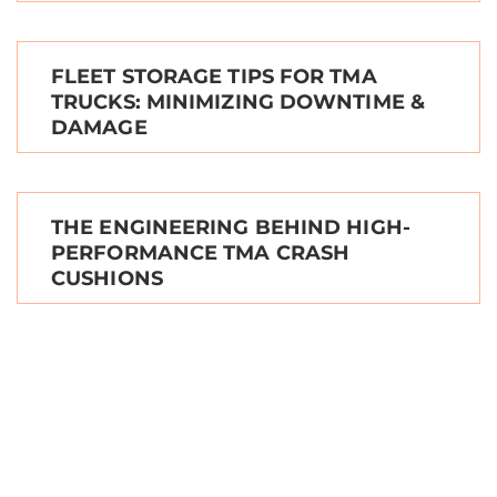
FLEET STORAGE TIPS FOR TMA
TRUCKS: MINIMIZING DOWNTIME &
DAMAGE
THE ENGINEERING BEHIND HIGH-
PERFORMANCE TMA CRASH
CUSHIONS