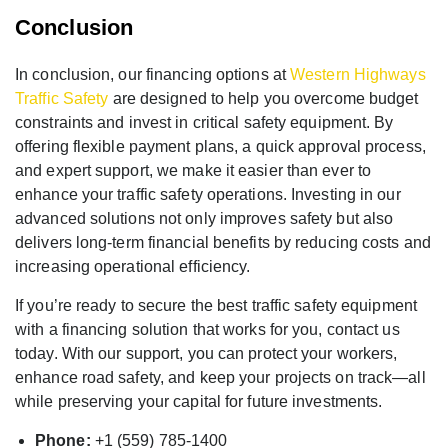
Conclusion
In conclusion, our financing options at
Western Highways
Traffic Safety
are designed to help you overcome budget
constraints and invest in critical safety equipment. By
offering flexible payment plans, a quick approval process,
and expert support, we make it easier than ever to
enhance your traffic safety operations. Investing in our
advanced solutions not only improves safety but also
delivers long-term financial benefits by reducing costs and
increasing operational efficiency.
If you’re ready to secure the best traffic safety equipment
with a financing solution that works for you, contact us
today. With our support, you can protect your workers,
enhance road safety, and keep your projects on track—all
while preserving your capital for future investments.
Phone:
+1 (559) 785-1400