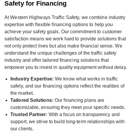
Safety for Financing
At Western Highways Traffic Safety, we combine industry
expertise with flexible financing options to help you
achieve your safety goals. Our commitment to customer
satisfaction means we work hard to provide solutions that
not only protect lives but also make financial sense. We
understand the unique challenges of the traffic safety
industry and offer tailored financing solutions that
empower you to invest in quality equipment without delay.
Industry Expertise:
We know what works in traffic
safety, and our financing options reflect the realities of
the market.
Tailored Solutions:
Our financing plans are
customizable, ensuring they meet your specific needs.
Trusted Partner:
With a focus on transparency and
support, we strive to build long-term relationships with
our clients.