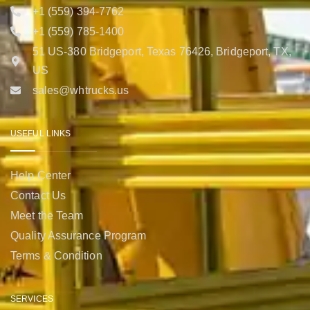
+1 (559) 394-7762
+1 (559) 785-1400
51 US-380 Bridgeport, Texas 76426, Bridgeport, TX,
US
sales@whtrucks.us
USEFUL LINKS
Help Center
Contact Us
Meet the Team
Quality Assurance Program
Terms & Condition
SERVICES