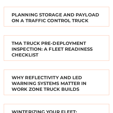
PLANNING STORAGE AND PAYLOAD
ON A TRAFFIC CONTROL TRUCK
TMA TRUCK PRE-DEPLOYMENT
INSPECTION: A FLEET READINESS
CHECKLIST
WHY REFLECTIVITY AND LED
WARNING SYSTEMS MATTER IN
WORK ZONE TRUCK BUILDS
WINTERIZING YOUR FLEET: