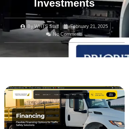
Investments
By
WHTS Staff
February 21, 2025
No Comments