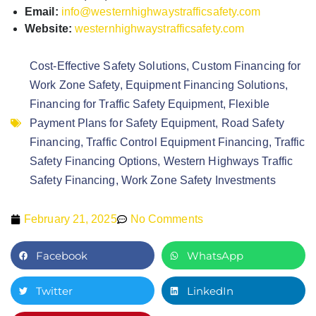
Email:
info@westernhighwaystrafficsafety.com
Website:
westernhighwaystrafficsafety.com
Cost-Effective Safety Solutions
,
Custom Financing for
Work Zone Safety
,
Equipment Financing Solutions
,
Financing for Traffic Safety Equipment
,
Flexible
Payment Plans for Safety Equipment
,
Road Safety
Financing
,
Traffic Control Equipment Financing
,
Traffic
Safety Financing Options
,
Western Highways Traffic
Safety Financing
,
Work Zone Safety Investments
February 21, 2025
No Comments
Facebook
WhatsApp
Twitter
LinkedIn