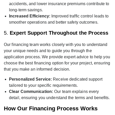
accidents, and lower insurance premiums contribute to
long-term savings.
Increased Efficiency:
Improved traffic control leads to
smoother operations and better safety outcomes.
5.
Expert Support Throughout the Process
Our financing team works closely with you to understand
your unique needs and to guide you through the
application process. We provide expert advice to help you
choose the best financing option for your project, ensuring
that you make an informed decision.
Personalized Service:
Receive dedicated support
tailored to your specific requirements.
Clear Communication:
Our team explains every
detail, ensuring you understand the terms and benefits.
How Our Financing Process Works