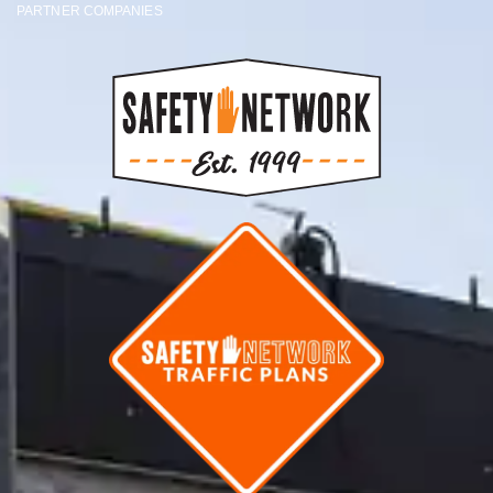
PARTNER COMPANIES