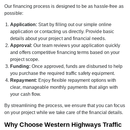
Our financing process is designed to be as hassle-free as
possible:
Application:
Start by filling out our simple online
application or contacting us directly. Provide basic
details about your project and financial needs.
Approval:
Our team reviews your application quickly
and offers competitive financing terms based on your
project scope.
Funding:
Once approved, funds are disbursed to help
you purchase the required traffic safety equipment.
Repayment:
Enjoy flexible repayment options with
clear, manageable monthly payments that align with
your cash flow.
By streamlining the process, we ensure that you can focus
on your project while we take care of the financial details.
Why Choose Western Highways Traffic