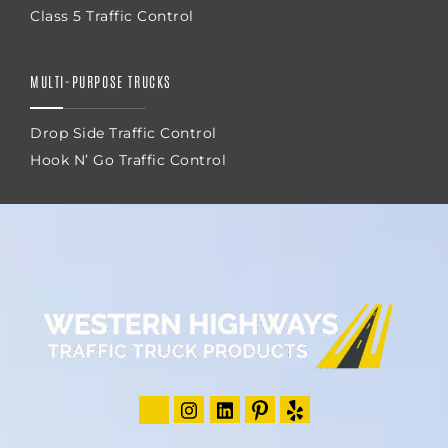
Class 5 Traffic Control
MULTI-PURPOSE TRUCKS
Drop Side Traffic Control
Hook N’ Go Traffic Control