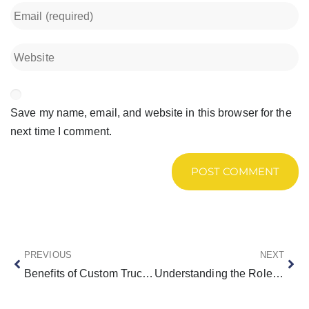
Save my name, email, and website in this browser for the
next time I comment.
PREVIOUS
NEXT
Benefits of Custom Truck Beds
Understanding the Role of Arrow Boards and Message Boards in Traffic Management