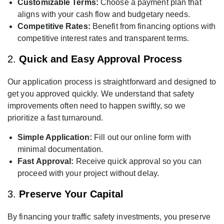
Customizable Terms:
Choose a payment plan that
aligns with your cash flow and budgetary needs.
Competitive Rates:
Benefit from financing options with
competitive interest rates and transparent terms.
2.
Quick and Easy Approval Process
Our application process is straightforward and designed to
get you approved quickly. We understand that safety
improvements often need to happen swiftly, so we
prioritize a fast turnaround.
Simple Application:
Fill out our online form with
minimal documentation.
Fast Approval:
Receive quick approval so you can
proceed with your project without delay.
3.
Preserve Your Capital
By financing your traffic safety investments, you preserve