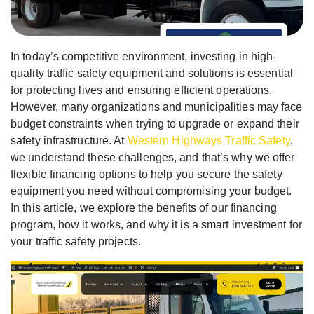
In today’s competitive environment, investing in high-
quality traffic safety equipment and solutions is essential
for protecting lives and ensuring efficient operations.
However, many organizations and municipalities may face
budget constraints when trying to upgrade or expand their
safety infrastructure. At
Western Highways Traffic Safety
,
we understand these challenges, and that’s why we offer
flexible financing options to help you secure the safety
equipment you need without compromising your budget.
In this article, we explore the benefits of our financing
program, how it works, and why it is a smart investment for
your traffic safety projects.