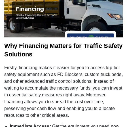
Why Financing Matters for Traffic Safety
Solutions
Firstly, financing makes it easier for you to access top-tier
safety equipment such as FD Blockers, custom truck beds,
and other advanced traffic control solutions. Instead of
waiting to accumulate the necessary funds, you can invest
in essential safety measures right away. Moreover,
financing allows you to spread the cost over time,
preserving your cash flow and enabling you to allocate
resources to other critical areas.
Immediate Access:
Get the equipment you need now