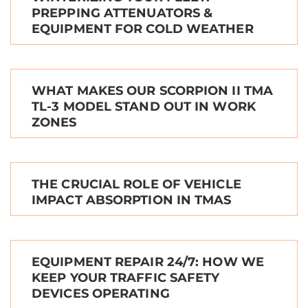
PREPPING ATTENUATORS &
EQUIPMENT FOR COLD WEATHER
WHAT MAKES OUR SCORPION II TMA
TL-3 MODEL STAND OUT IN WORK
ZONES
THE CRUCIAL ROLE OF VEHICLE
IMPACT ABSORPTION IN TMAS
EQUIPMENT REPAIR 24/7: HOW WE
KEEP YOUR TRAFFIC SAFETY
DEVICES OPERATING