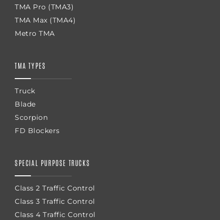
TMA Pro (TMA3)
TMA Max (TMA4)
Metro TMA
TMA TYPES
Truck
Blade
Scorpion
FD Blockers
SPECIAL PURPOSE TRUCKS
Class 2 Traffic Control
Class 3 Traffic Control
Class 4 Traffic Control