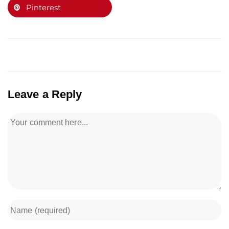
Pinterest
Leave a Reply