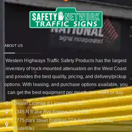
ABOUT US
Western Highways Traffic Safety Products has the largest
inventory of truck-mounted attenuators on the West Coast
and provides the best quality, pricing, and delivery/pickup
options. With leasing, and purchase options available, you
can get the best equipment per month, per week or day.
Dealer License # License 02758
1345 N Rabe Ave Fresno, CA 93727
1775 park street Building 77A Selma Ca 93662
(Satellite)