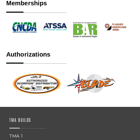
Memberships
Authorizations
TMA BUILDS
TMA 1