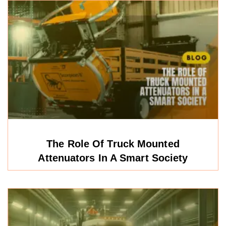
The Role Of Truck Mounted
Attenuators In A Smart Society