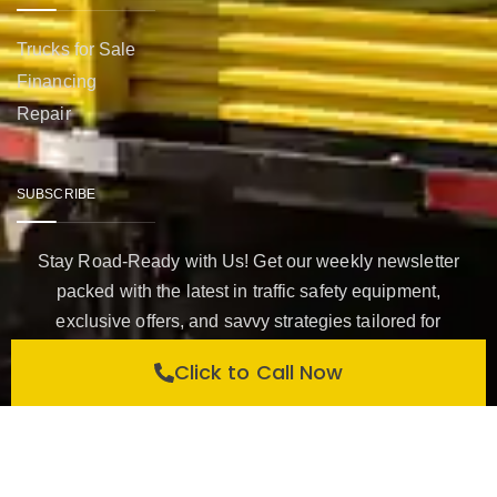
Trucks for Sale
Financing
Repair
SUBSCRIBE
Stay Road-Ready with Us! Get our weekly newsletter
packed with the latest in traffic safety equipment,
exclusive offers, and savvy strategies tailored for
construction companies like yours. Subscribe now to keep
Click to Call Now
your team safe, compliant, and ahead of the curve with
Western Highways Traffic Safety.