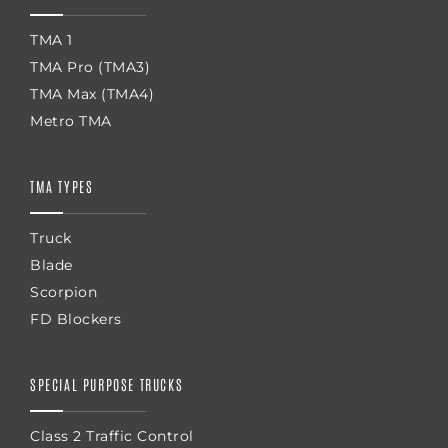
TMA 1
TMA Pro (TMA3)
TMA Max (TMA4)
Metro TMA
TMA TYPES
Truck
Blade
Scorpion
FD Blockers
SPECIAL PURPOSE TRUCKS
Class 2 Traffic Control