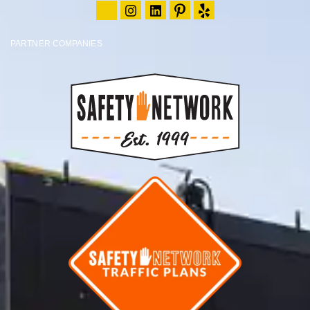
PARTNER COMPANIES