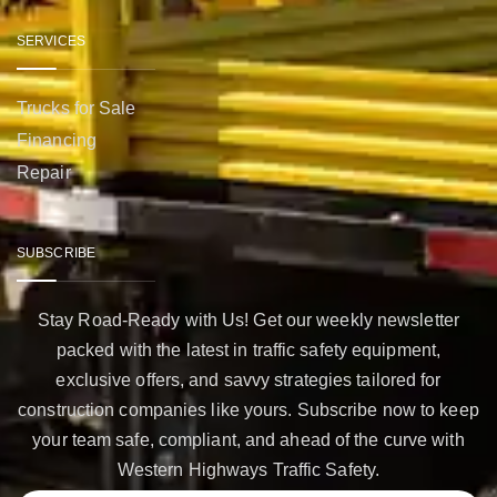
SERVICES
Trucks for Sale
Financing
Repair
SUBSCRIBE
Stay Road-Ready with Us! Get our weekly newsletter
packed with the latest in traffic safety equipment,
exclusive offers, and savvy strategies tailored for
construction companies like yours. Subscribe now to keep
your team safe, compliant, and ahead of the curve with
Western Highways Traffic Safety.