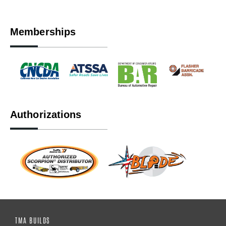
Memberships
Authorizations
TMA BUILDS