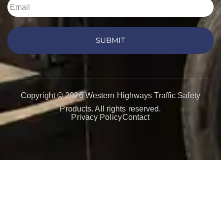
SUBMIT
Copyright © 2026 Western Highways Traffic Safety
Products. All rights reserved.
Privacy Policy
Contact