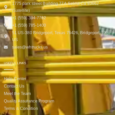
1775 park street Building 77A Selma Ca 93662
(Satellite)
+1 (559) 394-7762
+1 (559) 785-1400
51 US-380 Bridgeport, Texas 76426, Bridgeport, TX,
US
sales@whtrucks.us
USEFUL LINKS
Help Center
Contact Us
Meet the Team
Quality Assurance Program
Terms & Condition