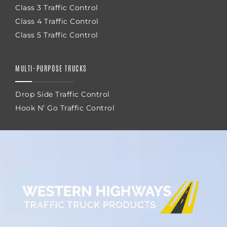
Class 3 Traffic Control
Class 4 Traffic Control
Class 5 Traffic Control
MULTI-PURPOSE TRUCKS
Drop Side Traffic Control
Hook N’ Go Traffic Control