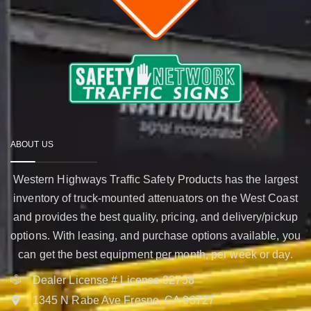
ABOUT US
Western Highways Traffic Safety Products has the largest
inventory of truck-mounted attenuators on the West Coast
and provides the best quality, pricing, and delivery/pickup
options. With leasing, and purchase options available, you
can get the best equipment per month, per week or day.
Dealer License # License 02758
1345 N Rabe Ave Fresno, CA 93727