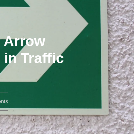
f Arrow
n Traffic
nts