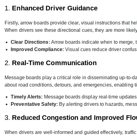
1.
Enhanced Driver Guidance
Firstly, arrow boards provide clear, visual instructions tha
When drivers see these directional cues, they are more likely 
Clear Directions:
Arrow boards indicate when to merge, t
Improved Compliance:
Visual cues reduce driver confusi
2.
Real-Time Communication
Message boards play a critical role in disseminating up-to-da
about road conditions, detours, and emergencies, enabling t
Timely Alerts:
Message boards display real-time updates o
Preventative Safety:
By alerting drivers to hazards, mess
3.
Reduced Congestion and Improved Fl
When drivers are well-informed and guided effectively, tra