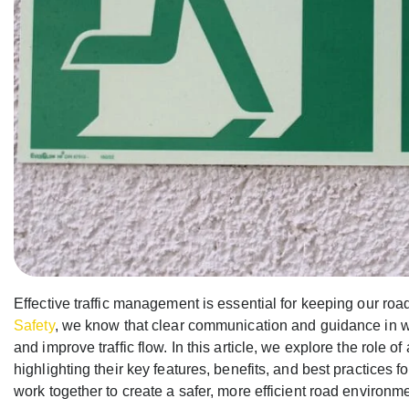
Effective traffic management is essential for keeping our roa
Safety
, we know that clear communication and guidance in 
and improve traffic flow. In this article, we explore the rol
highlighting their key features, benefits, and best practices
work together to create a safer, more efficient road environme