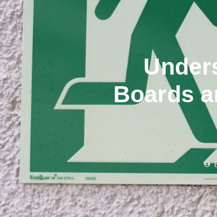
Unders
Boards a