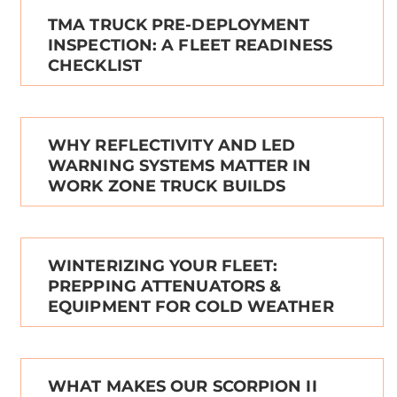
TMA TRUCK PRE-DEPLOYMENT
INSPECTION: A FLEET READINESS
CHECKLIST
WHY REFLECTIVITY AND LED
WARNING SYSTEMS MATTER IN
WORK ZONE TRUCK BUILDS
WINTERIZING YOUR FLEET:
PREPPING ATTENUATORS &
EQUIPMENT FOR COLD WEATHER
WHAT MAKES OUR SCORPION II