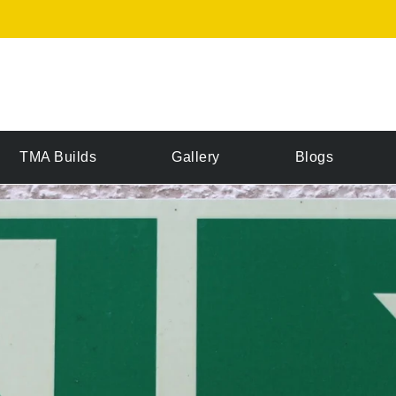
TMA Builds
Gallery
Blogs