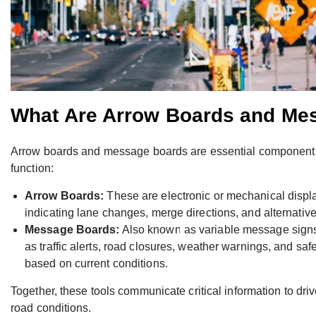
What Are Arrow Boards and Me
Arrow boards and message boards are essential component
function:
Arrow Boards:
These are electronic or mechanical displa
indicating lane changes, merge directions, and alternativ
Message Boards:
Also known as variable message signs 
as traffic alerts, road closures, weather warnings, and sa
based on current conditions.
Together, these tools communicate critical information to dri
road conditions.