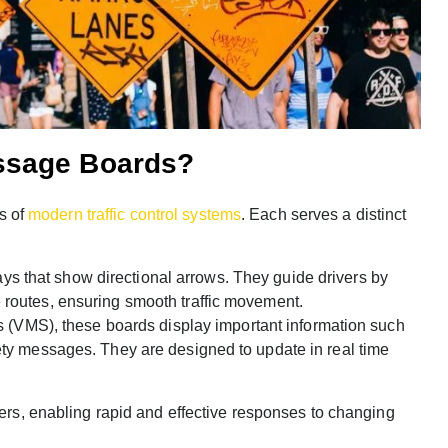
ssage Boards?
s of
modern traffic control systems
. Each serves a distinct
ys that show directional arrows. They guide drivers by
e routes, ensuring smooth traffic movement.
(VMS), these boards display important information such
fety messages. They are designed to update in real time
vers, enabling rapid and effective responses to changing