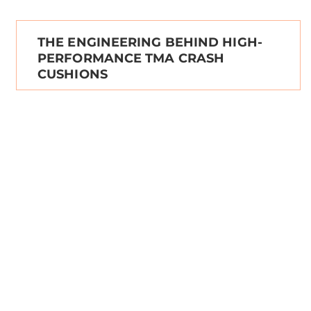
THE ENGINEERING BEHIND HIGH-
PERFORMANCE TMA CRASH
CUSHIONS