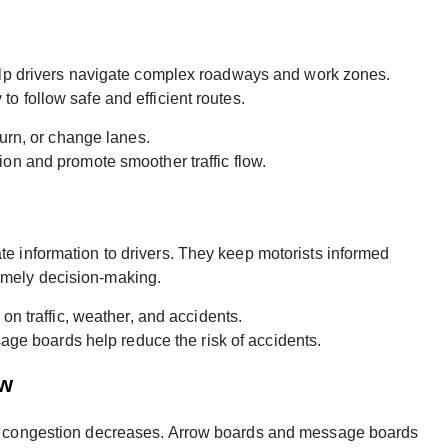
t help drivers navigate complex roadways and work zones.
to follow safe and efficient routes.
urn, or change lanes.
on and promote smoother traffic flow.
te information to drivers. They keep motorists informed
imely decision-making.
n traffic, weather, and accidents.
age boards help reduce the risk of accidents.
ow
ffic congestion decreases. Arrow boards and message boards