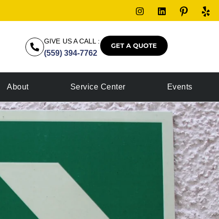
GIVE US A CALL :
GET A QUOTE
(559) 394-7762
About
Service Center
Events