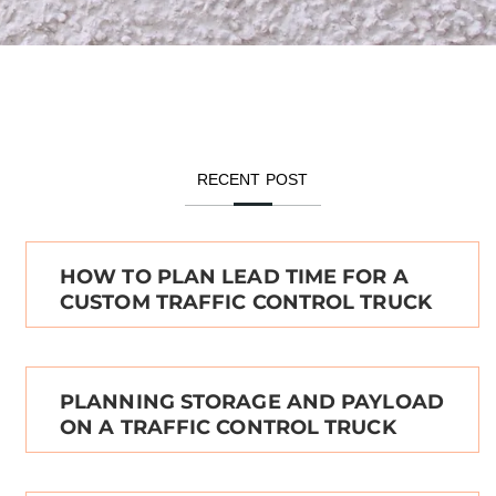
RECENT POST
HOW TO PLAN LEAD TIME FOR A
CUSTOM TRAFFIC CONTROL TRUCK
PLANNING STORAGE AND PAYLOAD
ON A TRAFFIC CONTROL TRUCK