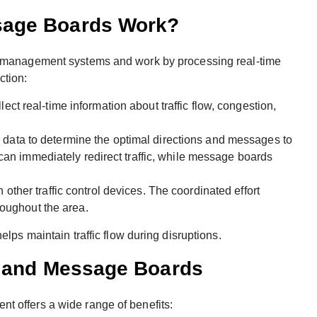
sage Boards Work?
ic management systems and work by processing real-time
ction:
t real-time information about traffic flow, congestion,
data to determine the optimal directions and messages to
 can immediately redirect traffic, while message boards
other traffic control devices. The coordinated effort
roughout the area.
lps maintain traffic flow during disruptions.
s and Message Boards
t offers a wide range of benefits: