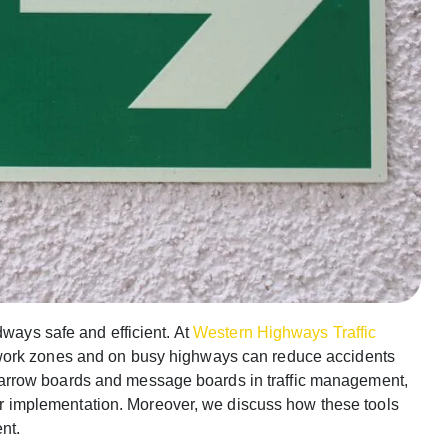
dways safe and efficient. At
Western Highways Traffic
work zones and on busy highways can reduce accidents
e of arrow boards and message boards in traffic management,
 for implementation. Moreover, we discuss how these tools
nt.