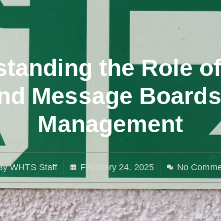
tanding the Role o
nd Message Boards i
Management
By
WHTS Staff
February 24, 2025
No Comme