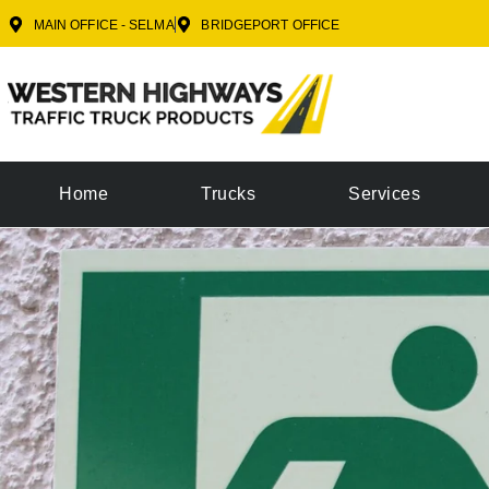
MAIN OFFICE - SELMA
BRIDGEPORT OFFICE
Home
Trucks
Services