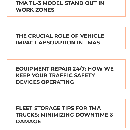
TMA TL-3 MODEL STAND OUT IN
WORK ZONES
THE CRUCIAL ROLE OF VEHICLE
IMPACT ABSORPTION IN TMAS
EQUIPMENT REPAIR 24/7: HOW WE
KEEP YOUR TRAFFIC SAFETY
DEVICES OPERATING
FLEET STORAGE TIPS FOR TMA
TRUCKS: MINIMIZING DOWNTIME &
DAMAGE