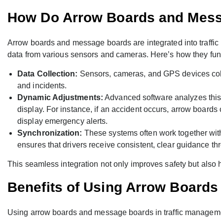
How Do Arrow Boards and Mes
Arrow boards and message boards are integrated into traff
data from various sensors and cameras. Here’s how they fun
Data Collection:
Sensors, cameras, and GPS devices collec
and incidents.
Dynamic Adjustments:
Advanced software analyzes this 
display. For instance, if an accident occurs, arrow boards
display emergency alerts.
Synchronization:
These systems often work together with 
ensures that drivers receive consistent, clear guidance th
This seamless integration not only improves safety but also he
Benefits of Using Arrow Board
Using arrow boards and message boards in traffic managemen