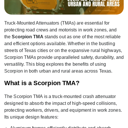
Truck-Mounted Attenuators (TMAs) are essential for
protecting road crews and motorists in work zones, and
the
Scorpion TMA
stands out as one of the most reliable
and efficient options available. Whether in the bustling
streets of Texas cities or on the expansive rural highways,
Scorpion TMAs provide unparalleled safety, durability, and
versatility. This blog explores the benefits of using
Scorpion in both urban and rural areas across Texas.
What is a Scorpion TMA?
The Scorpion TMA is a truck-mounted crash attenuator
designed to absorb the impact of high-speed collisions,
protecting workers, drivers, and equipment in work zones.
Its unique design features: