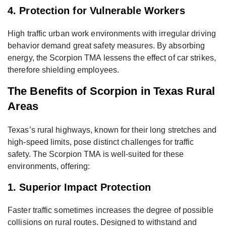
4. Protection for Vulnerable Workers
High traffic urban work environments with irregular driving
behavior demand great safety measures. By absorbing
energy, the Scorpion TMA lessens the effect of car strikes,
therefore shielding employees.
The Benefits of Scorpion in Texas Rural
Areas
Texas’s rural highways, known for their long stretches and
high-speed limits, pose distinct challenges for traffic
safety. The Scorpion TMA is well-suited for these
environments, offering:
1. Superior Impact Protection
Faster traffic sometimes increases the degree of possible
collisions on rural routes. Designed to withstand and