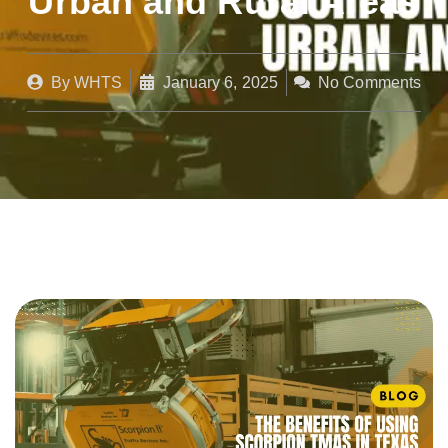
Urban and Rural Areas
By
WHTS
January 6, 2025
No Comments