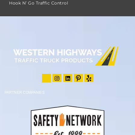
Hook N’ Go Traffic Control
PARTNER COMPANIES