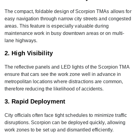
The compact, foldable design of Scorpion TMAs allows for
easy navigation through narrow city streets and congested
areas. This feature is especially valuable during
maintenance work in busy downtown areas or on multi-
lane highways.
2. High Visibility
The reflective panels and LED lights of the Scorpion TMA
ensure that cars see the work zone well in advance in
metropolitan locations where distractions are common,
therefore reducing the likelihood of accidents.
3. Rapid Deployment
City officials often face tight schedules to minimize traffic
disruptions. Scorpion can be deployed quickly, allowing
work zones to be set up and dismantled efficiently.