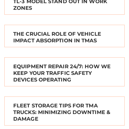
TL-3 MODEL STAND OUT IN WORK
ZONES
THE CRUCIAL ROLE OF VEHICLE
IMPACT ABSORPTION IN TMAS
EQUIPMENT REPAIR 24/7: HOW WE
KEEP YOUR TRAFFIC SAFETY
DEVICES OPERATING
FLEET STORAGE TIPS FOR TMA
TRUCKS: MINIMIZING DOWNTIME &
DAMAGE