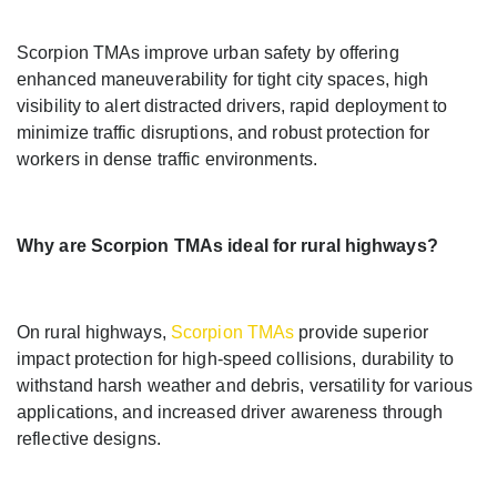
Scorpion TMAs improve urban safety by offering
enhanced maneuverability for tight city spaces, high
visibility to alert distracted drivers, rapid deployment to
minimize traffic disruptions, and robust protection for
workers in dense traffic environments.
Why are Scorpion TMAs ideal for rural highways?
On rural highways,
Scorpion TMAs
provide superior
impact protection for high-speed collisions, durability to
withstand harsh weather and debris, versatility for various
applications, and increased driver awareness through
reflective designs.