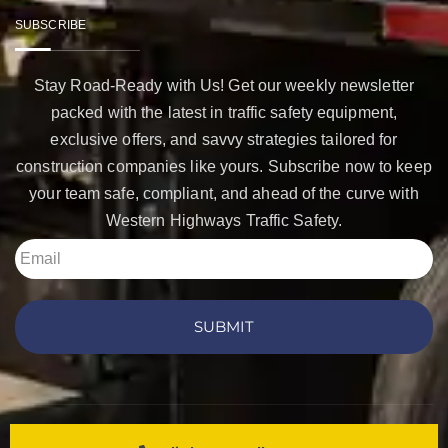
SUBSCRIBE
Stay Road-Ready with Us! Get our weekly newsletter
packed with the latest in traffic safety equipment,
exclusive offers, and savvy strategies tailored for
construction companies like yours. Subscribe now to keep
your team safe, compliant, and ahead of the curve with
Western Highways Traffic Safety.
SUBMIT
Copyright © 2026 Western Highways Traffic Safety