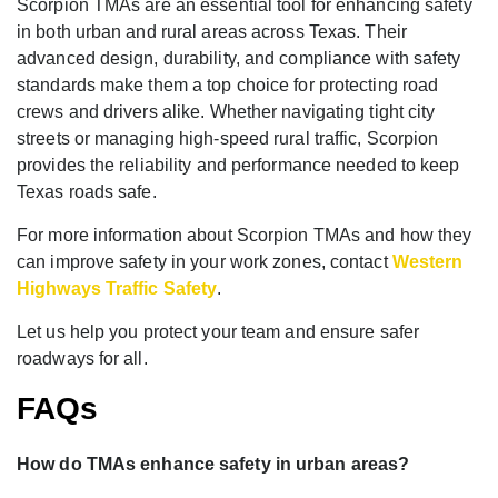
Scorpion TMAs are an essential tool for enhancing safety
in both urban and rural areas across Texas. Their
advanced design, durability, and compliance with safety
standards make them a top choice for protecting road
crews and drivers alike. Whether navigating tight city
streets or managing high-speed rural traffic, Scorpion
provides the reliability and performance needed to keep
Texas roads safe.
For more information about Scorpion TMAs and how they
can improve safety in your work zones, contact
Western
Highways Traffic Safety
.
Let us help you protect your team and ensure safer
roadways for all.
FAQs
How do TMAs enhance safety in urban areas?