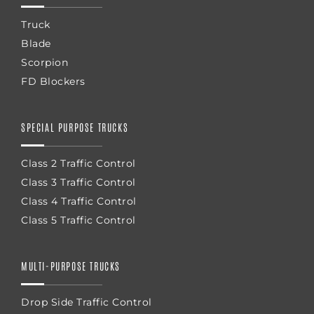
Truck
Blade
Scorpion
FD Blockers
SPECIAL PURPOSE TRUCKS
Class 2 Traffic Control
Class 3 Traffic Control
Class 4 Traffic Control
Class 5 Traffic Control
MULTI-PURPOSE TRUCKS
Drop Side Traffic Control