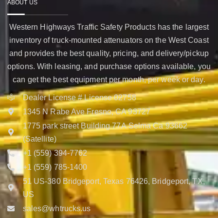
ABOUT US
Western Highways Traffic Safety Products has the largest
inventory of truck-mounted attenuators on the West Coast
and provides the best quality, pricing, and delivery/pickup
options. With leasing, and purchase options available, you
can get the best equipment per month, per week or day.
Dealer License # License 02758
1345 N Rabe Ave Fresno, CA 93727
1775 park street Building 77A Selma Ca 93662
(Satellite)
+1 (559) 394-7762
+1 (559) 785-1400
51 US-380 Bridgeport, Texas 76426, Bridgeport, TX,
US
sales@whtrucks.us