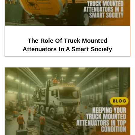
The Role Of Truck Mounted
Attenuators In A Smart Society