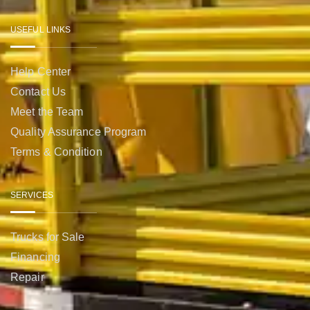
USEFUL LINKS
Help Center
Contact Us
Meet the Team
Quality Assurance Program
Terms & Condition
SERVICES
Trucks for Sale
Financing
Repair