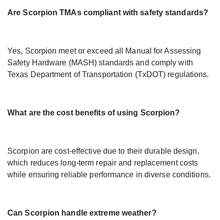
Are Scorpion TMAs compliant with safety standards?
Yes, Scorpion meet or exceed all Manual for Assessing
Safety Hardware (MASH) standards and comply with
Texas Department of Transportation (TxDOT) regulations.
What are the cost benefits of using Scorpion?
Scorpion are cost-effective due to their durable design,
which reduces long-term repair and replacement costs
while ensuring reliable performance in diverse conditions.
Can Scorpion handle extreme weather?