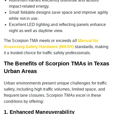
Aluminum frames efficiently distribute and absorb
impact-related energy.
Small foldable designs save space and improve agility
while not in use.
Excellent LED lighting and reflecting panels enhance
night as well as daytime view.
The Scorpion TMA meets or exceeds all
Manual for
Assessing Safety Hardware (MASH)
standards, making
it a trusted choice for traffic safety professionals.
The Benefits of Scorpion TMAs in Texas
Urban Areas
Urban environments present unique challenges for traffic
safety, including high traffic volumes, limited space, and
frequent lane closures. Scorpion TMAs excel in these
conditions by offering:
1. Enhanced Maneuverability