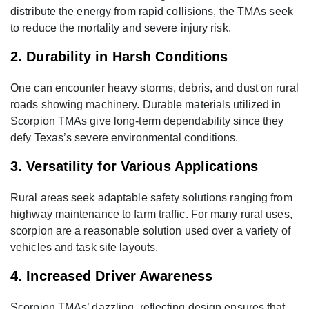
distribute the energy from rapid collisions, the TMAs seek
to reduce the mortality and severe injury risk.
2. Durability in Harsh Conditions
One can encounter heavy storms, debris, and dust on rural
roads showing machinery. Durable materials utilized in
Scorpion TMAs give long-term dependability since they
defy Texas’s severe environmental conditions.
3. Versatility for Various Applications
Rural areas seek adaptable safety solutions ranging from
highway maintenance to farm traffic. For many rural uses,
scorpion are a reasonable solution used over a variety of
vehicles and task site layouts.
4. Increased Driver Awareness
Scorpion TMAs’ dazzling, reflecting design ensures that