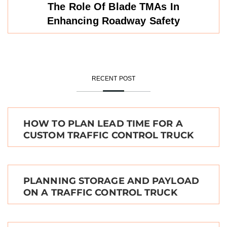
The Role Of Blade TMAs In
Enhancing Roadway Safety
RECENT POST
HOW TO PLAN LEAD TIME FOR A
CUSTOM TRAFFIC CONTROL TRUCK
PLANNING STORAGE AND PAYLOAD
ON A TRAFFIC CONTROL TRUCK