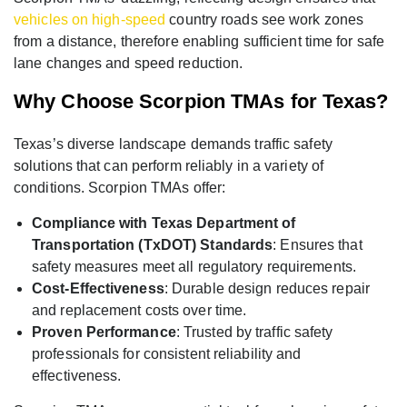
vehicles on high-speed
country roads see work zones
from a distance, therefore enabling sufficient time for safe
lane changes and speed reduction.
Why Choose Scorpion TMAs for Texas?
Texas’s diverse landscape demands traffic safety
solutions that can perform reliably in a variety of
conditions. Scorpion TMAs offer:
Compliance with Texas Department of
Transportation (TxDOT) Standards
: Ensures that
safety measures meet all regulatory requirements.
Cost-Effectiveness
: Durable design reduces repair
and replacement costs over time.
Proven Performance
: Trusted by traffic safety
professionals for consistent reliability and
effectiveness.