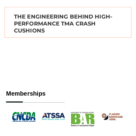
THE ENGINEERING BEHIND HIGH-
PERFORMANCE TMA CRASH
CUSHIONS
Memberships