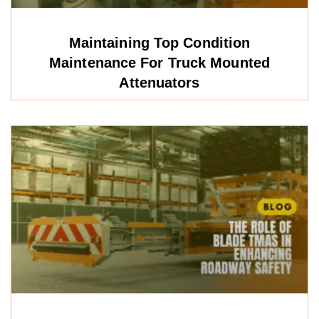
Maintaining Top Condition
Maintenance For Truck Mounted
Attenuators