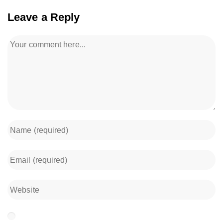
Leave a Reply