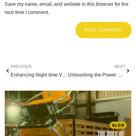
Save my name, email, and website in this browser for the
next time I comment.
PREVIOUS
NEXT
Enhancing Night time Visibility on Texas Highways with LED Arrow Boards
Unleashing the Power of a Scorpion Truck: Detailed Guide