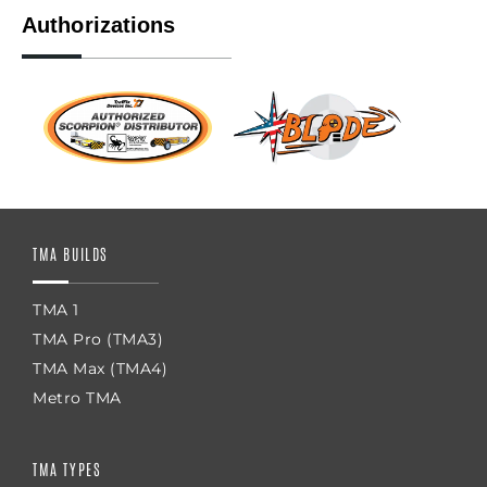
Authorizations
TMA BUILDS
TMA 1
TMA Pro (TMA3)
TMA Max (TMA4)
Metro TMA
TMA TYPES