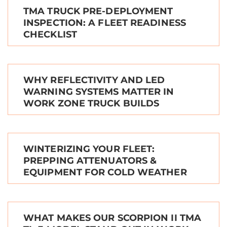
TMA TRUCK PRE-DEPLOYMENT
INSPECTION: A FLEET READINESS
CHECKLIST
WHY REFLECTIVITY AND LED
WARNING SYSTEMS MATTER IN
WORK ZONE TRUCK BUILDS
WINTERIZING YOUR FLEET:
PREPPING ATTENUATORS &
EQUIPMENT FOR COLD WEATHER
WHAT MAKES OUR SCORPION II TMA