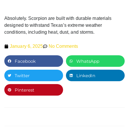
Absolutely. Scorpion are built with durable materials
designed to withstand Texas’s extreme weather
conditions, including heat, dust, and storms.
January 6, 2025
No Comments
Facebook
WhatsApp
Twitter
LinkedIn
Pinterest