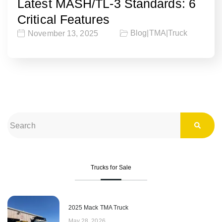
Latest MASH/TL-3 Standards: 6
Critical Features
Blog
|
TMA
|
Truck
November 13, 2025
Trucks for Sale
2025 Mack TMA Truck
May 28, 2026