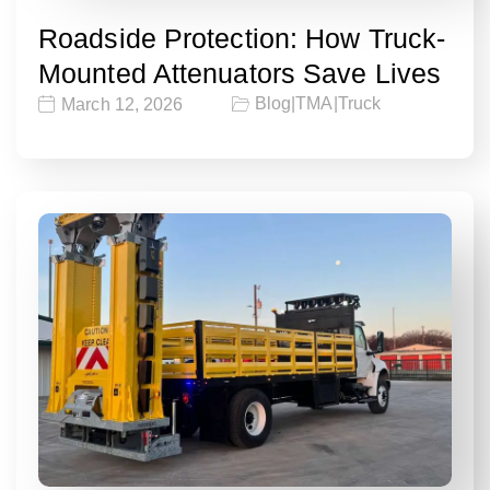
Roadside Protection: How Truck-
Mounted Attenuators Save Lives
Blog
|
TMA
|
Truck
March 12, 2026