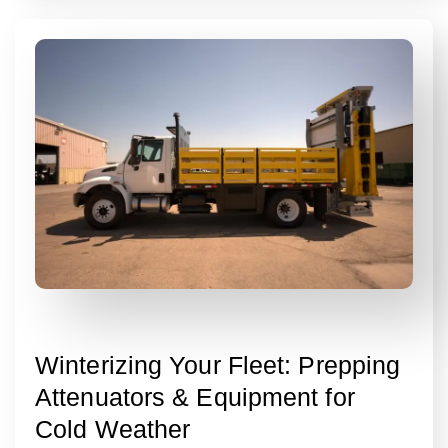
Winterizing Your Fleet: Prepping
Attenuators & Equipment for
Cold Weather