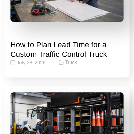
How to Plan Lead Time for a
Custom Traffic Control Truck
Truck
July 28, 2026