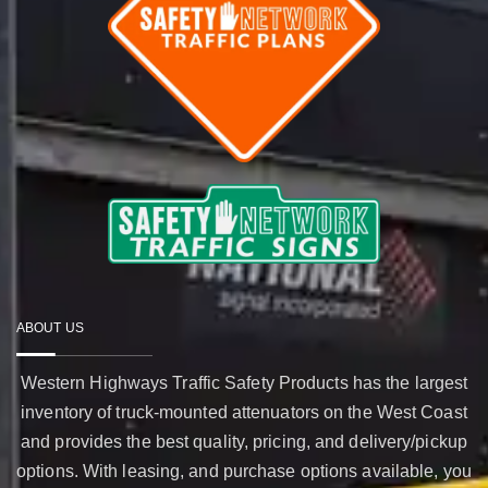
ABOUT US
Western Highways Traffic Safety Products has the largest
inventory of truck-mounted attenuators on the West Coast
and provides the best quality, pricing, and delivery/pickup
options. With leasing, and purchase options available, you