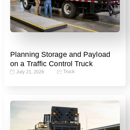
Planning Storage and Payload
on a Traffic Control Truck
Truck
July 21, 2026