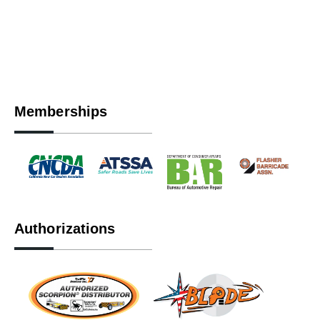
Memberships
Authorizations