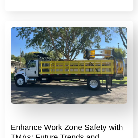
Enhance Work Zone Safety with
TMAs: Future Trends and