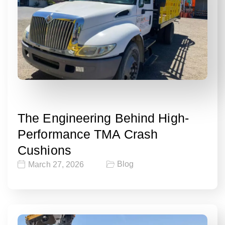
The Engineering Behind High-
Performance TMA Crash
Cushions
Blog
March 27, 2026