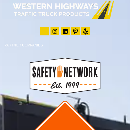
PARTNER COMPANIES