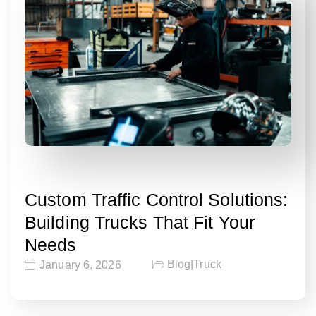
Custom Traffic Control Solutions:
Building Trucks That Fit Your
Needs
Blog
|
Truck
January 6, 2026