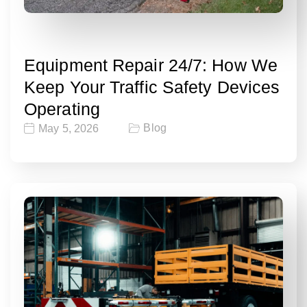
Equipment Repair 24/7: How We
Keep Your Traffic Safety Devices
Operating
Blog
May 5, 2026