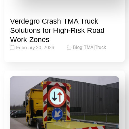
Verdegro Crash TMA Truck
Solutions for High-Risk Road
Work Zones
Blog
|
TMA
|
Truck
February 20, 2026