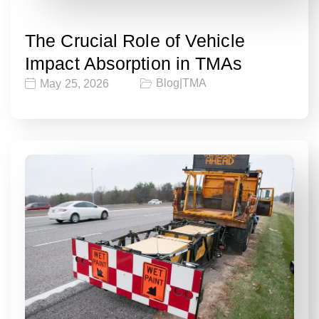
The Crucial Role of Vehicle
Impact Absorption in TMAs
Blog
|
TMA
May 25, 2026