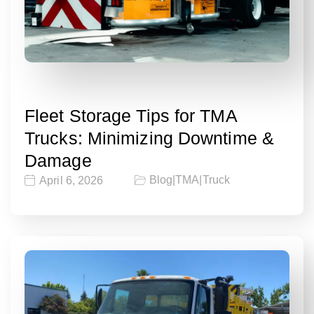
Fleet Storage Tips for TMA
Trucks: Minimizing Downtime &
Damage
Blog
|
TMA
|
Truck
April 6, 2026