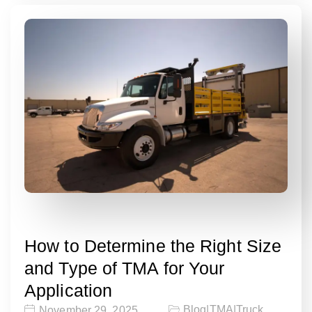
How to Determine the Right Size
and Type of TMA for Your
Application
Blog
|
TMA
|
Truck
November 29, 2025