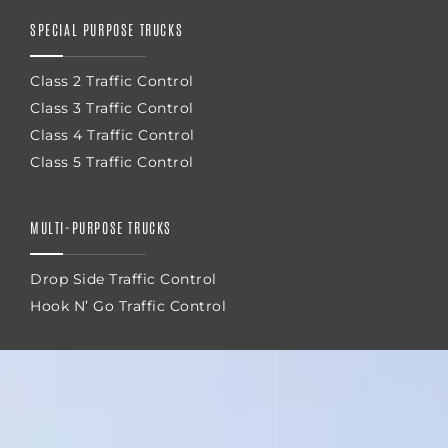
SPECIAL PURPOSE TRUCKS
Class 2 Traffic Control
Class 3 Traffic Control
Class 4 Traffic Control
Class 5 Traffic Control
MULTI-PURPOSE TRUCKS
Drop Side Traffic Control
Hook N’ Go Traffic Control