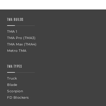
TMA BUILDS
TMA 1
TMA Pro (TMA3)
TMA Max (TMA4)
Metro TMA
TMA TYPES
Truck
Blade
Scorpion
FD Blockers