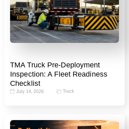
TMA Truck Pre-Deployment
Inspection: A Fleet Readiness
Checklist
Truck
July 14, 2026