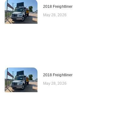
2018 Freightliner
May 28, 2026
2018 Freightliner
May 28, 2026