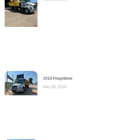
2019 Freightliner
May 28, 2026