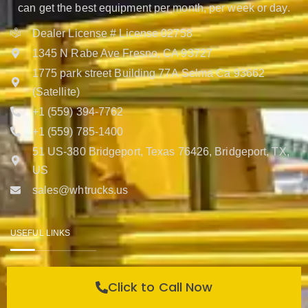
can get the best equipment per month, per week or day.
Dealer License # License 02758
1345 N Rabe Ave Fresno, CA 93727
1775 park street Building 77A Selma Ca 93662
(Satellite)
+1 (559) 394-7762
+1 (559) 785-1400
51 US-380 Bridgeport, Texas 76426, Bridgeport, TX,
US
sales@whtrucks.us
USEFUL LINKS
Help Center
Click to Call Now
Contact Us