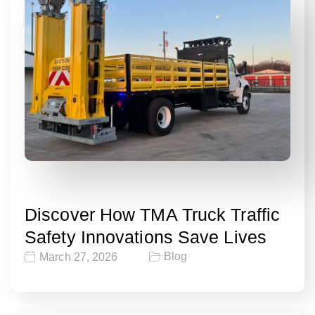
Discover How TMA Truck Traffic
Safety Innovations Save Lives
Blog
March 27, 2026