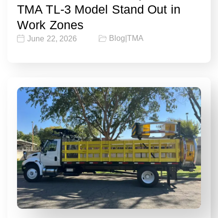
TMA TL-3 Model Stand Out in
Work Zones
Blog
|
TMA
June 22, 2026