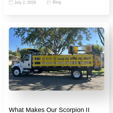
Blog
July 2, 2026
What Makes Our Scorpion II