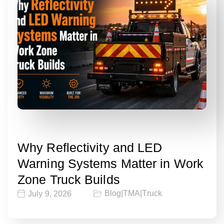
Why Reflectivity and LED
Warning Systems Matter in Work
Zone Truck Builds
Blog
|
TMA
|
Truck
July 9, 2026