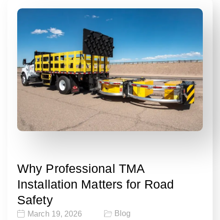
Why Professional TMA
Installation Matters for Road
Safety
Blog
March 19, 2026