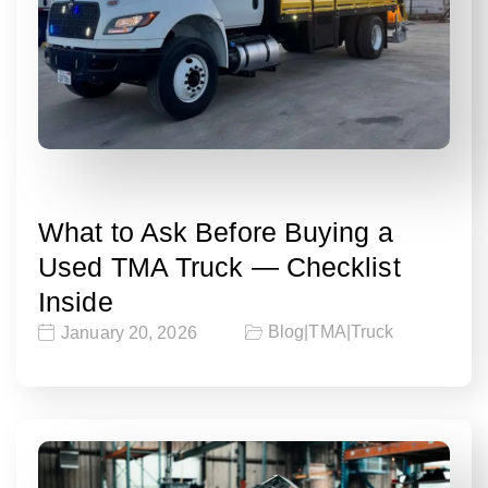
What to Ask Before Buying a
Used TMA Truck — Checklist
Inside
Blog
|
TMA
|
Truck
January 20, 2026