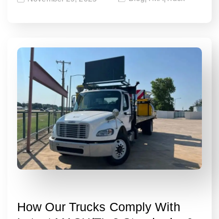
How Our Trucks Comply With