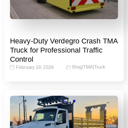
Heavy-Duty Verdegro Crash TMA
Truck for Professional Traffic
Control
Blog
|
TMA
|
Truck
February 19, 2026