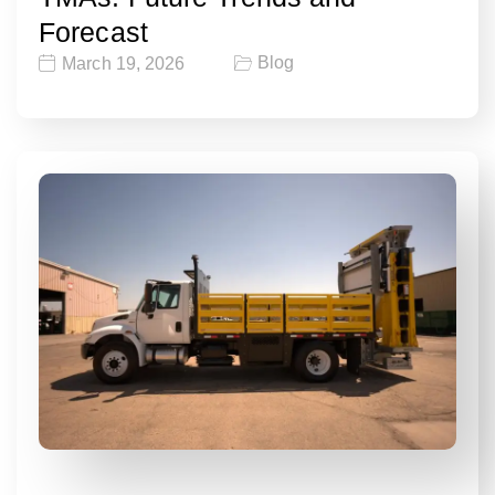
Forecast
Blog
March 19, 2026