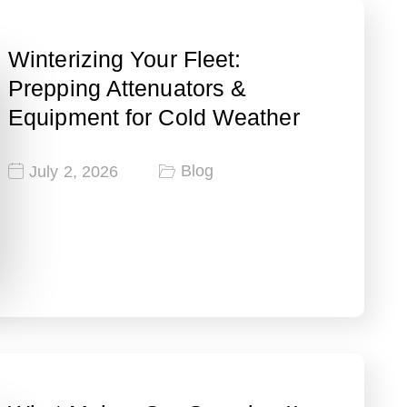
Winterizing Your Fleet:
Prepping Attenuators &
Equipment for Cold Weather
Blog
July 2, 2026