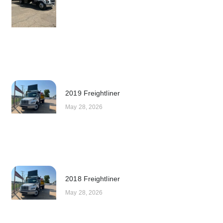
2019 Freightliner
May 28, 2026
2018 Freightliner
May 28, 2026