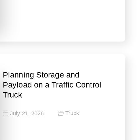
Planning Storage and
Payload on a Traffic Control
Truck
Truck
July 21, 2026