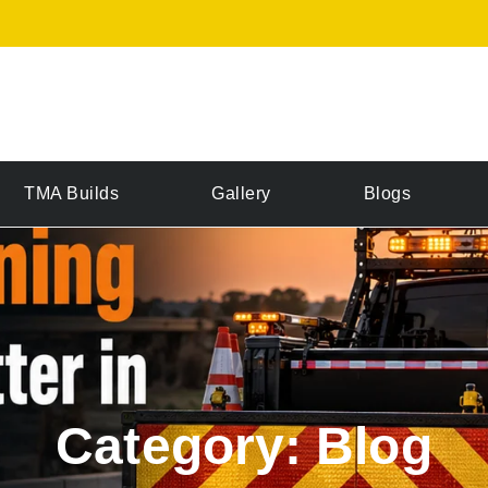
TMA Builds
Gallery
Blogs
Category: Blog