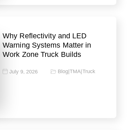
Why Reflectivity and LED
Warning Systems Matter in
Work Zone Truck Builds
Blog
|
TMA
|
Truck
July 9, 2026