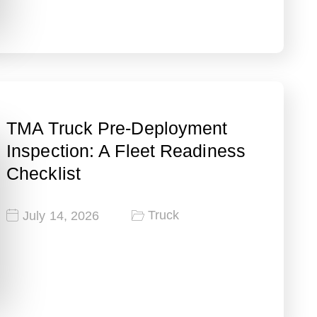
TMA Truck Pre-Deployment
Inspection: A Fleet Readiness
Checklist
Truck
July 14, 2026