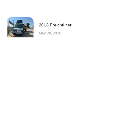
2018 Freightliner
May 28, 2026