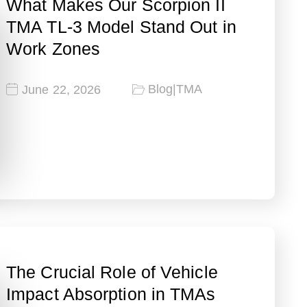
What Makes Our Scorpion II
TMA TL-3 Model Stand Out in
Work Zones
Blog
|
TMA
June 22, 2026
The Crucial Role of Vehicle
Impact Absorption in TMAs