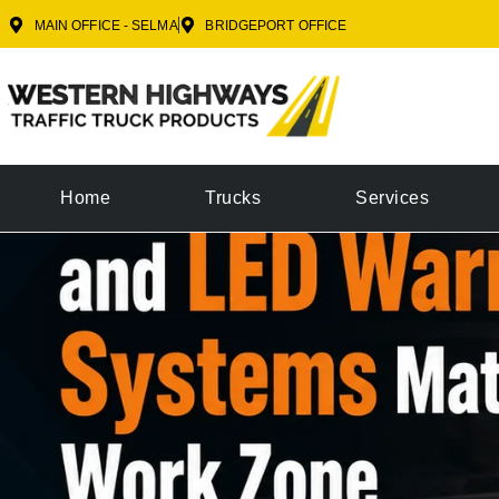
MAIN OFFICE - SELMA
BRIDGEPORT OFFICE
Home
Trucks
Services