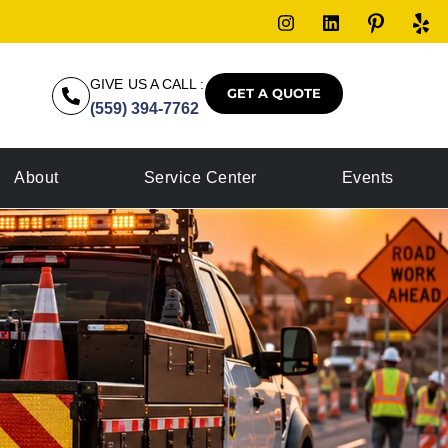
GIVE US A CALL :
GET A QUOTE
(559) 394-7762
About
Service Center
Events