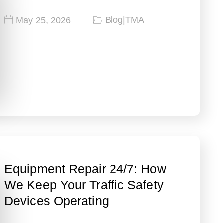
Blog
|
TMA
May 25, 2026
Equipment Repair 24/7: How
We Keep Your Traffic Safety
Devices Operating