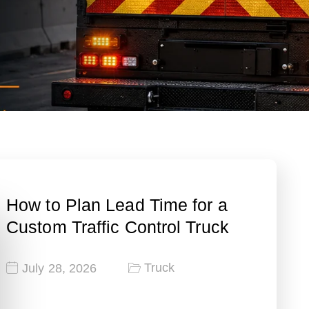
How to Plan Lead Time for a
Custom Traffic Control Truck
Truck
July 28, 2026