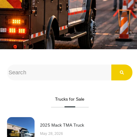
Trucks for Sale
2025 Mack TMA Truck
May 28, 2026