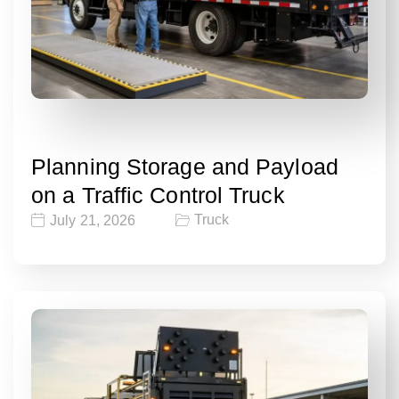
Planning Storage and Payload
on a Traffic Control Truck
Truck
July 21, 2026