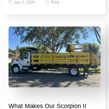
Blog
July 2, 2026
What Makes Our Scorpion II