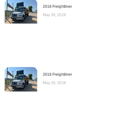
2018 Freightliner
May 28, 2026
2018 Freightliner
May 28, 2026