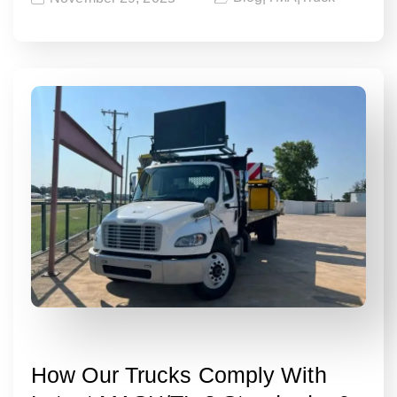
How Our Trucks Comply With