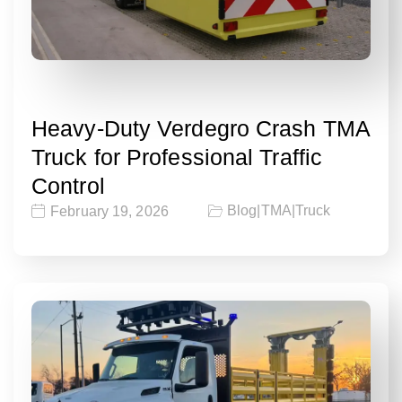
Heavy-Duty Verdegro Crash TMA
Truck for Professional Traffic
Control
Blog
|
TMA
|
Truck
February 19, 2026