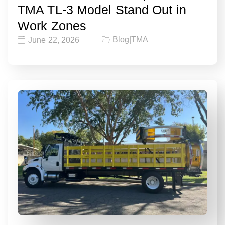
TMA TL-3 Model Stand Out in
Work Zones
Blog
|
TMA
June 22, 2026