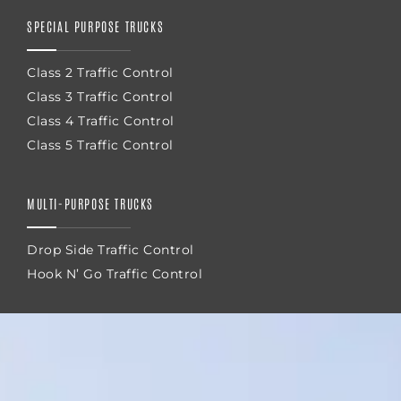
SPECIAL PURPOSE TRUCKS
Class 2 Traffic Control
Class 3 Traffic Control
Class 4 Traffic Control
Class 5 Traffic Control
MULTI-PURPOSE TRUCKS
Drop Side Traffic Control
Hook N’ Go Traffic Control