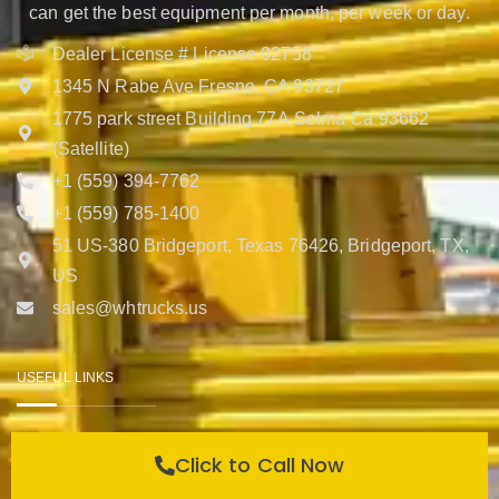
can get the best equipment per month, per week or day.
Dealer License # License 02758
1345 N Rabe Ave Fresno, CA 93727
1775 park street Building 77A Selma Ca 93662
(Satellite)
+1 (559) 394-7762
+1 (559) 785-1400
51 US-380 Bridgeport, Texas 76426, Bridgeport, TX,
US
sales@whtrucks.us
USEFUL LINKS
Help Center
Click to Call Now
Contact Us