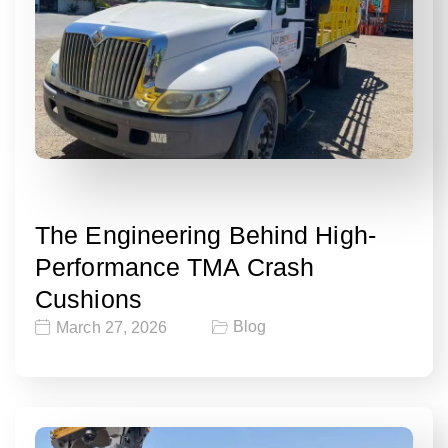
The Engineering Behind High-
Performance TMA Crash
Cushions
Blog
March 27, 2026