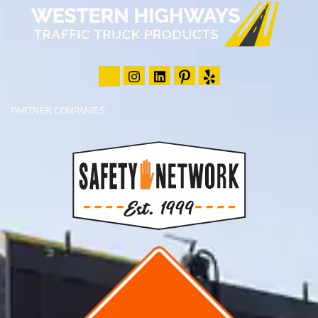
PARTNER COMPANIES