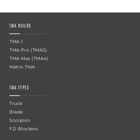
TMA BUILDS
TMA 1
TMA Pro (TMA3)
TMA Max (TMA4)
Metro TMA
TMA TYPES
Truck
Blade
Scorpion
FD Blockers