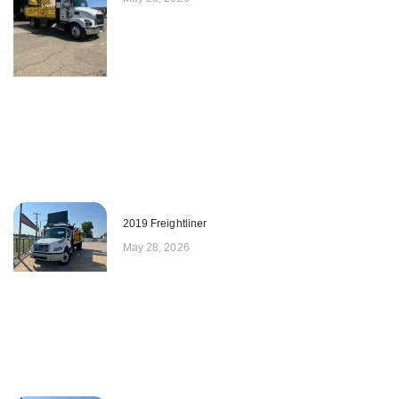
2019 Freightliner
May 28, 2026