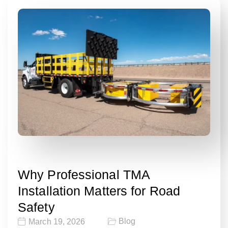
Why Professional TMA
Installation Matters for Road
Safety
Blog
March 19, 2026