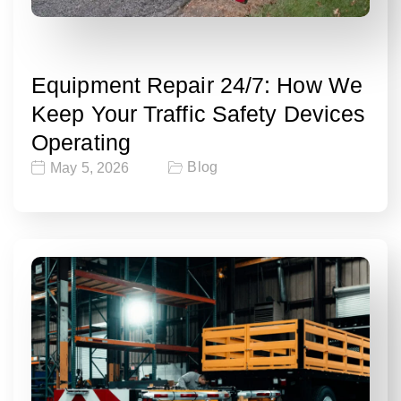
Equipment Repair 24/7: How We
Keep Your Traffic Safety Devices
Operating
Blog
May 5, 2026