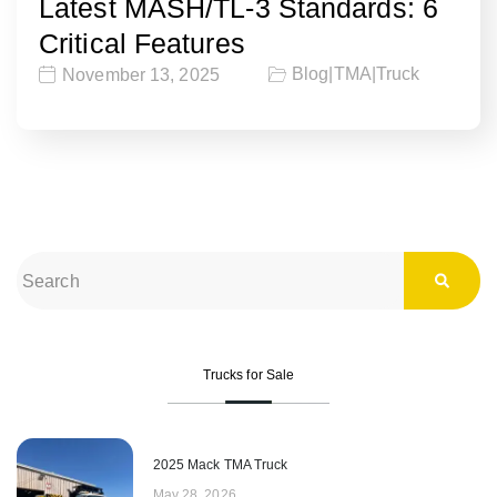
Latest MASH/TL-3 Standards: 6
Critical Features
Blog
|
TMA
|
Truck
November 13, 2025
Trucks for Sale
2025 Mack TMA Truck
May 28, 2026