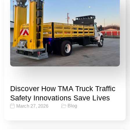
Discover How TMA Truck Traffic
Safety Innovations Save Lives
Blog
March 27, 2026