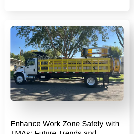
Enhance Work Zone Safety with
TMAs: Future Trends and