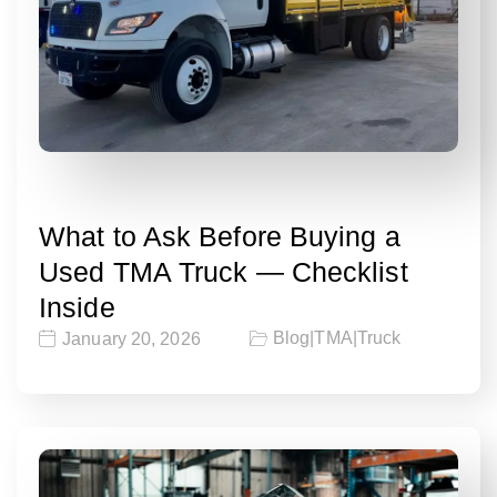
What to Ask Before Buying a
Used TMA Truck — Checklist
Inside
Blog
|
TMA
|
Truck
January 20, 2026