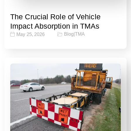
The Crucial Role of Vehicle
Impact Absorption in TMAs
Blog
|
TMA
May 25, 2026