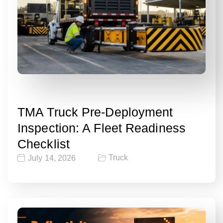
TMA Truck Pre-Deployment
Inspection: A Fleet Readiness
Checklist
Truck
July 14, 2026