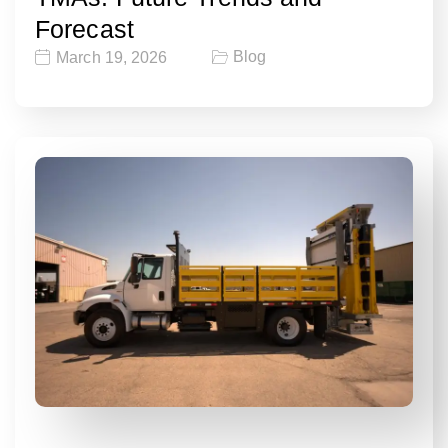
Forecast
Blog
March 19, 2026