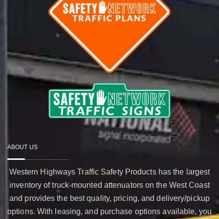
ABOUT US
Western Highways Traffic Safety Products has the largest
inventory of truck-mounted attenuators on the West Coast
and provides the best quality, pricing, and delivery/pickup
options. With leasing, and purchase options available, you