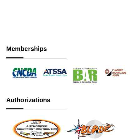
Memberships
Authorizations