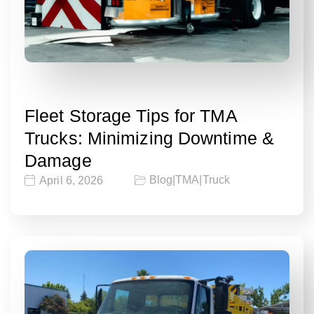
Fleet Storage Tips for TMA
Trucks: Minimizing Downtime &
Damage
Blog
|
TMA
|
Truck
April 6, 2026