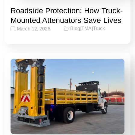
Roadside Protection: How Truck-
Mounted Attenuators Save Lives
Blog
|
TMA
|
Truck
March 12, 2026