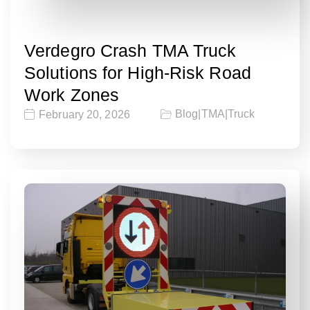
Verdegro Crash TMA Truck
Solutions for High-Risk Road
Work Zones
Blog
|
TMA
|
Truck
February 20, 2026