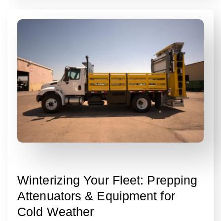
Winterizing Your Fleet: Prepping
Attenuators & Equipment for
Cold Weather