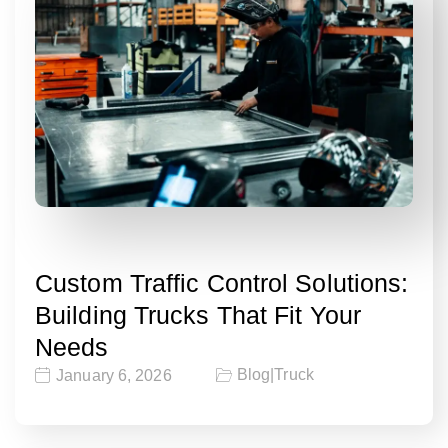
Custom Traffic Control Solutions:
Building Trucks That Fit Your
Needs
Blog
|
Truck
January 6, 2026