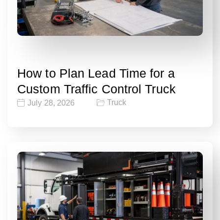
How to Plan Lead Time for a
Custom Traffic Control Truck
Truck
July 28, 2026