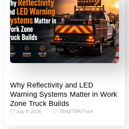
Why Reflectivity and LED
Warning Systems Matter in Work
Zone Truck Builds
Blog
|
TMA
|
Truck
July 9, 2026