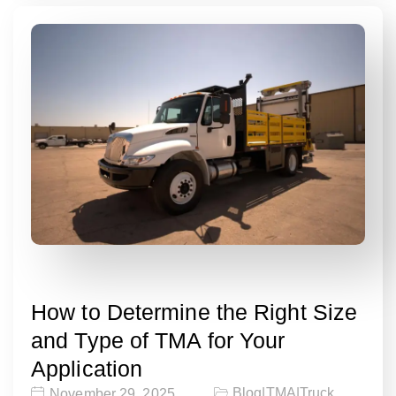
How to Determine the Right Size
and Type of TMA for Your
Application
Blog
|
TMA
|
Truck
November 29, 2025