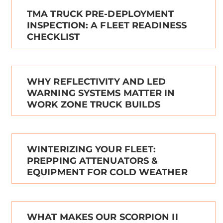
TMA TRUCK PRE-DEPLOYMENT
INSPECTION: A FLEET READINESS
CHECKLIST
WHY REFLECTIVITY AND LED
WARNING SYSTEMS MATTER IN
WORK ZONE TRUCK BUILDS
WINTERIZING YOUR FLEET:
PREPPING ATTENUATORS &
EQUIPMENT FOR COLD WEATHER
WHAT MAKES OUR SCORPION II