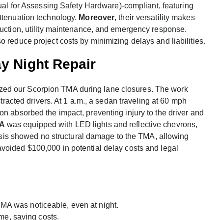
 for Assessing Safety Hardware)-compliant, featuring
attenuation technology.
Moreover
, their versatility makes
ruction, utility maintenance, and emergency response.
 reduce project costs by minimizing delays and liabilities.
y Night Repair
tilized our Scorpion TMA during lane closures. The work
stracted drivers. At 1 a.m., a sedan traveling at 60 mph
on absorbed the impact, preventing injury to the driver and
MA
was equipped with LED lights and reflective chevrons,
alysis showed no structural damage to the TMA, allowing
 avoided $100,000 in potential delay costs and legal
MA was noticeable, even at night.
me, saving costs.