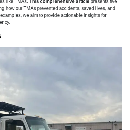
res like TMAs.
This comprehensive article
presents five
ating how our TMAs prevented accidents, saved lives, and
examples, we aim to provide actionable insights for
ency.
s