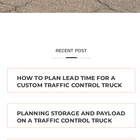
RECENT POST
HOW TO PLAN LEAD TIME FOR A
CUSTOM TRAFFIC CONTROL TRUCK
PLANNING STORAGE AND PAYLOAD
ON A TRAFFIC CONTROL TRUCK