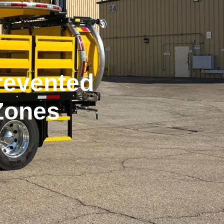
revented
Zones