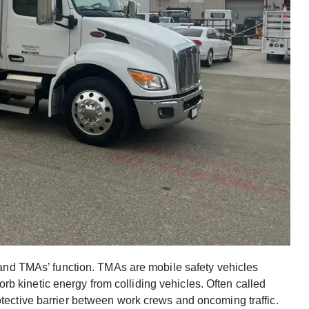
stand TMAs’ function. TMAs are mobile safety vehicles
b kinetic energy from colliding vehicles. Often called
otective barrier between work crews and oncoming traffic.