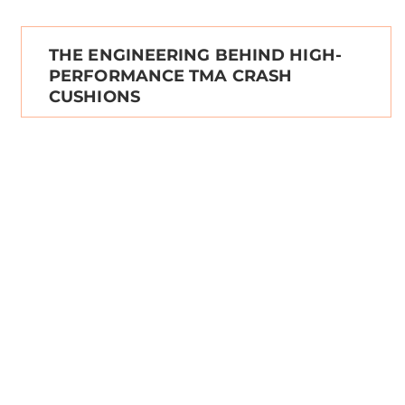
THE ENGINEERING BEHIND HIGH-
PERFORMANCE TMA CRASH
CUSHIONS