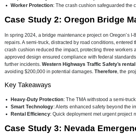
Worker Protection
: The crash cushion safeguarded the c
Case Study 2: Oregon Bridge M
In spring 2024, a bridge maintenance project on Oregon’s I-
repairs. A semi-truck, distracted by road conditions, entere
crash cushion reduced the impact, protecting three workers
approved design ensured compliance with federal standards, an
further incidents.
Western Highways Traffic Safety’s rental
avoiding $200,000 in potential damages.
Therefore
, the pro
Key Takeaways
Heavy-Duty Protection
: The TMA withstood a semi-truck 
Smart Technology
: Alerts enhanced safety beyond the 
Rental Efficiency
: Quick deployment met urgent project 
Case Study 3: Nevada Emerge