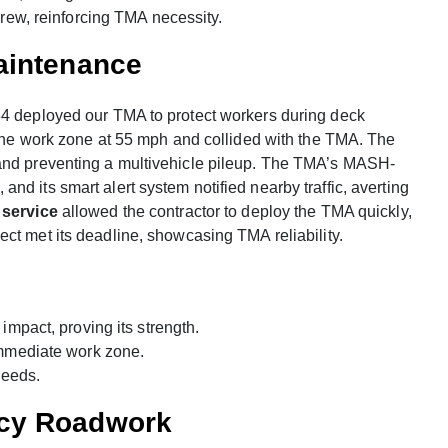
rew, reinforcing TMA necessity.
aintenance
84 deployed our TMA to protect workers during deck
d the work zone at 55 mph and collided with the TMA. The
 and preventing a multivehicle pileup. The TMA’s MASH-
d its smart alert system notified nearby traffic, averting
 service
allowed the contractor to deploy the TMA quickly,
ject met its deadline, showcasing TMA reliability.
impact, proving its strength.
immediate work zone.
needs.
ncy Roadwork