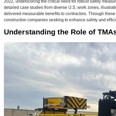
2022, underscoring the critical need for robust safety measu
detailed case studies from diverse U.S. work zones, illustr
delivered measurable benefits to contractors. Through these 
construction companies seeking to enhance safety and effici
Understanding the Role of TMA