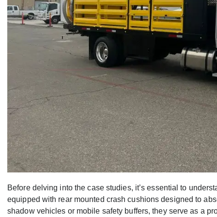
Before delving into the case studies, it’s essential to under
equipped with rear mounted crash cushions designed to absor
shadow vehicles or mobile safety buffers, they serve as a pr