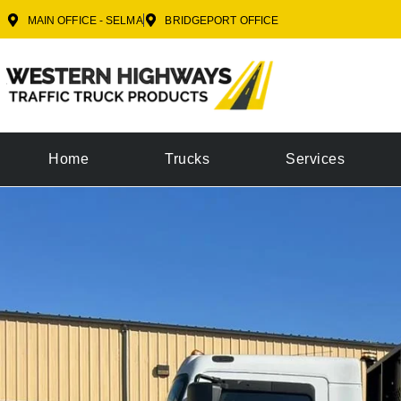
MAIN OFFICE - SELMA
BRIDGEPORT OFFICE
Home
Trucks
Services