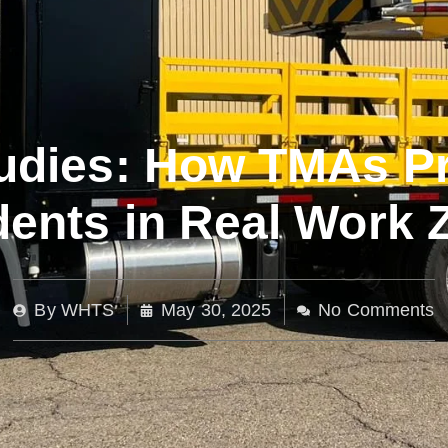
udies: How TMAs P
dents in Real Work 
By
WHTS
May 30, 2025
No Comments