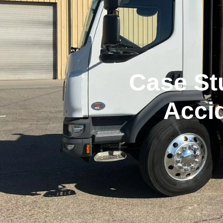
Case St
Acci