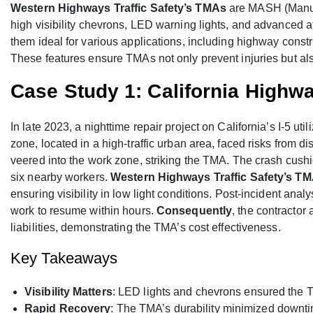
Western Highways Traffic Safety’s TMAs
are MASH (Manual
high visibility chevrons, LED warning lights, and advanced 
them ideal for various applications, including highway const
These features ensure TMAs not only prevent injuries but also
Case Study 1: California Highwa
In late 2023, a nighttime repair project on California’s I-5 u
zone, located in a high-traffic urban area, faced risks from di
veered into the work zone, striking the TMA. The crash cushi
six nearby workers.
Western Highways Traffic Safety’s T
ensuring visibility in low light conditions. Post-incident an
work to resume within hours.
Consequently
, the contractor
liabilities, demonstrating the TMA’s cost effectiveness.
Key Takeaways
Visibility Matters
: LED lights and chevrons ensured the T
Rapid Recovery
: The TMA’s durability minimized downti