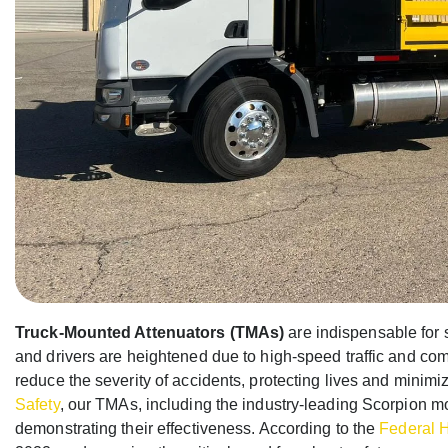
Truck-Mounted Attenuators (TMAs)
are indispensable for 
and drivers are heightened due to high-speed traffic and co
reduce the severity of accidents, protecting lives and minimiz
Safety
, our TMAs, including the industry-leading Scorpion 
demonstrating their effectiveness. According to the
Federal 