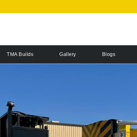
TMA Builds
Gallery
Blogs