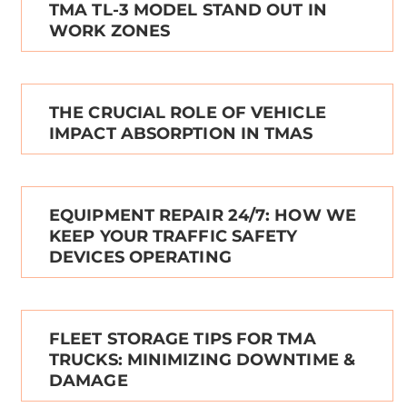
TMA TL-3 MODEL STAND OUT IN
WORK ZONES
THE CRUCIAL ROLE OF VEHICLE
IMPACT ABSORPTION IN TMAS
EQUIPMENT REPAIR 24/7: HOW WE
KEEP YOUR TRAFFIC SAFETY
DEVICES OPERATING
FLEET STORAGE TIPS FOR TMA
TRUCKS: MINIMIZING DOWNTIME &
DAMAGE