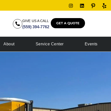
GIVE US A CALL :
GET A QUOTE
(559) 394-7762
About
Service Center
Events