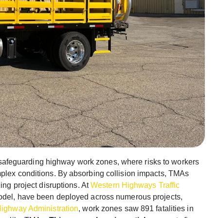
safeguarding highway work zones, where risks to workers
mplex conditions. By absorbing collision impacts, TMAs
ing project disruptions. At
Western Highways Traffic
model, have been deployed across numerous projects,
Highway Administration
, work zones saw 891 fatalities in