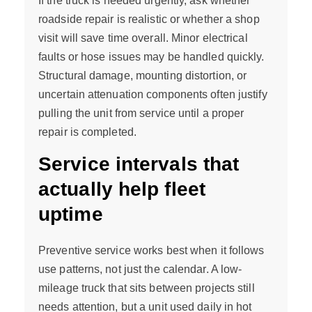
If the truck is needed urgently, ask whether
roadside repair is realistic or whether a shop
visit will save time overall. Minor electrical
faults or hose issues may be handled quickly.
Structural damage, mounting distortion, or
uncertain attenuation components often justify
pulling the unit from service until a proper
repair is completed.
Service intervals that
actually help fleet
uptime
Preventive service works best when it follows
use patterns, not just the calendar. A low-
mileage truck that sits between projects still
needs attention, but a unit used daily in hot