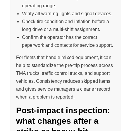
operating range.
Verify all warning lights and signal devices.
Check tire condition and inflation before a
long drive or a multi-shift assignment.
Confirm the operator has the correct
paperwork and contacts for service support.
For fleets that handle mixed equipment, it can
help to standardize the pre-trip process across
TMA trucks, traffic control trucks, and support
vehicles. Consistency reduces skipped items
and gives service managers a cleaner record
when a problem is reported.
Post-impact inspection:
what changes after a