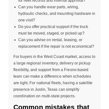
for fleet records and internal approval?
Can you handle wear parts, wiring,
hydraulic checks, and mounting hardware in
one visit?
Do you offer practical support if the truck
must be moved, staged, or picked up?
Can you advise on rental, leasing, or
replacement if the repair is not economical?
For buyers in the West Coast market, access to
a large regional inventory, delivery or pickup
flexibility, and support from a Fresno-based
team can make a difference when schedules
are tight. For national fleets, having a satellite
presence in Justin, Texas can simplify
coordination on multi-state projects.
Common mistakes that