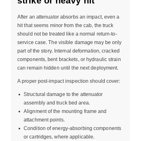
strike or heavy hit
After an attenuator absorbs an impact, even a
hit that seems minor from the cab, the truck
should not be treated like a normal return-to-
service case. The visible damage may be only
part of the story. Internal deformation, cracked
components, bent brackets, or hydraulic strain
can remain hidden until the next deployment.
A proper post-impact inspection should cover:
Structural damage to the attenuator
assembly and truck bed area.
Alignment of the mounting frame and
attachment points.
Condition of energy-absorbing components
or cartridges, where applicable.