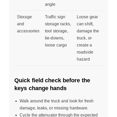
angle
Storage
Traffic sign
Loose gear
and
storage racks,
can shift,
accessories
tool storage,
damage the
tie-downs,
truck, or
loose cargo
create a
roadside
hazard
Quick field check before the
keys change hands
Walk around the truck and look for fresh
damage, leaks, or missing hardware.
Cycle the attenuator through the expected