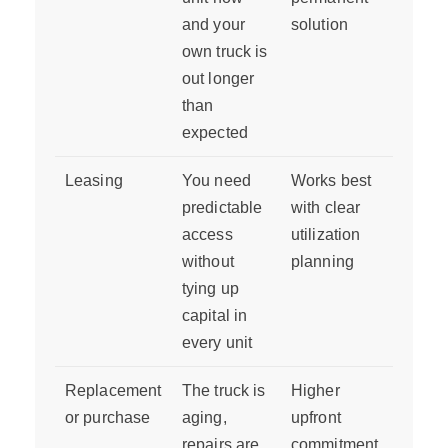
and your
solution
own truck is
out longer
than
expected
Leasing
You need
Works best
predictable
with clear
access
utilization
without
planning
tying up
capital in
every unit
Replacement
The truck is
Higher
or purchase
aging,
upfront
repairs are
commitment,