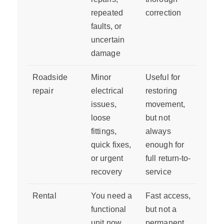
repeated
correction
faults, or
uncertain
damage
Roadside
Minor
Useful for
repair
electrical
restoring
issues,
movement,
loose
but not
fittings,
always
quick fixes,
enough for
or urgent
full return-to-
recovery
service
Rental
You need a
Fast access,
functional
but not a
unit now
permanent