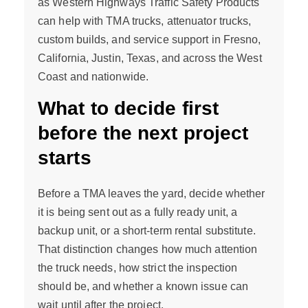
as Western Highways Traffic Safety Products
can help with TMA trucks, attenuator trucks,
custom builds, and service support in Fresno,
California, Justin, Texas, and across the West
Coast and nationwide.
What to decide first
before the next project
starts
Before a TMA leaves the yard, decide whether
it is being sent out as a fully ready unit, a
backup unit, or a short-term rental substitute.
That distinction changes how much attention
the truck needs, how strict the inspection
should be, and whether a known issue can
wait until after the project.