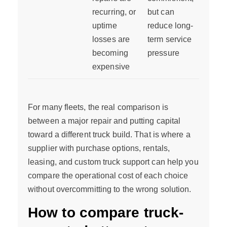
recurring, or
but can
uptime
reduce long-
losses are
term service
becoming
pressure
expensive
For many fleets, the real comparison is
between a major repair and putting capital
toward a different truck build. That is where a
supplier with purchase options, rentals,
leasing, and custom truck support can help you
compare the operational cost of each choice
without overcommitting to the wrong solution.
How to compare truck-