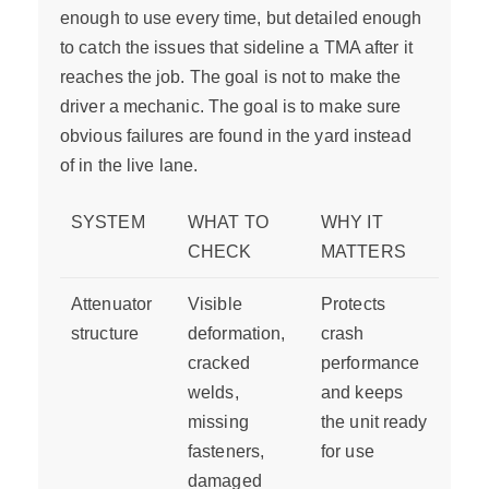
enough to use every time, but detailed enough
to catch the issues that sideline a TMA after it
reaches the job. The goal is not to make the
driver a mechanic. The goal is to make sure
obvious failures are found in the yard instead
of in the live lane.
SYSTEM
WHAT TO
WHY IT
CHECK
MATTERS
Attenuator
Visible
Protects
structure
deformation,
crash
cracked
performance
welds,
and keeps
missing
the unit ready
fasteners,
for use
damaged