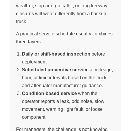
weather, stop-and-go traffic, or long freeway
closures will wear differently from a backup
truck.
A practical service schedule usually combines
three layers:
Daily or shift-based inspection
before
deployment.
Scheduled preventive service
at mileage,
hour, or time intervals based on the truck
and attenuator manufacturer guidance.
Condition-based service
when the
operator reports a leak, odd noise, slow
movement, warning light fault, or loose
component.
For managers, the challenge is not knowing