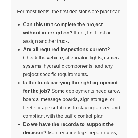
For most fleets, the first decisions are practical:
Can this unit complete the project
without interruption?
If not, fix it first or
assign another truck.
Are all required inspections current?
Check the vehicle, attenuator, lights, camera
systems, hydraulic components, and any
project-specific requirements.
Is the truck carrying the right equipment
for the job?
Some deployments need arrow
boards, message boards, sign storage, or
fleet storage solutions to stay organized and
compliant with the traffic control plan.
Do we have the records to support the
decision?
Maintenance logs, repair notes,