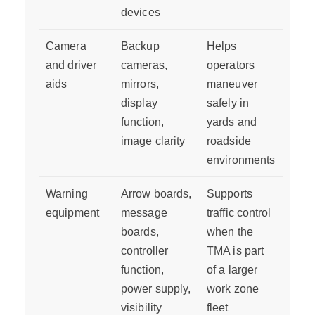
devices
Camera
Backup
Helps
and driver
cameras,
operators
aids
mirrors,
maneuver
display
safely in
function,
yards and
image clarity
roadside
environments
Warning
Arrow boards,
Supports
equipment
message
traffic control
boards,
when the
controller
TMA is part
function,
of a larger
power supply,
work zone
visibility
fleet