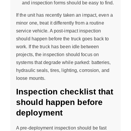
and inspection forms should be easy to find.
If the unit has recently taken an impact, even a
minor one, treat it differently from a routine
service vehicle. A post-impact inspection
should happen before the truck goes back to
work. If the truck has been idle between
projects, the inspection should focus on
systems that degrade while parked: batteries,
hydraulic seals, tires, lighting, corrosion, and
loose mounts.
Inspection checklist that
should happen before
deployment
A pre-deployment inspection should be fast