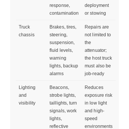
response,
deployment
contamination
or stowing
Truck
Brakes, tires,
Repairs are
chassis
steering,
not limited to
suspension,
the
fluid levels,
attenuator;
warning
the host truck
lights, backup
must also be
alarms
job-ready
Lighting
Beacons,
Reduces
and
strobe lights,
exposure risk
visibility
taillights, turn
in low light
signals, work
and high-
lights,
speed
reflective
environments