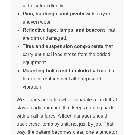
or fail intermittently.
Pins, bushings, and pivots
with play or
uneven wear.
Reflective tape, lamps, and beacons
that
are dim or damaged.
Tires and suspension components
that
carry unusual load stress from the added
equipment.
Mounting bolts and brackets
that need re-
torque or replacement after repeated
vibration.
Wear parts are often what separate a truck that
stays ready from one that keeps coming back
with small failures. A fleet manager should
track these items by unit, not just by job. That
way, the pattern becomes clear: one attenuator