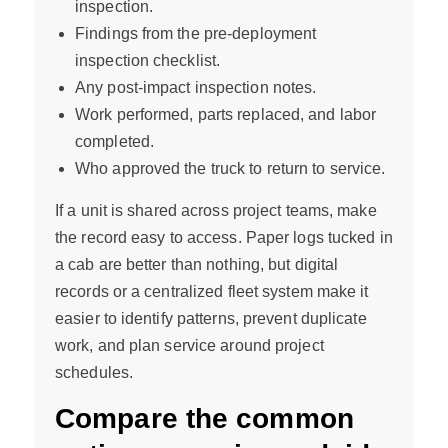
inspection.
Findings from the pre-deployment
inspection checklist.
Any post-impact inspection notes.
Work performed, parts replaced, and labor
completed.
Who approved the truck to return to service.
If a unit is shared across project teams, make
the record easy to access. Paper logs tucked in
a cab are better than nothing, but digital
records or a centralized fleet system make it
easier to identify patterns, prevent duplicate
work, and plan service around project
schedules.
Compare the common