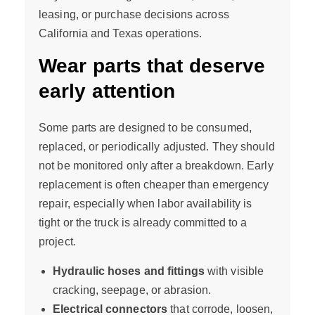
leasing, or purchase decisions across
California and Texas operations.
Wear parts that deserve
early attention
Some parts are designed to be consumed,
replaced, or periodically adjusted. They should
not be monitored only after a breakdown. Early
replacement is often cheaper than emergency
repair, especially when labor availability is
tight or the truck is already committed to a
project.
Hydraulic hoses and fittings
with visible
cracking, seepage, or abrasion.
Electrical connectors
that corrode, loosen,