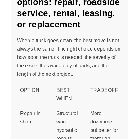
options: repair, roadside
service, rental, leasing,
or replacement
When a truck goes down, the best move is not
always the same. The right choice depends on
how soon the truck is needed, the severity of
the issue, the availability of parts, and the
length of the next project.
OPTION
BEST
TRADEOFF
WHEN
Repair in
Structural
More
shop
work,
downtime,
hydraulic
but better for
repairs,
thorough