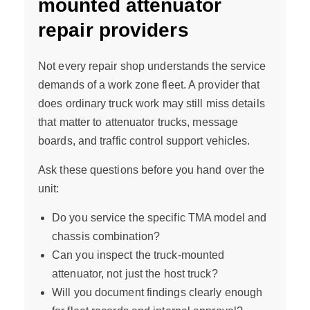
mounted attenuator
repair providers
Not every repair shop understands the service
demands of a work zone fleet. A provider that
does ordinary truck work may still miss details
that matter to attenuator trucks, message
boards, and traffic control support vehicles.
Ask these questions before you hand over the
unit:
Do you service the specific TMA model and
chassis combination?
Can you inspect the truck-mounted
attenuator, not just the host truck?
Will you document findings clearly enough