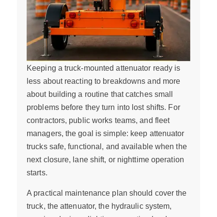
Keeping a truck-mounted attenuator ready is
less about reacting to breakdowns and more
about building a routine that catches small
problems before they turn into lost shifts. For
contractors, public works teams, and fleet
managers, the goal is simple: keep attenuator
trucks safe, functional, and available when the
next closure, lane shift, or nighttime operation
starts.
A practical maintenance plan should cover the
truck, the attenuator, the hydraulic system,