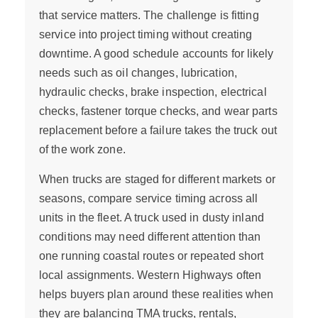
that service matters. The challenge is fitting
service into project timing without creating
downtime. A good schedule accounts for likely
needs such as oil changes, lubrication,
hydraulic checks, brake inspection, electrical
checks, fastener torque checks, and wear parts
replacement before a failure takes the truck out
of the work zone.
When trucks are staged for different markets or
seasons, compare service timing across all
units in the fleet. A truck used in dusty inland
conditions may need different attention than
one running coastal routes or repeated short
local assignments. Western Highways often
helps buyers plan around these realities when
they are balancing TMA trucks, rentals,