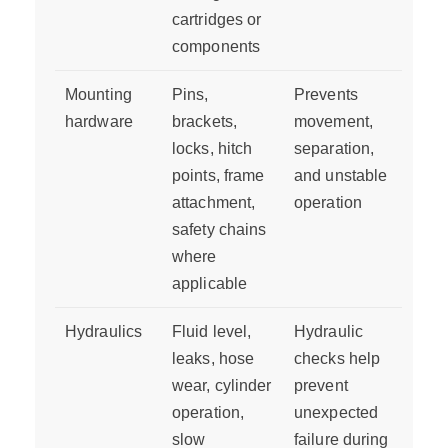
cartridges or
components
Mounting
Pins,
Prevents
hardware
brackets,
movement,
locks, hitch
separation,
points, frame
and unstable
attachment,
operation
safety chains
where
applicable
Hydraulics
Fluid level,
Hydraulic
leaks, hose
checks help
wear, cylinder
prevent
operation,
unexpected
slow
failure during