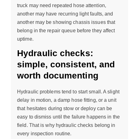
truck may need repeated hose attention,
another may have recurring light faults, and
another may be showing chassis issues that
belong in the repair queue before they affect
uptime.
Hydraulic checks:
simple, consistent, and
worth documenting
Hydraulic problems tend to start small. A slight
delay in motion, a damp hose fitting, or a unit
that hesitates during stow or deploy can be
easy to dismiss until the failure happens in the
field. That is why hydraulic checks belong in
every inspection routine.