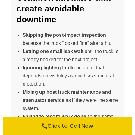
create avoidable
downtime
Skipping the post-impact inspection
because the truck “looked fine” after a hit.
Letting one small leak wait
until the truck is
already booked for the next project.
Ignoring lighting faults
on a unit that
depends on visibility as much as structural
protection.
Mixing up host truck maintenance and
attenuator service
as if they were the same
system.
Failing to record work done
so the same
issue is diagnosed twice.
Click to Call Now
Sending out a truck without its full