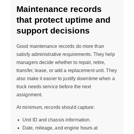
Maintenance records
that protect uptime and
support decisions
Good maintenance records do more than
satisfy administrative requirements. They help
managers decide whether to repair, retire,
transfer, lease, or add a replacement unit. They
also make it easier to justify downtime when a
truck needs service before the next
assignment.
At minimum, records should capture:
Unit ID and chassis information.
Date, mileage, and engine hours at