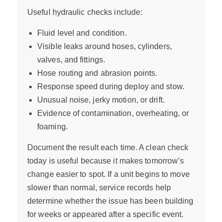
Useful hydraulic checks include:
Fluid level and condition.
Visible leaks around hoses, cylinders,
valves, and fittings.
Hose routing and abrasion points.
Response speed during deploy and stow.
Unusual noise, jerky motion, or drift.
Evidence of contamination, overheating, or
foaming.
Document the result each time. A clean check
today is useful because it makes tomorrow’s
change easier to spot. If a unit begins to move
slower than normal, service records help
determine whether the issue has been building
for weeks or appeared after a specific event.