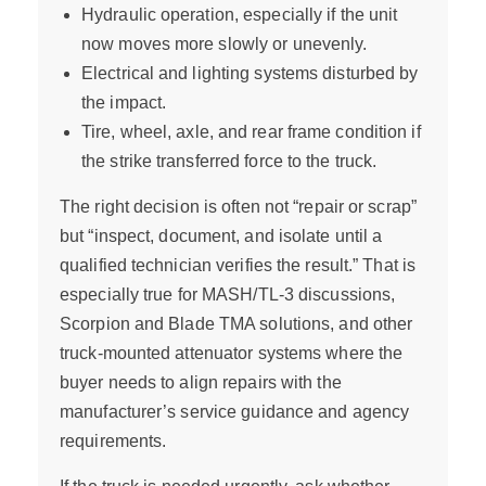
Hydraulic operation, especially if the unit
now moves more slowly or unevenly.
Electrical and lighting systems disturbed by
the impact.
Tire, wheel, axle, and rear frame condition if
the strike transferred force to the truck.
The right decision is often not “repair or scrap”
but “inspect, document, and isolate until a
qualified technician verifies the result.” That is
especially true for MASH/TL-3 discussions,
Scorpion and Blade TMA solutions, and other
truck-mounted attenuator systems where the
buyer needs to align repairs with the
manufacturer’s service guidance and agency
requirements.