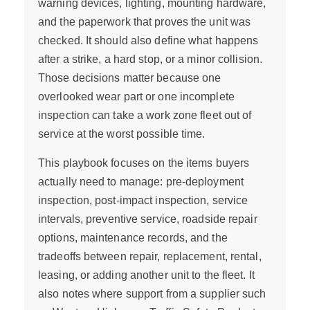
warning devices, lighting, mounting hardware,
and the paperwork that proves the unit was
checked. It should also define what happens
after a strike, a hard stop, or a minor collision.
Those decisions matter because one
overlooked wear part or one incomplete
inspection can take a work zone fleet out of
service at the worst possible time.
This playbook focuses on the items buyers
actually need to manage: pre-deployment
inspection, post-impact inspection, service
intervals, preventive service, roadside repair
options, maintenance records, and the
tradeoffs between repair, replacement, rental,
leasing, or adding another unit to the fleet. It
also notes where support from a supplier such