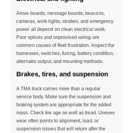
Arrow boards, message boards, beacons,
cameras, work lights, strobes, and emergency
power all depend on clean electrical work.
Poor splices and improvised wiring are
common causes of fleet frustration. Inspect the
harnesses, switches, fusing, battery condition,
alternator output, and mounting methods.
Brakes, tires, and suspension
A TMA truck carries more than a regular
service body. Make sure the suspension and
braking system are appropriate for the added
mass. Check tire age as well as tread. Uneven
wear often points to alignment, load, or
suspension issues that will return after the