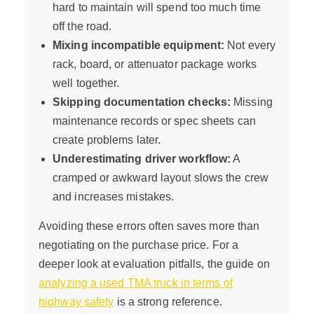
hard to maintain will spend too much time
off the road.
Mixing incompatible equipment:
Not every
rack, board, or attenuator package works
well together.
Skipping documentation checks:
Missing
maintenance records or spec sheets can
create problems later.
Underestimating driver workflow:
A
cramped or awkward layout slows the crew
and increases mistakes.
Avoiding these errors often saves more than
negotiating on the purchase price. For a
deeper look at evaluation pitfalls, the guide on
analyzing a used TMA truck in terms of
highway safety
is a strong reference.