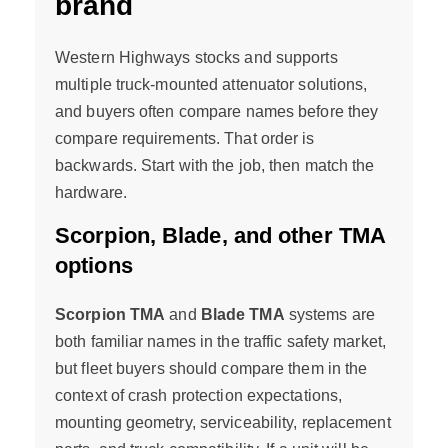
brand
Western Highways stocks and supports
multiple truck-mounted attenuator solutions,
and buyers often compare names before they
compare requirements. That order is
backwards. Start with the job, then match the
hardware.
Scorpion, Blade, and other TMA
options
Scorpion TMA
and
Blade TMA
systems are
both familiar names in the traffic safety market,
but fleet buyers should compare them in the
context of crash protection expectations,
mounting geometry, serviceability, replacement