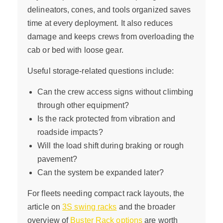
delineators, cones, and tools organized saves
time at every deployment. It also reduces
damage and keeps crews from overloading the
cab or bed with loose gear.
Useful storage-related questions include:
Can the crew access signs without climbing
through other equipment?
Is the rack protected from vibration and
roadside impacts?
Will the load shift during braking or rough
pavement?
Can the system be expanded later?
For fleets needing compact rack layouts, the
article on
3S swing racks
and the broader
overview of
Buster Rack options
are worth