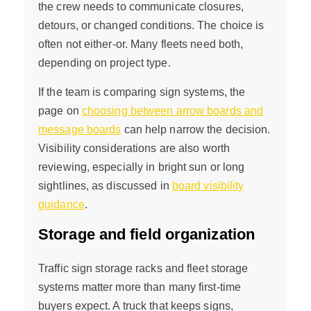
the crew needs to communicate closures,
detours, or changed conditions. The choice is
often not either-or. Many fleets need both,
depending on project type.
If the team is comparing sign systems, the
page on
choosing between arrow boards and
message boards
can help narrow the decision.
Visibility considerations are also worth
reviewing, especially in bright sun or long
sightlines, as discussed in
board visibility
guidance
.
Storage and field organization
Traffic sign storage racks and fleet storage
systems matter more than many first-time
buyers expect. A truck that keeps signs,