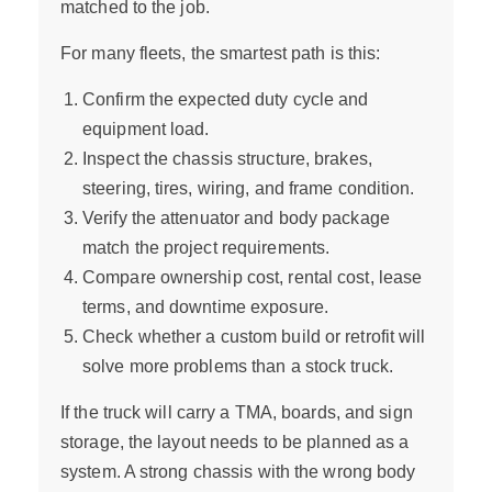
matched to the job.
For many fleets, the smartest path is this:
Confirm the expected duty cycle and
equipment load.
Inspect the chassis structure, brakes,
steering, tires, wiring, and frame condition.
Verify the attenuator and body package
match the project requirements.
Compare ownership cost, rental cost, lease
terms, and downtime exposure.
Check whether a custom build or retrofit will
solve more problems than a stock truck.
If the truck will carry a TMA, boards, and sign
storage, the layout needs to be planned as a
system. A strong chassis with the wrong body