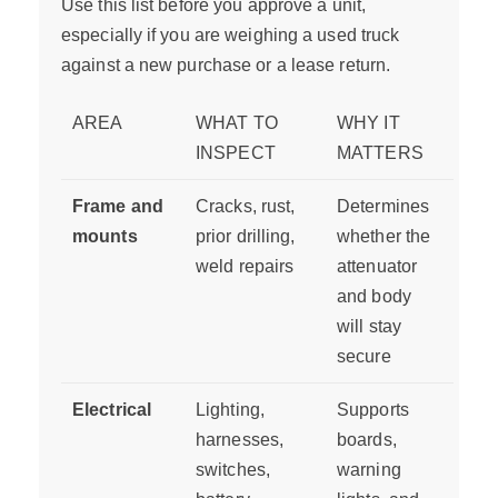
Use this list before you approve a unit,
especially if you are weighing a used truck
against a new purchase or a lease return.
AREA
WHAT TO
WHY IT
INSPECT
MATTERS
Frame and
Cracks, rust,
Determines
mounts
prior drilling,
whether the
weld repairs
attenuator
and body
will stay
secure
Electrical
Lighting,
Supports
harnesses,
boards,
switches,
warning