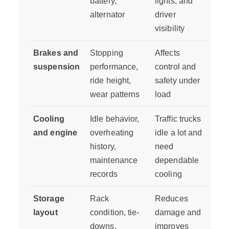
battery,
lights, and
alternator
driver
visibility
Brakes and
Stopping
Affects
suspension
performance,
control and
ride height,
safety under
wear patterns
load
Cooling
Idle behavior,
Traffic trucks
and engine
overheating
idle a lot and
history,
need
maintenance
dependable
records
cooling
Storage
Rack
Reduces
layout
condition, tie-
damage and
downs,
improves