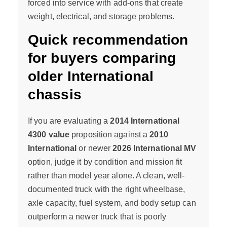
forced into service with add-ons that create
weight, electrical, and storage problems.
Quick recommendation
for buyers comparing
older International
chassis
If you are evaluating a
2014 International
4300 value
proposition against a
2010
International
or newer
2026 International MV
option, judge it by condition and mission fit
rather than model year alone. A clean, well-
documented truck with the right wheelbase,
axle capacity, fuel system, and body setup can
outperform a newer truck that is poorly