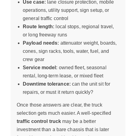
Use case:
lane closure protection, mobile
operations, utility support, sign setup, or
general traffic control
Route length:
local stops, regional travel,
or long freeway runs
Payload needs:
attenuator weight, boards,
cones, sign racks, tools, water, fuel, and
crew gear
Service model:
owned fleet, seasonal
rental, long-term lease, or mixed fleet
Downtime tolerance:
can the unit sit for
repairs, or must it return quickly?
Once those answers are clear, the truck
selection gets much easier. A well-specified
traffic control truck
may be a better
investment than a bare chassis that is later