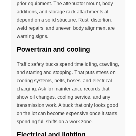
prior equipment. The attenuator mount, body
additions, and storage rack attachments all
depend on a solid structure. Rust, distortion,
weld repairs, and uneven body alignment are
warning signs.
Powertrain and cooling
Traffic safety trucks spend time idling, crawling,
and starting and stopping. That puts stress on
cooling systems, belts, hoses, and electrical
charging. Ask for maintenance records that
show oil changes, cooling service, and any
transmission work. A truck that only looks good
on the lot can become expensive once it starts
spending full shifts on a work zone.
Electrical and lighting