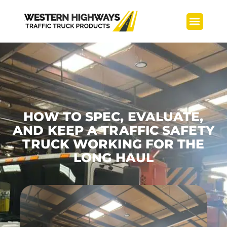
TMA Builds
Service Center
HOW TO SPEC, EVALUATE,
AND KEEP A TRAFFIC SAFETY
TRUCK WORKING FOR THE
LONG HAUL