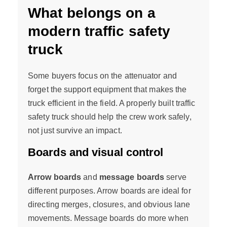
What belongs on a
modern traffic safety
truck
Some buyers focus on the attenuator and
forget the support equipment that makes the
truck efficient in the field. A properly built traffic
safety truck should help the crew work safely,
not just survive an impact.
Boards and visual control
Arrow boards
and
message boards
serve
different purposes. Arrow boards are ideal for
directing merges, closures, and obvious lane
movements. Message boards do more when