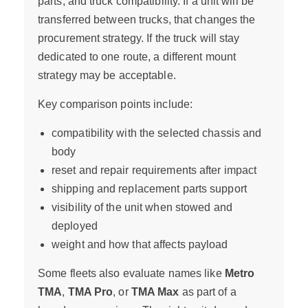
parts, and truck compatibility. If a unit will be
transferred between trucks, that changes the
procurement strategy. If the truck will stay
dedicated to one route, a different mount
strategy may be acceptable.
Key comparison points include:
compatibility with the selected chassis and
body
reset and repair requirements after impact
shipping and replacement parts support
visibility of the unit when stowed and
deployed
weight and how that affects payload
Some fleets also evaluate names like
Metro
TMA
,
TMA Pro
, or
TMA Max
as part of a