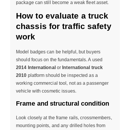
package can still become a weak fleet asset.
How to evaluate a truck
chassis for traffic safety
work
Model badges can be helpful, but buyers
should focus on the fundamentals. A used
2014 International
or
International truck
2010
platform should be inspected as a
working commercial tool, not as a passenger
vehicle with cosmetic issues.
Frame and structural condition
Look closely at the frame rails, crossmembers,
mounting points, and any drilled holes from