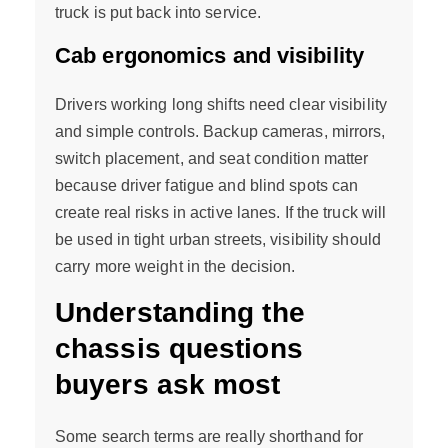
truck is put back into service.
Cab ergonomics and visibility
Drivers working long shifts need clear visibility
and simple controls. Backup cameras, mirrors,
switch placement, and seat condition matter
because driver fatigue and blind spots can
create real risks in active lanes. If the truck will
be used in tight urban streets, visibility should
carry more weight in the decision.
Understanding the
chassis questions
buyers ask most
Some search terms are really shorthand for