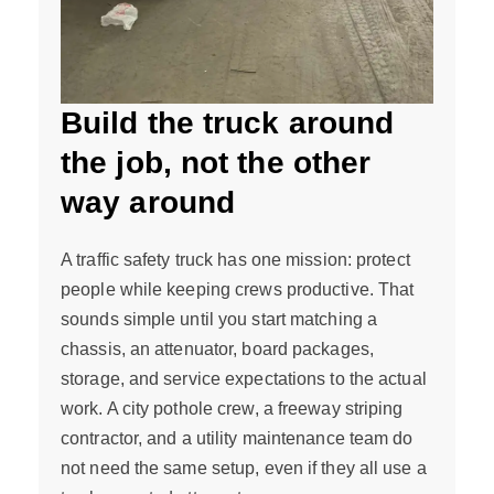
Build the truck around
the job, not the other
way around
A traffic safety truck has one mission: protect
people while keeping crews productive. That
sounds simple until you start matching a
chassis, an attenuator, board packages,
storage, and service expectations to the actual
work. A city pothole crew, a freeway striping
contractor, and a utility maintenance team do
not need the same setup, even if they all use a