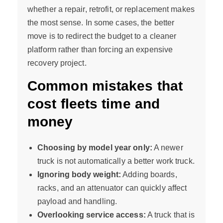
whether a repair, retrofit, or replacement makes
the most sense. In some cases, the better
move is to redirect the budget to a cleaner
platform rather than forcing an expensive
recovery project.
Common mistakes that
cost fleets time and
money
Choosing by model year only:
A newer
truck is not automatically a better work truck.
Ignoring body weight:
Adding boards,
racks, and an attenuator can quickly affect
payload and handling.
Overlooking service access:
A truck that is