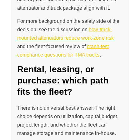
attenuator and truck package align with it.
For more background on the safety side of the
decision, see the discussion on
how truck-
mounted attenuators reduce work-zone risk
and the fleet-focused review of
crash-test
compliance questions for TMA trucks
.
Rental, leasing, or
purchase: which path
fits the fleet?
There is no universal best answer. The right
choice depends on utilization, capital budget,
project length, and whether the fleet can
manage storage and maintenance in-house.