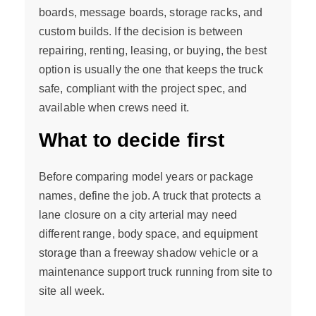
boards, message boards, storage racks, and
custom builds. If the decision is between
repairing, renting, leasing, or buying, the best
option is usually the one that keeps the truck
safe, compliant with the project spec, and
available when crews need it.
What to decide first
Before comparing model years or package
names, define the job. A truck that protects a
lane closure on a city arterial may need
different range, body space, and equipment
storage than a freeway shadow vehicle or a
maintenance support truck running from site to
site all week.