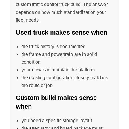
custom traffic control truck build. The answer
depends on how much standardization your
fleet needs.
Used truck makes sense when
the truck history is documented
the frame and powertrain are in solid
condition
your crew can maintain the platform
the existing configuration closely matches
the route or job
Custom build makes sense
when
you need a specific storage layout
the attenuator and board package must