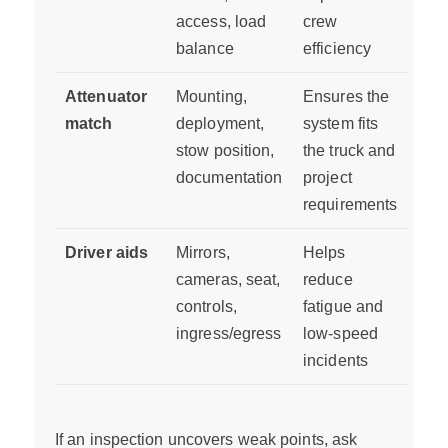
access, load
crew
balance
efficiency
Attenuator
Mounting,
Ensures the
match
deployment,
system fits
stow position,
the truck and
documentation
project
requirements
Driver aids
Mirrors,
Helps
cameras, seat,
reduce
controls,
fatigue and
ingress/egress
low-speed
incidents
If an inspection uncovers weak points, ask