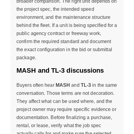
broader comparison. The right unit depends on
the project spec, the intended speed
environment, and the maintenance structure
behind the fleet. If a unit is being specified for a
public agency contract or freeway work,
confirm the required standard and document
the exact configuration in the bid or submittal
package.
MASH and TL-3 discussions
Buyers often hear
MASH
and
TL-3
in the same
conversation. Those terms are not decoration.
They affect what can be used where, and the
project owner may require specific evidence or
documentation. Before finalizing a purchase,
rental, or lease, verify what the job spec
actually calls for and make sure the selected