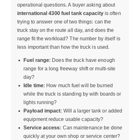
operational questions. A buyer asking about
international 4300 fuel tank capacity
is often
trying to answer one of two things: can the
truck stay on the route all day, and does the
range fit the workload? The number by itself is
less important than how the truck is used.
Fuel range:
Does the truck have enough
range for a long freeway shift or multi-site
day?
Idle time:
How much fuel will be burned
while the truck is standing by with boards or
lights running?
Payload impact:
Will a larger tank or added
equipment reduce usable capacity?
Service access:
Can maintenance be done
quickly at your own shop or service center?