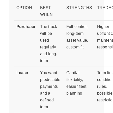
OPTION
BEST
STRENGTHS
TRADE
WHEN
Purchase
The truck
Full control,
Higher
will be
long-term
upfront c
used
asset value,
mainten
regularly
custom fit
responsib
and long-
term
Lease
You want
Capital
Term limi
predictable
flexibility,
conditio
payments
easier fleet
rules,
and a
planning
possible
defined
restricti
term