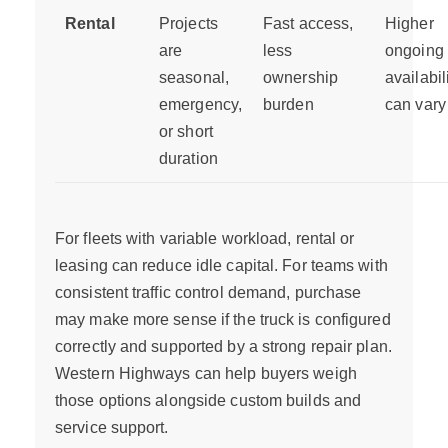
Rental
Projects
Fast access,
Higher
are
less
ongoing 
seasonal,
ownership
availabil
emergency,
burden
can vary
or short
duration
For fleets with variable workload, rental or
leasing can reduce idle capital. For teams with
consistent traffic control demand, purchase
may make more sense if the truck is configured
correctly and supported by a strong repair plan.
Western Highways can help buyers weigh
those options alongside custom builds and
service support.