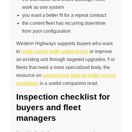
work as one system
you want a better fit for a repeat contract
the current fleet has recurring downtime
from poor configuration
Western Highways supports buyers who want
to
build custom traffic safety trucks
or improve
an existing unit through targeted upgrades. For
fleets that need a more specialized body, the
resource on
custom truck beds for traffic control
operations
is a useful companion read.
Inspection checklist for
buyers and fleet
managers