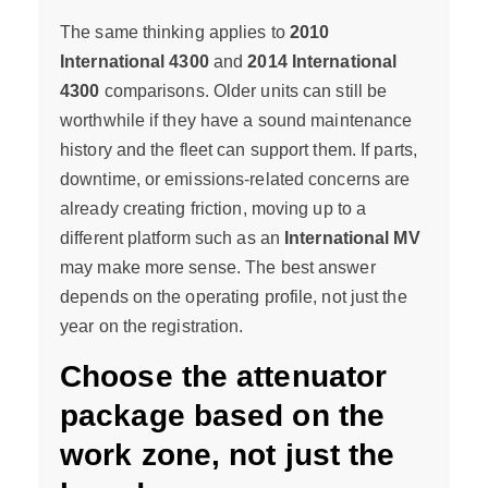
The same thinking applies to
2010
International 4300
and
2014 International
4300
comparisons. Older units can still be
worthwhile if they have a sound maintenance
history and the fleet can support them. If parts,
downtime, or emissions-related concerns are
already creating friction, moving up to a
different platform such as an
International MV
may make more sense. The best answer
depends on the operating profile, not just the
year on the registration.
Choose the attenuator
package based on the
work zone, not just the