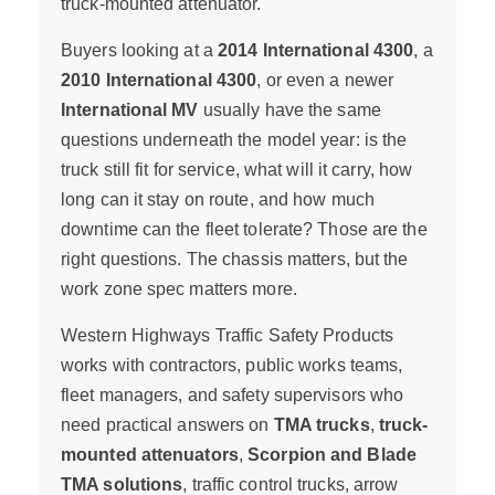
truck-mounted attenuator.
Buyers looking at a
2014 International 4300
, a
2010 International 4300
, or even a newer
International MV
usually have the same
questions underneath the model year: is the
truck still fit for service, what will it carry, how
long can it stay on route, and how much
downtime can the fleet tolerate? Those are the
right questions. The chassis matters, but the
work zone spec matters more.
Western Highways Traffic Safety Products
works with contractors, public works teams,
fleet managers, and safety supervisors who
need practical answers on
TMA trucks
,
truck-
mounted attenuators
,
Scorpion and Blade
TMA solutions
, traffic control trucks, arrow