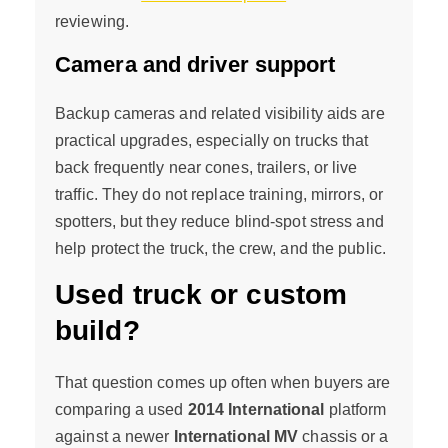
reviewing.
Camera and driver support
Backup cameras and related visibility aids are
practical upgrades, especially on trucks that
back frequently near cones, trailers, or live
traffic. They do not replace training, mirrors, or
spotters, but they reduce blind-spot stress and
help protect the truck, the crew, and the public.
Used truck or custom
build?
That question comes up often when buyers are
comparing a used
2014 International
platform
against a newer
International MV
chassis or a