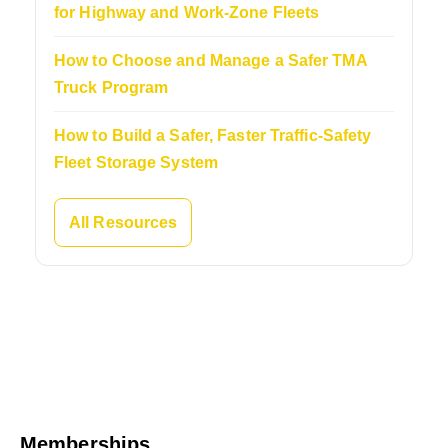
for Highway and Work-Zone Fleets
How to Choose and Manage a Safer TMA
Truck Program
How to Build a Safer, Faster Traffic-Safety
Fleet Storage System
All Resources
Memberships