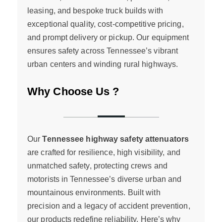
leasing, and bespoke truck builds with
exceptional quality, cost-competitive pricing,
and prompt delivery or pickup. Our equipment
ensures safety across Tennessee’s vibrant
urban centers and winding rural highways.
Why Choose Us ?
Our
Tennessee highway safety attenuators
are crafted for resilience, high visibility, and
unmatched safety, protecting crews and
motorists in Tennessee’s diverse urban and
mountainous environments. Built with
precision and a legacy of accident prevention,
our products redefine reliability. Here’s why