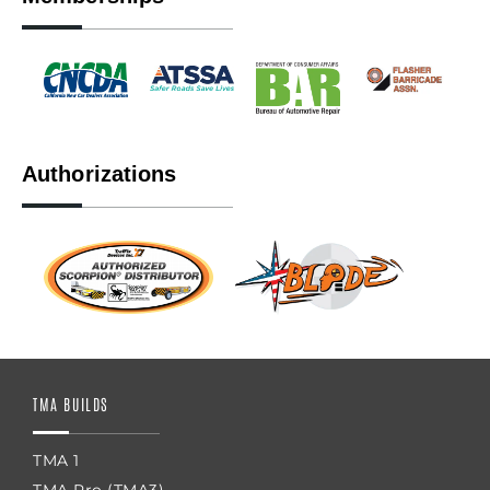
Authorizations
TMA BUILDS
TMA 1
TMA Pro (TMA3)