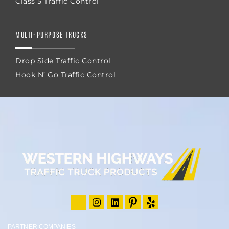
Class 5 Traffic Control
MULTI-PURPOSE TRUCKS
Drop Side Traffic Control
Hook N’ Go Traffic Control
PARTNER COMPANIES