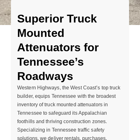
Superior Truck
Mounted
Attenuators for
Tennessee’s
Roadways
Western Highways, the West Coast’s top truck
builder, equips Tennessee with the broadest
inventory of truck mounted attenuators in
Tennessee to safeguard its Appalachian
foothills and thriving construction zones.
Specializing in Tennessee traffic safety
solutions, we deliver rentals, purchases,