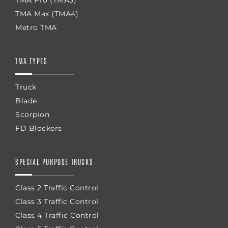
TMA Max (TMA4)
Metro TMA
TMA TYPES
Truck
Blade
Scorpion
FD Blockers
SPECIAL PURPOSE TRUCKS
Class 2 Traffic Control
Class 3 Traffic Control
Class 4 Traffic Control