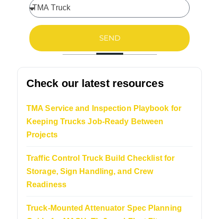
SEND
Check our latest resources
TMA Service and Inspection Playbook for
Keeping Trucks Job-Ready Between
Projects
Traffic Control Truck Build Checklist for
Storage, Sign Handling, and Crew
Readiness
Truck-Mounted Attenuator Spec Planning