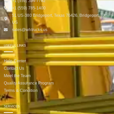
+1 (559) 394-7762
+1 (559) 785-1400
51 US-380 Bridgeport, Texas 76426, Bridgeport, TX,
US
sales@whtrucks.us
USEFUL LINKS
Help Center
Contact Us
Meet the Team
Quality Assurance Program
Terms & Condition
SERVICES