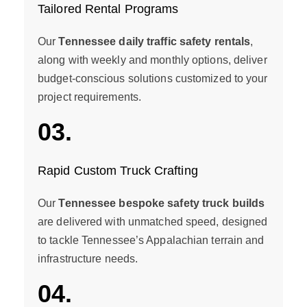
Tailored Rental Programs
Our
Tennessee daily traffic safety rentals
,
along with weekly and monthly options, deliver
budget-conscious solutions customized to your
project requirements.
03.
Rapid Custom Truck Crafting
Our
Tennessee bespoke safety truck builds
are delivered with unmatched speed, designed
to tackle Tennessee’s Appalachian terrain and
infrastructure needs.
04.