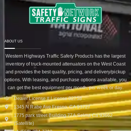
ABOUT US
Western Highways Traffic Safety Products has the largest
inventory of truck-mounted attenuators on the West Coast
and provides the best quality, pricing, and delivery/pickup
options. With leasing, and purchase options available, you
can get the best equipment per month, per week or day.
Dealer License # License 02758
1345 N Rabe Ave Fresno, CA 93727
1775 park street Building 77A Selma Ca 93662
(Satellite)