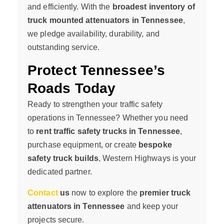
and efficiently. With the
broadest inventory of
truck mounted attenuators in Tennessee
,
we pledge availability, durability, and
outstanding service.
Protect Tennessee’s
Roads Today
Ready to strengthen your traffic safety
operations in Tennessee? Whether you need
to
rent traffic safety trucks in Tennessee
,
purchase equipment, or create
bespoke
safety truck builds
, Western Highways is your
dedicated partner.
Contact
us
now to explore the
premier truck
attenuators in Tennessee
and keep your
projects secure.