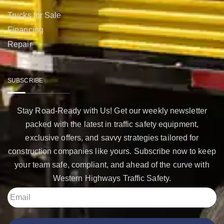
Trucks for Sale
Financing
Repair
SUBSCRIBE
Stay Road-Ready with Us! Get our weekly newsletter
packed with the latest in traffic safety equipment,
exclusive offers, and savvy strategies tailored for
construction companies like yours. Subscribe now to keep
your team safe, compliant, and ahead of the curve with
Western Highways Traffic Safety.