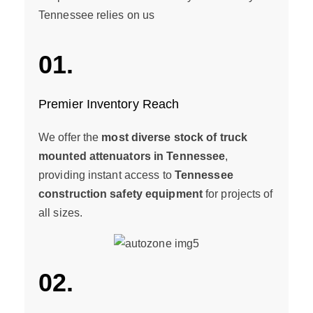
Tennessee relies on us
01.
Premier Inventory Reach
We offer the
most diverse stock of truck
mounted attenuators in Tennessee
,
providing instant access to
Tennessee
construction safety equipment
for projects of
all sizes.
02.