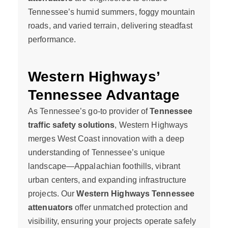
Tennessee’s humid summers, foggy mountain
roads, and varied terrain, delivering steadfast
performance.
Western Highways’
Tennessee Advantage
As Tennessee’s go-to provider of
Tennessee
traffic safety solutions
, Western Highways
merges West Coast innovation with a deep
understanding of Tennessee’s unique
landscape—Appalachian foothills, vibrant
urban centers, and expanding infrastructure
projects. Our
Western Highways Tennessee
attenuators
offer unmatched protection and
visibility, ensuring your projects operate safely