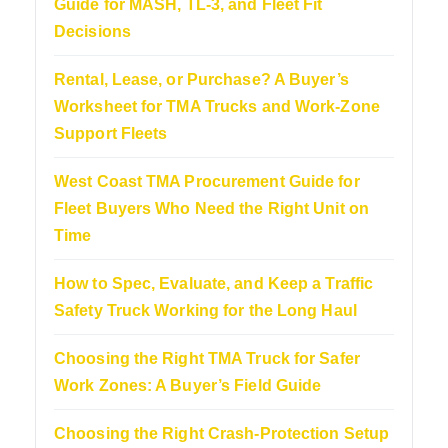
Guide for MASH, TL-3, and Fleet Fit
Decisions
Rental, Lease, or Purchase? A Buyer’s
Worksheet for TMA Trucks and Work-Zone
Support Fleets
West Coast TMA Procurement Guide for
Fleet Buyers Who Need the Right Unit on
Time
How to Spec, Evaluate, and Keep a Traffic
Safety Truck Working for the Long Haul
Choosing the Right TMA Truck for Safer
Work Zones: A Buyer’s Field Guide
Choosing the Right Crash-Protection Setup