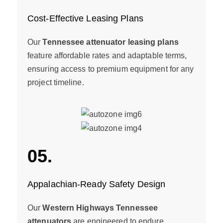
Cost-Effective Leasing Plans
Our
Tennessee attenuator leasing plans
feature affordable rates and adaptable terms,
ensuring access to premium equipment for any
project timeline.
05.
Appalachian-Ready Safety Design
Our
Western Highways Tennessee
attenuators
are engineered to endure