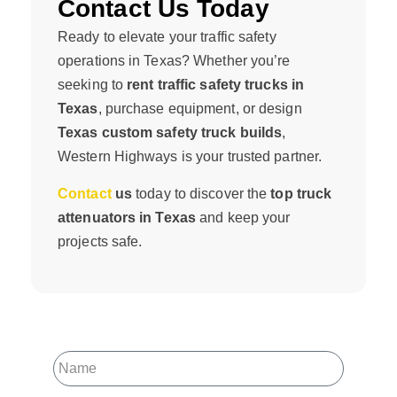
Contact Us Today
Ready to elevate your traffic safety
operations in Texas? Whether you’re
seeking to
rent traffic safety trucks in
Texas
, purchase equipment, or design
Texas custom safety truck builds
,
Western Highways is your trusted partner.
Contact
us
today to discover the
top truck
attenuators in Texas
and keep your
projects safe.