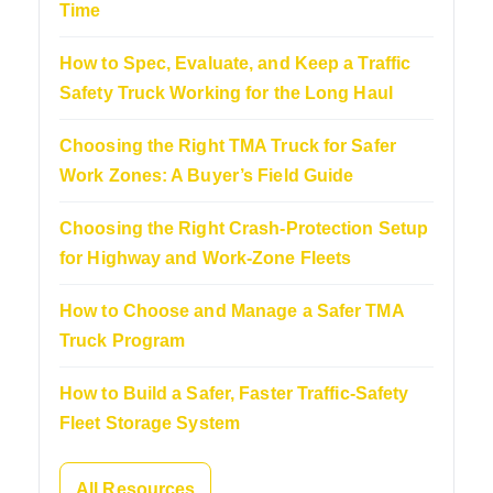
Time
How to Spec, Evaluate, and Keep a Traffic
Safety Truck Working for the Long Haul
Choosing the Right TMA Truck for Safer
Work Zones: A Buyer’s Field Guide
Choosing the Right Crash-Protection Setup
for Highway and Work-Zone Fleets
How to Choose and Manage a Safer TMA
Truck Program
How to Build a Safer, Faster Traffic-Safety
Fleet Storage System
All Resources