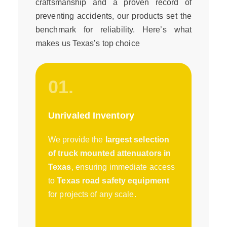
craftsmanship and a proven record of
preventing accidents, our products set the
benchmark for reliability. Here’s what
makes us Texas’s top choice
01.
Unrivaled Inventory
We provide the
largest selection
of truck mounted attenuators in
Texas
, ensuring immediate access
to
Texas road safety equipment
for projects of any scale.