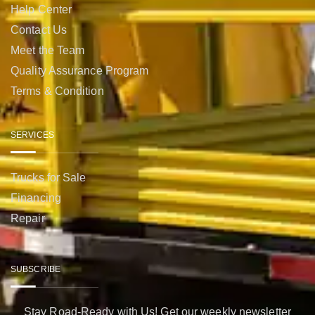
Help Center
Contact Us
Meet the Team
Quality Assurance Program
Terms & Condition
SERVICES
Trucks for Sale
Financing
Repair
SUBSCRIBE
Stay Road-Ready with Us! Get our weekly newsletter