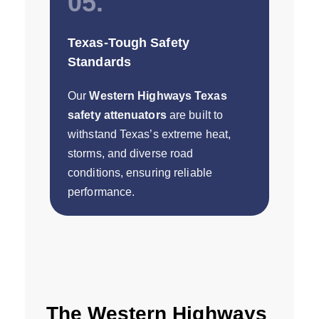
05.
Texas-Tough Safety
Standards
Our
Western Highways Texas
safety attenuators
are built to
withstand Texas’s extreme heat,
storms, and diverse road
conditions, ensuring reliable
performance.
The Western Highways