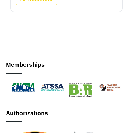
Memberships
Authorizations