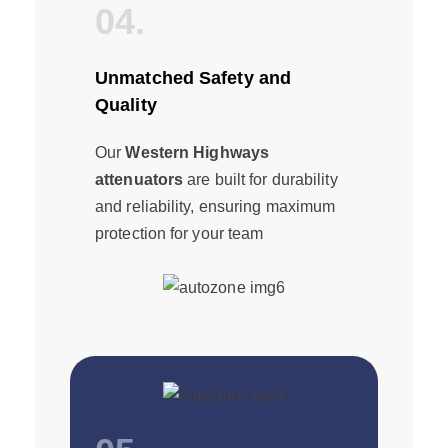
04.
Unmatched Safety and
Quality
Our
Western Highways
attenuators
are built for durability
and reliability, ensuring maximum
protection for your team