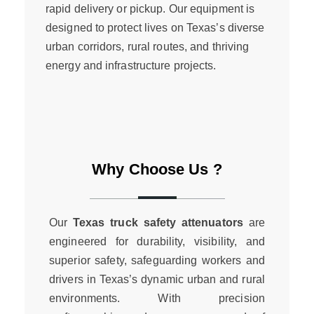
rapid delivery or pickup. Our equipment is
designed to protect lives on Texas’s diverse
urban corridors, rural routes, and thriving
energy and infrastructure projects.
Why Choose Us ?
Our
Texas truck safety attenuators
are
engineered for durability, visibility, and
superior safety, safeguarding workers and
drivers in Texas’s dynamic urban and rural
environments. With precision