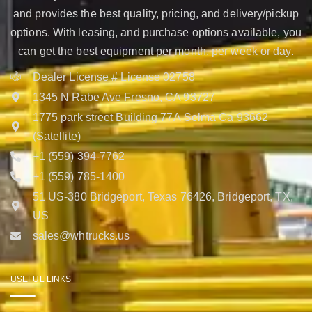
and provides the best quality, pricing, and delivery/pickup
options. With leasing, and purchase options available, you
can get the best equipment per month, per week or day.
Dealer License # License 02758
1345 N Rabe Ave Fresno, CA 93727
1775 park street Building 77A Selma Ca 93662
(Satellite)
+1 (559) 394-7762
+1 (559) 785-1400
51 US-380 Bridgeport, Texas 76426, Bridgeport, TX,
US
sales@whtrucks.us
USEFUL LINKS