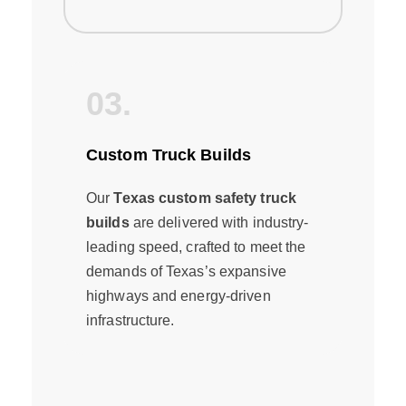
03.
Custom Truck Builds
Our
Texas custom safety truck
builds
are delivered with industry-
leading speed, crafted to meet the
demands of Texas’s expansive
highways and energy-driven
infrastructure.