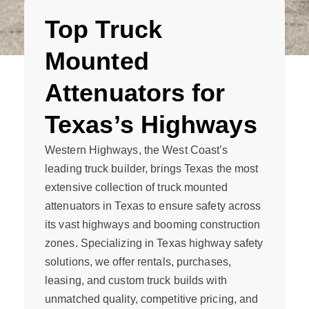
Top Truck
Mounted
Attenuators for
Texas’s Highways
Western Highways, the West Coast’s
leading truck builder, brings Texas the most
extensive collection of truck mounted
attenuators in Texas to ensure safety across
its vast highways and booming construction
zones. Specializing in Texas highway safety
solutions, we offer rentals, purchases,
leasing, and custom truck builds with
unmatched quality, competitive pricing, and