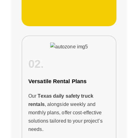
02.
Versatile Rental Plans
Our
Texas daily safety truck
rentals
, alongside weekly and
monthly plans, offer cost-effective
solutions tailored to your project’s
needs.