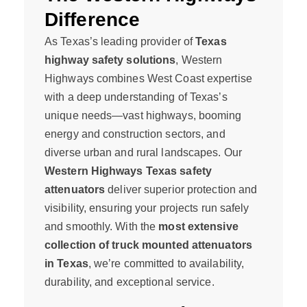
Difference
As Texas’s leading provider of
Texas
highway safety solutions
, Western
Highways combines West Coast expertise
with a deep understanding of Texas’s
unique needs—vast highways, booming
energy and construction sectors, and
diverse urban and rural landscapes. Our
Western Highways Texas safety
attenuators
deliver superior protection and
visibility, ensuring your projects run safely
and smoothly. With the
most extensive
collection of truck mounted attenuators
in Texas
, we’re committed to availability,
durability, and exceptional service.