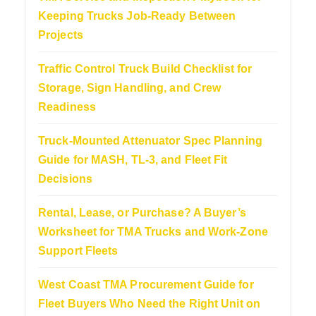
Keeping Trucks Job-Ready Between
Projects
Traffic Control Truck Build Checklist for
Storage, Sign Handling, and Crew
Readiness
Truck-Mounted Attenuator Spec Planning
Guide for MASH, TL-3, and Fleet Fit
Decisions
Rental, Lease, or Purchase? A Buyer’s
Worksheet for TMA Trucks and Work-Zone
Support Fleets
West Coast TMA Procurement Guide for
Fleet Buyers Who Need the Right Unit on