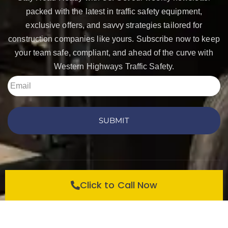
packed with the latest in traffic safety equipment,
exclusive offers, and savvy strategies tailored for
construction companies like yours. Subscribe now to keep
your team safe, compliant, and ahead of the curve with
Western Highways Traffic Safety.
SUBMIT
Copyright © 2026 Western Highways Traffic Safety
Click to Call Now
Products. All rights reserved.
Privacy Policy
Contact