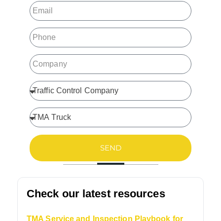
SEND
Check our latest resources
TMA Service and Inspection Playbook for