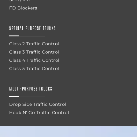
FD Blockers
SPECIAL PURPOSE TRUCKS
Class 2 Traffic Control
Class 3 Traffic Control
Class 4 Traffic Control
Class 5 Traffic Control
MULTI-PURPOSE TRUCKS
Drop Side Traffic Control
Hook N’ Go Traffic Control