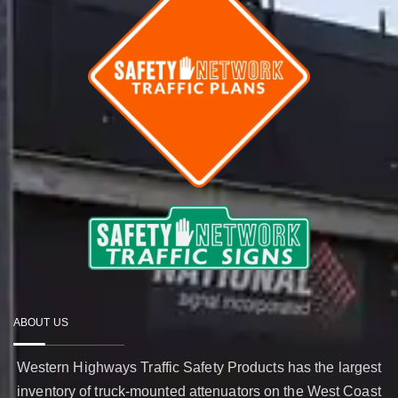
ABOUT US
Western Highways Traffic Safety Products has the largest
inventory of truck-mounted attenuators on the West Coast