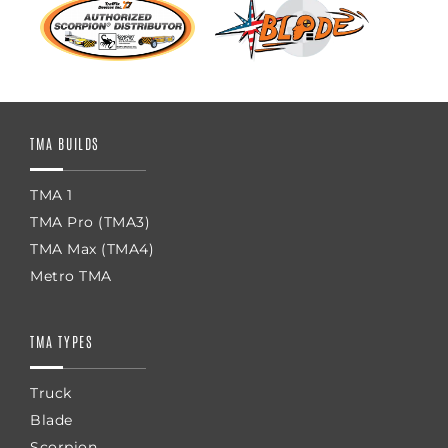
TMA BUILDS
TMA 1
TMA Pro (TMA3)
TMA Max (TMA4)
Metro TMA
TMA TYPES
Truck
Blade
Scorpion