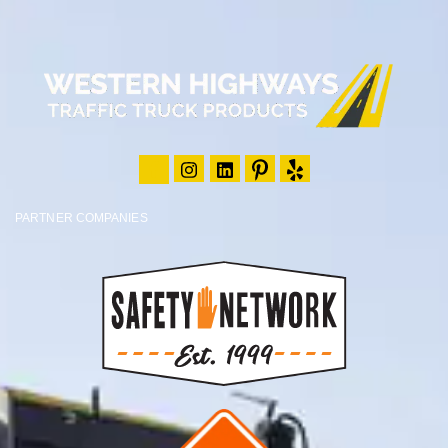
PARTNER COMPANIES