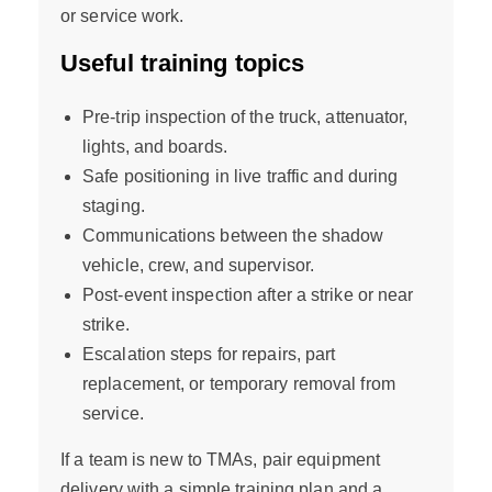
or service work.
Useful training topics
Pre-trip inspection of the truck, attenuator,
lights, and boards.
Safe positioning in live traffic and during
staging.
Communications between the shadow
vehicle, crew, and supervisor.
Post-event inspection after a strike or near
strike.
Escalation steps for repairs, part
replacement, or temporary removal from
service.
If a team is new to TMAs, pair equipment
delivery with a simple training plan and a