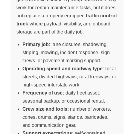
work for certain maintenance tasks, but it does
not replace a properly equipped
traffic control
truck
where payload, visibility, and onboard
storage are part of the daily job.
Primary job:
lane closures, shadowing,
striping, mowing, incident response, sign
crews, or pavement marking support.
Operating speed and roadway type:
local
streets, divided highways, rural freeways, or
high-speed interstate work.
Frequency of use:
daily fleet asset,
seasonal backup, or occasional rental.
Crew size and tools:
number of workers,
cones, drums, signs, stands, barricades,
and communication gear.
Support expectations:
self-contained