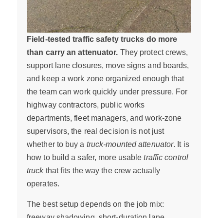
Field-tested traffic safety trucks do more
than carry an attenuator.
They protect crews,
support lane closures, move signs and boards,
and keep a work zone organized enough that
the team can work quickly under pressure. For
highway contractors, public works
departments, fleet managers, and work-zone
supervisors, the real decision is not just
whether to buy a
truck-mounted attenuator
. It is
how to build a safer, more usable
traffic control
truck
that fits the way the crew actually
operates.
The best setup depends on the job mix:
freeway shadowing, short-duration lane