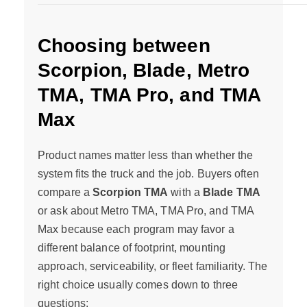
Choosing between
Scorpion, Blade, Metro
TMA, TMA Pro, and TMA
Max
Product names matter less than whether the
system fits the truck and the job. Buyers often
compare a
Scorpion TMA
with a
Blade TMA
or ask about Metro TMA, TMA Pro, and TMA
Max because each program may favor a
different balance of footprint, mounting
approach, serviceability, or fleet familiarity. The
right choice usually comes down to three
questions: