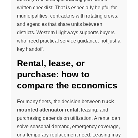
written checklist. That is especially helpful for
municipalities, contractors with rotating crews,
and agencies that share units between
districts. Western Highways supports buyers
who need practical service guidance, not just a
key handoff.
Rental, lease, or
purchase: how to
compare the economics
For many fleets, the decision between
truck
mounted attenuator rental
, leasing, and
purchasing depends on utilization. A rental can
solve seasonal demand, emergency coverage,
or a temporary replacement need. Leasing may