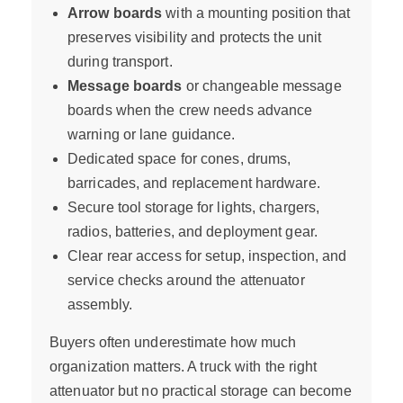
Arrow boards
with a mounting position that
preserves visibility and protects the unit
during transport.
Message boards
or changeable message
boards when the crew needs advance
warning or lane guidance.
Dedicated space for cones, drums,
barricades, and replacement hardware.
Secure tool storage for lights, chargers,
radios, batteries, and deployment gear.
Clear rear access for setup, inspection, and
service checks around the attenuator
assembly.
Buyers often underestimate how much
organization matters. A truck with the right
attenuator but no practical storage can become