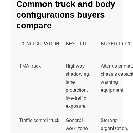
Common truck and body
configurations buyers
compare
CONFIGURATION
BEST FIT
BUYER FOCU
TMA truck
Highway
Attenuator mat
shadowing,
chassis capacit
lane
warning
protection,
equipment
live-traffic
exposure
Traffic control truck
General
Storage,
work-zone
organization,