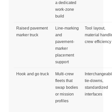
a dedicated
work-zone
build
Raised pavement
Line-marking
Tool layout,
marker truck
and
material handli
pavement-
crew efficiency
marker
placement
support
Hook and go truck
Multi-crew
Interchangeabil
fleets that
tie-downs,
swap bodies
standardized
or mission
interfaces
profiles