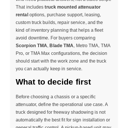
That includes
truck mounted attenuator
rental
options, purchase support, leasing,
custom truck builds, repair service, and the
kind of inventory planning that helps a fleet
avoid downtime. For buyers comparing
Scorpion TMA
,
Blade TMA
, Metro TMA, TMA
Pro, or TMA Max configurations, the decision
should start with the work zone and the truck
you can actually keep in service.
What to decide first
Before choosing a chassis or a specific
attenuator, define the operational use case. A
truck designed for freeway shadowing is not
automatically the best fit for sign installation or
general traffic control. A pickup-based unit may