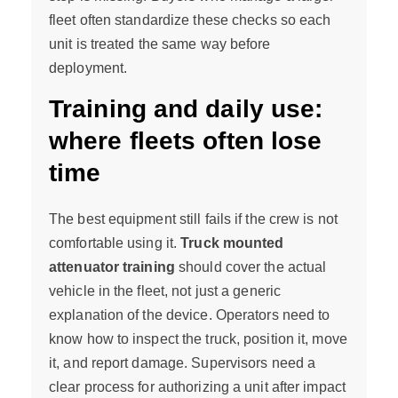
fleet often standardize these checks so each
unit is treated the same way before
deployment.
Training and daily use:
where fleets often lose
time
The best equipment still fails if the crew is not
comfortable using it.
Truck mounted
attenuator training
should cover the actual
vehicle in the fleet, not just a generic
explanation of the device. Operators need to
know how to inspect the truck, position it, move
it, and report damage. Supervisors need a
clear process for authorizing a unit after impact