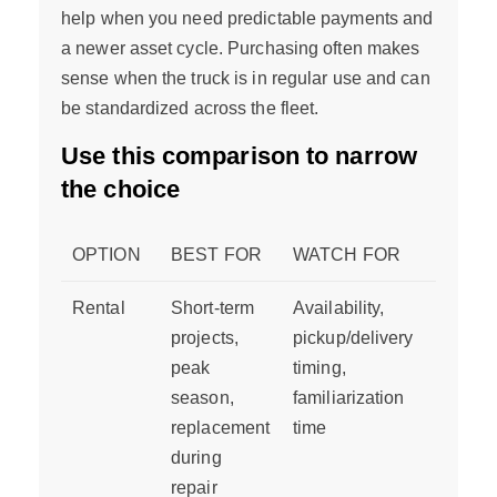
help when you need predictable payments and
a newer asset cycle. Purchasing often makes
sense when the truck is in regular use and can
be standardized across the fleet.
Use this comparison to narrow
the choice
OPTION
BEST FOR
WATCH FOR
Rental
Short-term
Availability,
projects,
pickup/delivery
peak
timing,
season,
familiarization
replacement
time
during
repair