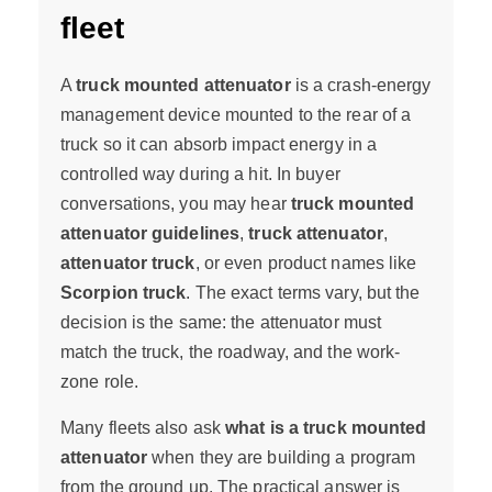
fleet
A
truck mounted attenuator
is a crash-energy
management device mounted to the rear of a
truck so it can absorb impact energy in a
controlled way during a hit. In buyer
conversations, you may hear
truck mounted
attenuator guidelines
,
truck attenuator
,
attenuator truck
, or even product names like
Scorpion truck
. The exact terms vary, but the
decision is the same: the attenuator must
match the truck, the roadway, and the work-
zone role.
Many fleets also ask
what is a truck mounted
attenuator
when they are building a program
from the ground up. The practical answer is