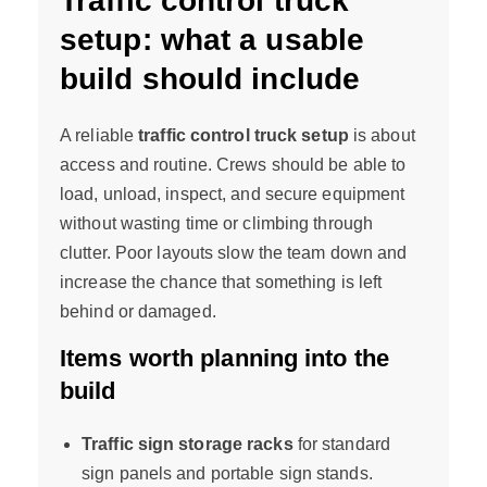
Traffic control truck
setup: what a usable
build should include
A reliable
traffic control truck setup
is about
access and routine. Crews should be able to
load, unload, inspect, and secure equipment
without wasting time or climbing through
clutter. Poor layouts slow the team down and
increase the chance that something is left
behind or damaged.
Items worth planning into the
build
Traffic sign storage racks
for standard
sign panels and portable sign stands.