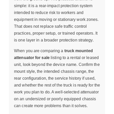
simple: it is a rear-impact protection system
intended to reduce risk to workers and
equipment in moving or stationary work zones.
That does not replace safe traffic control
practices, proper setup, or trained operators. It
is one layer in a broader protection strategy.
When you are comparing a
truck mounted
attenuator for sale
listing to a rental or leased
unit, look beyond the device name. Confirm the
mount style, the intended chassis range, the
rear configuration, the service history if used,
and whether the rest of the truck is ready for the
work you plan to do. A well-selected attenuator
on an undersized or poorly equipped chassis
can create more problems than it solves.