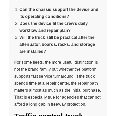
Can the chassis support the device and
its operating conditions?
Does the device fit the crew’s daily
workflow and repair plan?
Will the truck still be practical after the
attenuator, boards, racks, and storage
are installed?
For some fleets, the more useful distinction is
not the brand family but whether the platform
supports fast service turnaround. If the truck
spends time at a repair center, the repair path
matters almost as much as the initial purchase.
That is especially true for agencies that cannot
afford a long gap in freeway protection.