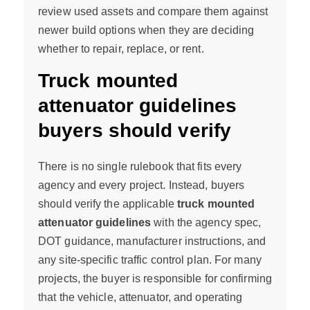
review used assets and compare them against
newer build options when they are deciding
whether to repair, replace, or rent.
Truck mounted
attenuator guidelines
buyers should verify
There is no single rulebook that fits every
agency and every project. Instead, buyers
should verify the applicable
truck mounted
attenuator guidelines
with the agency spec,
DOT guidance, manufacturer instructions, and
any site-specific traffic control plan. For many
projects, the buyer is responsible for confirming
that the vehicle, attenuator, and operating