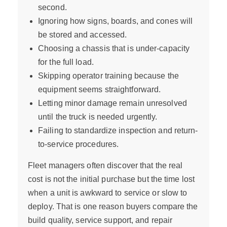
second.
Ignoring how signs, boards, and cones will
be stored and accessed.
Choosing a chassis that is under-capacity
for the full load.
Skipping operator training because the
equipment seems straightforward.
Letting minor damage remain unresolved
until the truck is needed urgently.
Failing to standardize inspection and return-
to-service procedures.
Fleet managers often discover that the real
cost is not the initial purchase but the time lost
when a unit is awkward to service or slow to
deploy. That is one reason buyers compare the
build quality, service support, and repair