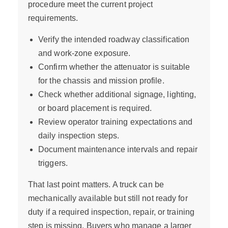
procedure meet the current project
requirements.
Verify the intended roadway classification
and work-zone exposure.
Confirm whether the attenuator is suitable
for the chassis and mission profile.
Check whether additional signage, lighting,
or board placement is required.
Review operator training expectations and
daily inspection steps.
Document maintenance intervals and repair
triggers.
That last point matters. A truck can be
mechanically available but still not ready for
duty if a required inspection, repair, or training
step is missing. Buyers who manage a larger