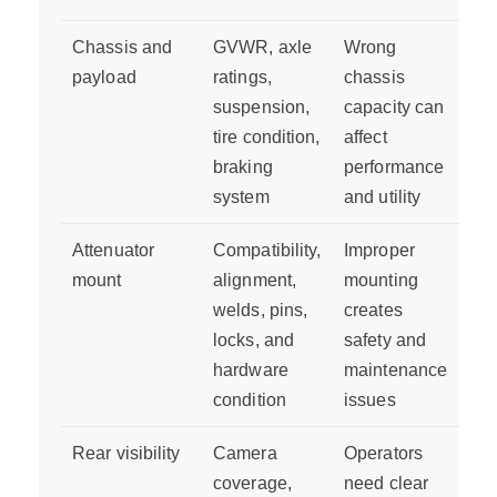
Chassis and
GVWR, axle
Wrong
payload
ratings,
chassis
suspension,
capacity can
tire condition,
affect
braking
performance
system
and utility
Attenuator
Compatibility,
Improper
mount
alignment,
mounting
welds, pins,
creates
locks, and
safety and
hardware
maintenance
condition
issues
Rear visibility
Camera
Operators
coverage,
need clear