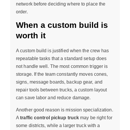
network before deciding where to place the
order.
When a custom build is
worth it
A custom build is justified when the crew has
repeatable tasks that a standard setup does
not handle well. The most common trigger is
storage. If the team constantly moves cones,
signs, message boards, backup gear, and
repair tools between trucks, a custom layout
can save labor and reduce damage.
Another good reason is mission specialization.
A
traffic control pickup truck
may be right for
some districts, while a larger truck with a