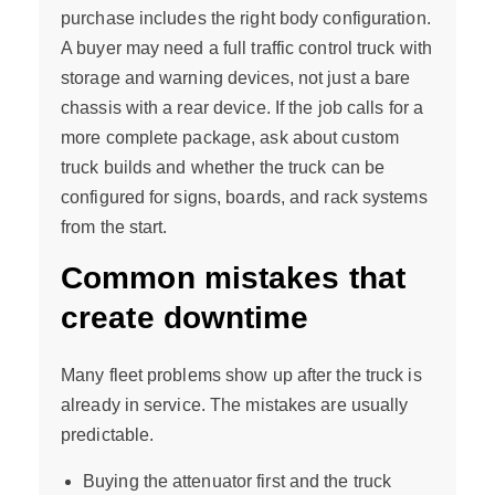
purchase includes the right body configuration.
A buyer may need a full traffic control truck with
storage and warning devices, not just a bare
chassis with a rear device. If the job calls for a
more complete package, ask about custom
truck builds and whether the truck can be
configured for signs, boards, and rack systems
from the start.
Common mistakes that
create downtime
Many fleet problems show up after the truck is
already in service. The mistakes are usually
predictable.
Buying the attenuator first and the truck