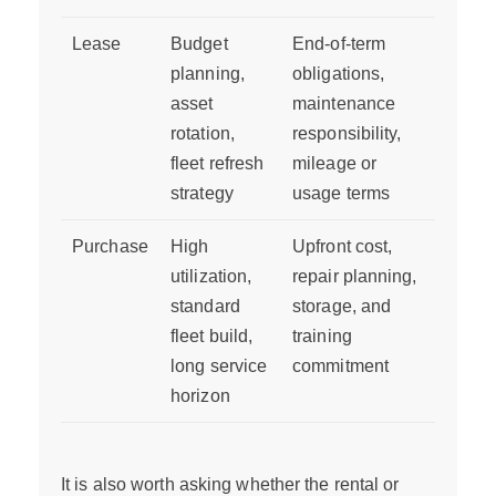
Lease
Budget
End-of-term
planning,
obligations,
asset
maintenance
rotation,
responsibility,
fleet refresh
mileage or
strategy
usage terms
Purchase
High
Upfront cost,
utilization,
repair planning,
standard
storage, and
fleet build,
training
long service
commitment
horizon
It is also worth asking whether the rental or