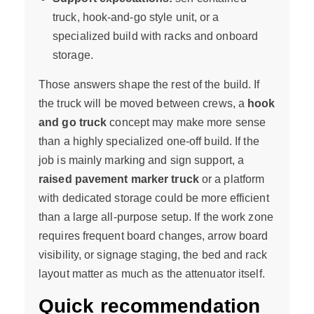
truck, hook-and-go style unit, or a
specialized build with racks and onboard
storage.
Those answers shape the rest of the build. If
the truck will be moved between crews, a
hook
and go truck
concept may make more sense
than a highly specialized one-off build. If the
job is mainly marking and sign support, a
raised pavement marker truck
or a platform
with dedicated storage could be more efficient
than a large all-purpose setup. If the work zone
requires frequent board changes, arrow board
visibility, or signage staging, the bed and rack
layout matter as much as the attenuator itself.
Quick recommendation