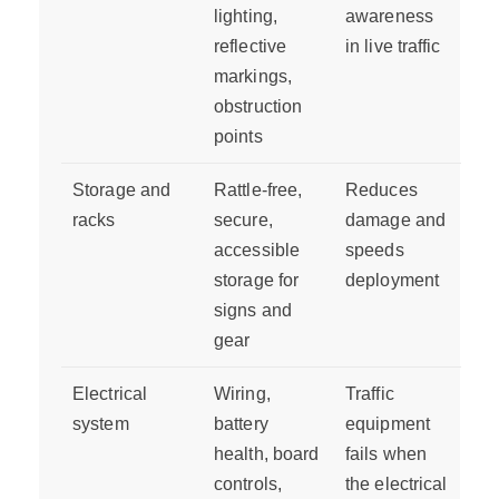
lighting,
awareness
reflective
in live traffic
markings,
obstruction
points
Storage and
Rattle-free,
Reduces
racks
secure,
damage and
accessible
speeds
storage for
deployment
signs and
gear
Electrical
Wiring,
Traffic
system
battery
equipment
health, board
fails when
controls,
the electrical