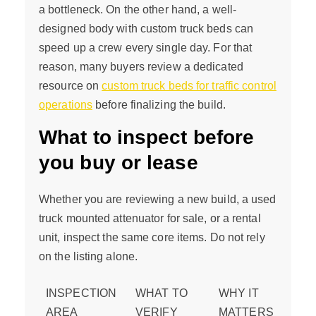
a bottleneck. On the other hand, a well-
designed body with custom truck beds can
speed up a crew every single day. For that
reason, many buyers review a dedicated
resource on
custom truck beds for traffic control
operations
before finalizing the build.
What to inspect before
you buy or lease
Whether you are reviewing a new build, a used
truck mounted attenuator for sale, or a rental
unit, inspect the same core items. Do not rely
on the listing alone.
INSPECTION
WHAT TO
WHY IT
AREA
VERIFY
MATTERS