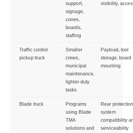
support,
visibility, acce
signage,
cones,
boards,
staffing
Traffic control
Smaller
Payload, tool
pickup truck
crews,
storage, board
municipal
mounting
maintenance,
lighter-duty
tasks
Blade truck
Programs
Rear protectio
using Blade
system
TMA
compatibility a
solutions and
serviceability