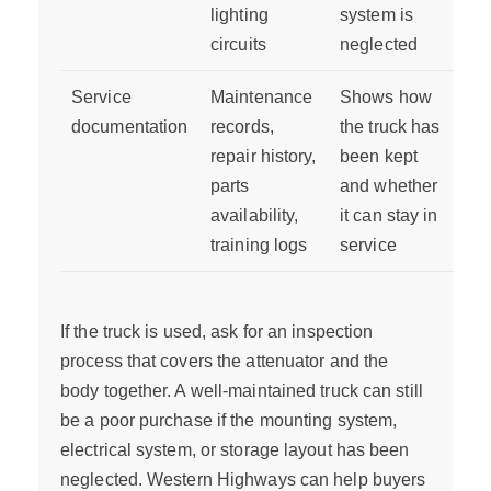
lighting
system is
circuits
neglected
Service
Maintenance
Shows how
documentation
records,
the truck has
repair history,
been kept
parts
and whether
availability,
it can stay in
training logs
service
If the truck is used, ask for an inspection
process that covers the attenuator and the
body together. A well-maintained truck can still
be a poor purchase if the mounting system,
electrical system, or storage layout has been
neglected. Western Highways can help buyers