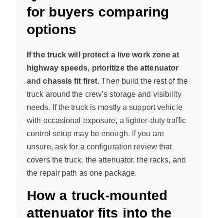
for buyers comparing
options
If the truck will protect a live work zone at
highway speeds, prioritize the attenuator
and chassis fit first.
Then build the rest of the
truck around the crew’s storage and visibility
needs. If the truck is mostly a support vehicle
with occasional exposure, a lighter-duty traffic
control setup may be enough. If you are
unsure, ask for a configuration review that
covers the truck, the attenuator, the racks, and
the repair path as one package.
How a truck-mounted
attenuator fits into the