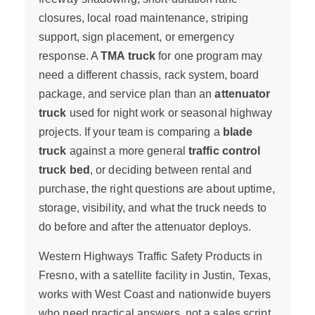
closures, local road maintenance, striping
support, sign placement, or emergency
response. A
TMA truck
for one program may
need a different chassis, rack system, board
package, and service plan than an
attenuator
truck
used for night work or seasonal highway
projects. If your team is comparing a
blade
truck
against a more general
traffic control
truck bed
, or deciding between rental and
purchase, the right questions are about uptime,
storage, visibility, and what the truck needs to
do before and after the attenuator deploys.
Western Highways Traffic Safety Products in
Fresno, with a satellite facility in Justin, Texas,
works with West Coast and nationwide buyers
who need practical answers, not a sales script.