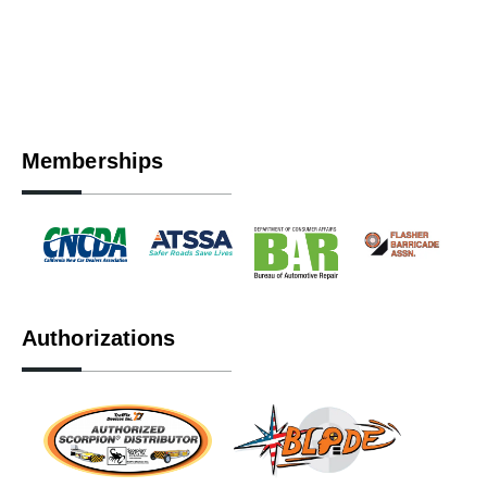
Memberships
Authorizations