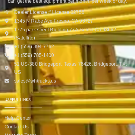
can get the best equipment per month, per week or day.
Dealer License # License 02758
1345 N Rabe Ave Fresno, CA 93727
1775 park street Building 77A Selma Ca 93662
(Satellite)
+1 (559) 394-7762
+1 (559) 785-1400
51 US-380 Bridgeport, Texas 76426, Bridgeport, TX,
US
sales@whtrucks.us
USEFUL LINKS
Help Center
Contact Us