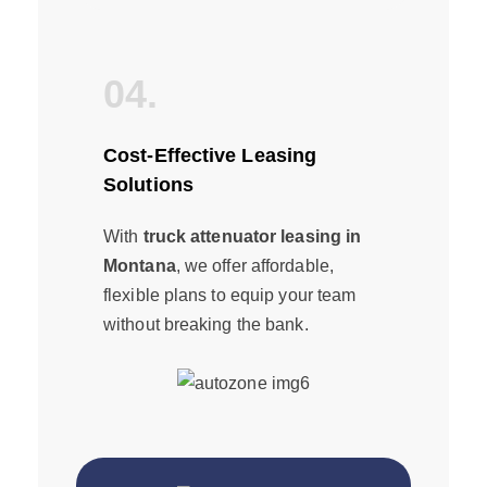
04.
Cost-Effective Leasing
Solutions
With
truck attenuator leasing in
Montana
, we offer affordable,
flexible plans to equip your team
without breaking the bank.