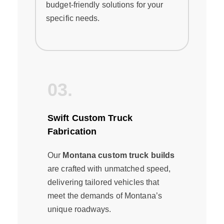
budget-friendly solutions for your
specific needs.
03.
Swift Custom Truck
Fabrication
Our
Montana custom truck builds
are crafted with unmatched speed,
delivering tailored vehicles that
meet the demands of Montana’s
unique roadways.