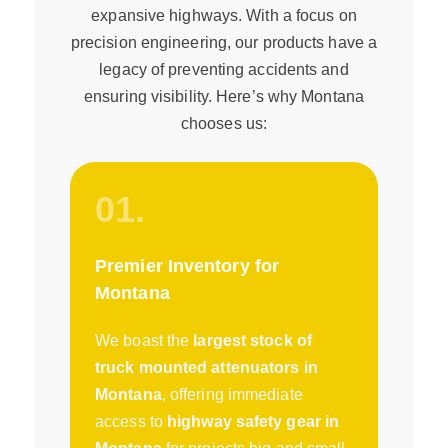
expansive highways. With a focus on
precision engineering, our products have a
legacy of preventing accidents and
ensuring visibility. Here’s why Montana
chooses us:
01.
Premier Inventory for
Montana
We boast the
largest stock of
truck mounted attenuators in
Montana
, offering immediate
access to
highway safety gear in