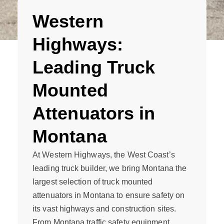
Western
Highways:
Leading Truck
Mounted
Attenuators in
Montana
At Western Highways, the West Coast’s
leading truck builder, we bring Montana the
largest selection of truck mounted
attenuators in Montana to ensure safety on
its vast highways and construction sites.
From Montana traffic safety equipment