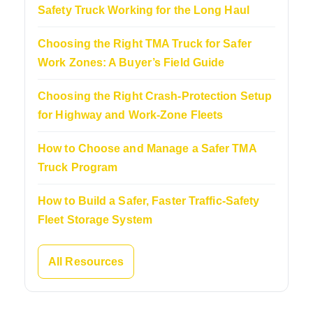
Safety Truck Working for the Long Haul
Choosing the Right TMA Truck for Safer
Work Zones: A Buyer’s Field Guide
Choosing the Right Crash-Protection Setup
for Highway and Work-Zone Fleets
How to Choose and Manage a Safer TMA
Truck Program
How to Build a Safer, Faster Traffic-Safety
Fleet Storage System
All Resources