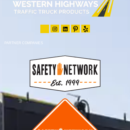
PARTNER COMPANIES