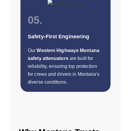
05.
Safety-First Engineering
Our
Western Highways Montana
safety attenuators
are built for
reliability, ensuring top protection
for crews and drivers in Montana’s
diverse conditions.