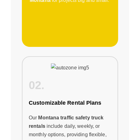
Montana
for projects big and small.
02.
Customizable Rental Plans
Our
Montana traffic safety truck
rentals
include daily, weekly, or
monthly options, providing flexible,