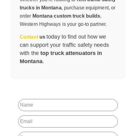
trucks in Montana
, purchase equipment, or
order
Montana custom truck builds
,
Western Highways is your go-to partner.
today to find out how we
Contact
us
can support your traffic safety needs
with the
top truck attenuators in
Montana
.