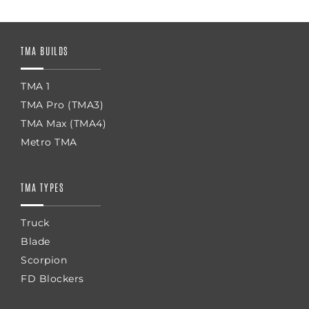
TMA BUILDS
TMA 1
TMA Pro (TMA3)
TMA Max (TMA4)
Metro TMA
TMA TYPES
Truck
Blade
Scorpion
FD Blockers