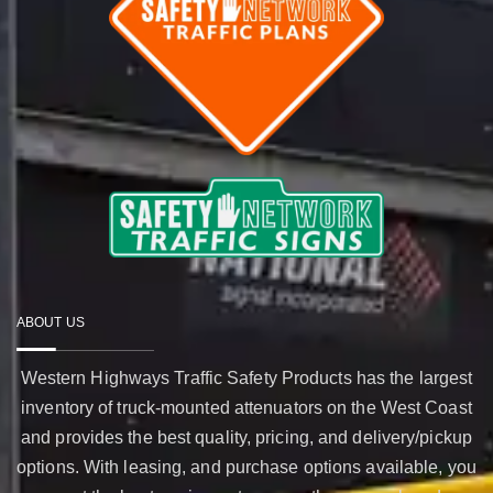
ABOUT US
Western Highways Traffic Safety Products has the largest
inventory of truck-mounted attenuators on the West Coast
and provides the best quality, pricing, and delivery/pickup
options. With leasing, and purchase options available, you