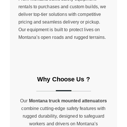
rentals to purchases and custom builds, we
deliver top-tier solutions with competitive
pricing and seamless delivery or pickup.
Our equipment is built to protect lives on
Montana’s open roads and rugged terrains.
Why Choose Us ?
Our
Montana truck mounted attenuators
combine cutting-edge safety features with
rugged durability, designed to safeguard
workers and drivers on Montana’s