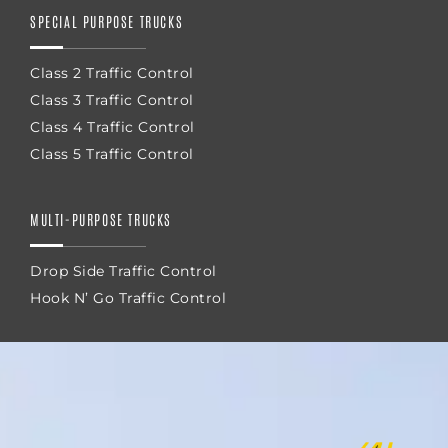
SPECIAL PURPOSE TRUCKS
Class 2 Traffic Control
Class 3 Traffic Control
Class 4 Traffic Control
Class 5 Traffic Control
MULTI-PURPOSE TRUCKS
Drop Side Traffic Control
Hook N’ Go Traffic Control