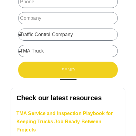
SEND
Check our latest resources
TMA Service and Inspection Playbook for
Keeping Trucks Job-Ready Between
Projects