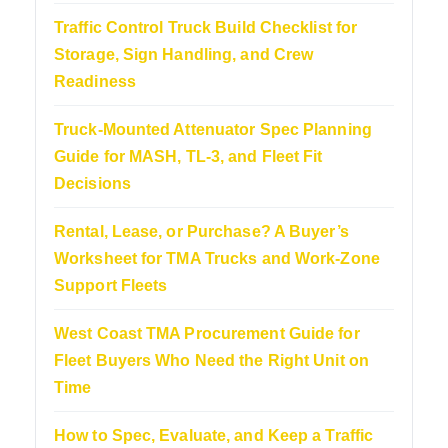
Traffic Control Truck Build Checklist for
Storage, Sign Handling, and Crew
Readiness
Truck-Mounted Attenuator Spec Planning
Guide for MASH, TL-3, and Fleet Fit
Decisions
Rental, Lease, or Purchase? A Buyer’s
Worksheet for TMA Trucks and Work-Zone
Support Fleets
West Coast TMA Procurement Guide for
Fleet Buyers Who Need the Right Unit on
Time
How to Spec, Evaluate, and Keep a Traffic