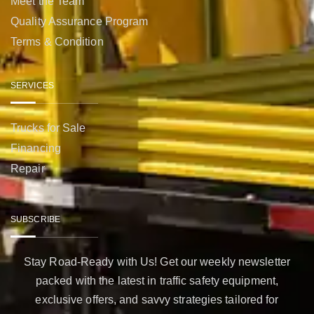
Meet the Team
Quality Assurance Program
Terms & Condition
SERVICES
Trucks for Sale
Financing
Repair
SUBSCRIBE
Stay Road-Ready with Us! Get our weekly newsletter
packed with the latest in traffic safety equipment,
exclusive offers, and savvy strategies tailored for