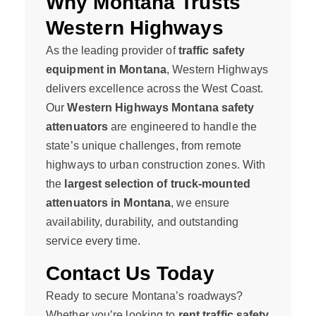
Why Montana Trusts
Western Highways
As the leading provider of
traffic safety
equipment in Montana
, Western Highways
delivers excellence across the West Coast.
Our
Western Highways Montana safety
attenuators
are engineered to handle the
state’s unique challenges, from remote
highways to urban construction zones. With
the
largest selection of truck-mounted
attenuators in Montana
, we ensure
availability, durability, and outstanding
service every time.
Contact Us Today
Ready to secure Montana’s roadways?
Whether you’re looking to
rent traffic safety