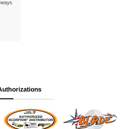
hways
Authorizations