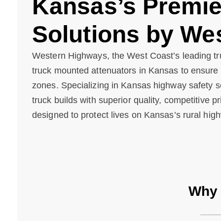
Kansas’s Premier
Solutions by We
Western Highways, the West Coast’s leading tr
truck mounted attenuators in Kansas to ensure s
zones. Specializing in Kansas highway safety so
truck builds with superior quality, competitive p
designed to protect lives on Kansas’s rural high
Why 