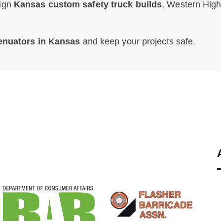
sign
Kansas custom safety truck builds
, Western Hig
tenuators in Kansas
and keep your projects safe.