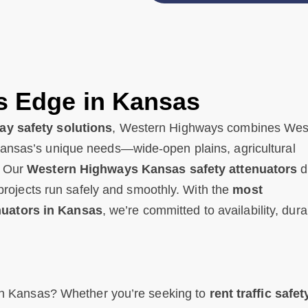
s Edge in Kansas
y safety solutions
, Western Highways combines Wes
Kansas’s unique needs—wide-open plains, agricultural
. Our
Western Highways Kansas safety attenuators
d
r projects run safely and smoothly. With the
most
nuators in Kansas
, we’re committed to availability, durab
s in Kansas? Whether you’re seeking to
rent traffic safet