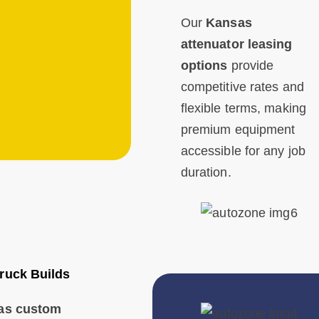
Our
Kansas
attenuator leasing
options
provide
competitive rates and
flexible terms, making
premium equipment
accessible for any job
duration.
ruck Builds
as custom