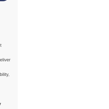
t
eliver
ility,
y