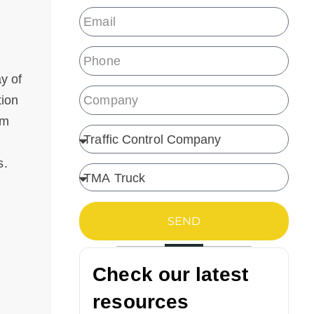
y of
tion
om
s.
SEND
Check our latest
resources