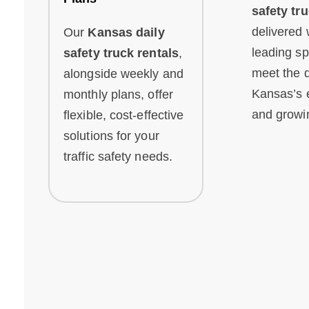
safety tr
delivered 
Our
Kansas daily
leading sp
safety truck rentals
,
meet the 
alongside weekly and
Kansas’s 
monthly plans, offer
and growin
flexible, cost-effective
solutions for your
traffic safety needs.