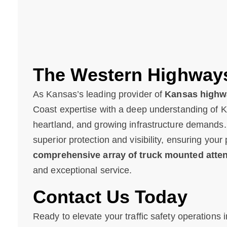
The Western Highway
As Kansas’s leading provider of
Kansas highwa
Coast expertise with a deep understanding of 
heartland, and growing infrastructure demands
superior protection and visibility, ensuring you
comprehensive array of truck mounted atte
and exceptional service.
Contact Us Today
Ready to elevate your traffic safety operation