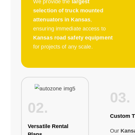
We provide the
largest
selection of truck mounted
attenuators in Kansas
,
ensuring immediate access to
Kansas road safety equipment
for projects of any scale.
03.
02.
Custom T
Versatile Rental
Our
Kans
Plans