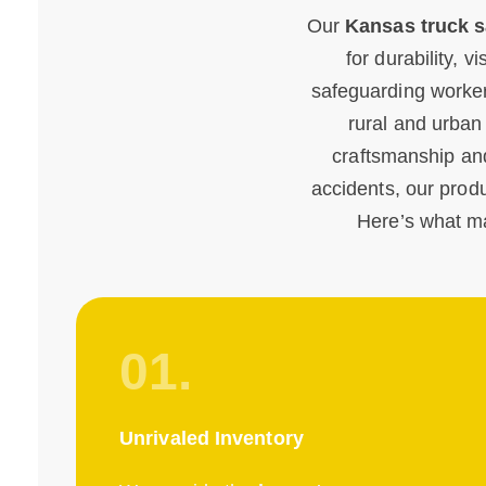
Our
Kansas truck s
for durability, v
safeguarding worker
rural and urban
craftsmanship and
accidents, our produc
Here’s what m
01.
Unrivaled Inventory