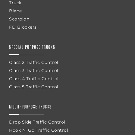
Truck
Blade
Scorpion
FD Blockers
SPECIAL PURPOSE TRUCKS
Class 2 Traffic Control
Class 3 Traffic Control
Class 4 Traffic Control
Class 5 Traffic Control
MULTI-PURPOSE TRUCKS
Drop Side Traffic Control
Hook N’ Go Traffic Control