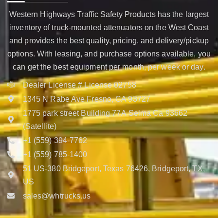
Western Highways Traffic Safety Products has the largest
inventory of truck-mounted attenuators on the West Coast
and provides the best quality, pricing, and delivery/pickup
options. With leasing, and purchase options available, you
can get the best equipment per month, per week or day.
Dealer License # License 02758
1345 N Rabe Ave Fresno, CA 93727
1775 park street Building 77A Selma Ca 93662
(Satellite)
+1 (559) 394-7762
+1 (559) 785-1400
51 US-380 Bridgeport, Texas 76426, Bridgeport, TX,
US
sales@whtrucks.us