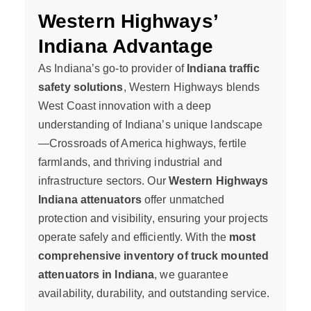
Western Highways’
Indiana Advantage
As Indiana’s go-to provider of
Indiana traffic
safety solutions
, Western Highways blends
West Coast innovation with a deep
understanding of Indiana’s unique landscape
—Crossroads of America highways, fertile
farmlands, and thriving industrial and
infrastructure sectors. Our
Western Highways
Indiana attenuators
offer unmatched
protection and visibility, ensuring your projects
operate safely and efficiently. With the
most
comprehensive inventory of truck mounted
attenuators in Indiana
, we guarantee
availability, durability, and outstanding service.