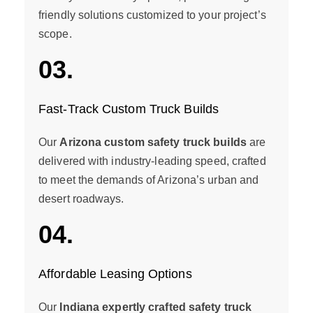
friendly solutions customized to your project’s
scope.
03.
Fast-Track Custom Truck Builds
Our
Arizona custom safety truck builds
are
delivered with industry-leading speed, crafted
to meet the demands of Arizona’s urban and
desert roadways.
04.
Affordable Leasing Options
Our
Indiana expertly crafted safety truck