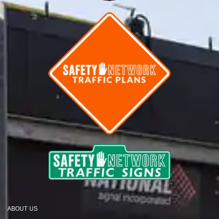
ABOUT US