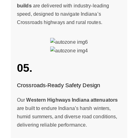
builds
are delivered with industry-leading
speed, designed to navigate Indiana’s
Crossroads highways and rural routes.
05.
Crossroads-Ready Safety Design
Our
Western Highways Indiana attenuators
are built to endure Indiana’s harsh winters,
humid summers, and diverse road conditions,
delivering reliable performance.