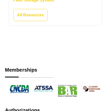
Fleet Storage System
All Resources
Memberships
Authorizations