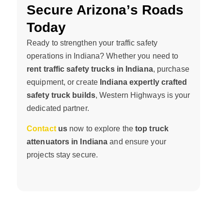
Secure Arizona’s Roads
Today
Ready to strengthen your traffic safety
operations in Indiana? Whether you need to
rent traffic safety trucks in Indiana
, purchase
equipment, or create
Indiana expertly crafted
safety truck builds
, Western Highways is your
dedicated partner.
Contact
us
now to explore the
top truck
attenuators in Indiana
and ensure your
projects stay secure.