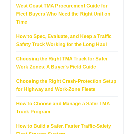
West Coast TMA Procurement Guide for
Fleet Buyers Who Need the Right Unit on
Time
How to Spec, Evaluate, and Keep a Traffic
Safety Truck Working for the Long Haul
Choosing the Right TMA Truck for Safer
Work Zones: A Buyer’s Field Guide
Choosing the Right Crash-Protection Setup
for Highway and Work-Zone Fleets
How to Choose and Manage a Safer TMA
Truck Program
How to Build a Safer, Faster Traffic-Safety