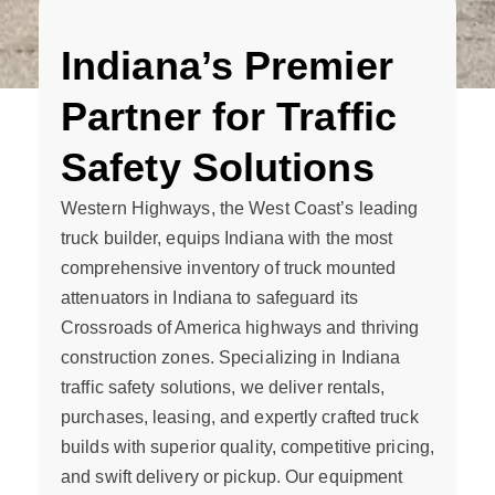
Indiana’s Premier
Partner for Traffic
Safety Solutions
Western Highways, the West Coast’s leading
truck builder, equips Indiana with the most
comprehensive inventory of truck mounted
attenuators in Indiana to safeguard its
Crossroads of America highways and thriving
construction zones. Specializing in Indiana
traffic safety solutions, we deliver rentals,
purchases, leasing, and expertly crafted truck
builds with superior quality, competitive pricing,
and swift delivery or pickup. Our equipment