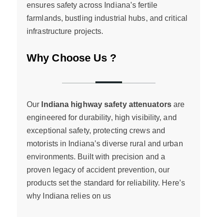
ensures safety across Indiana’s fertile
farmlands, bustling industrial hubs, and critical
infrastructure projects.
Why Choose Us ?
Our
Indiana highway safety attenuators
are
engineered for durability, high visibility, and
exceptional safety, protecting crews and
motorists in Indiana’s diverse rural and urban
environments. Built with precision and a
proven legacy of accident prevention, our
products set the standard for reliability. Here’s
why Indiana relies on us