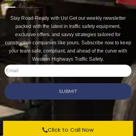
Stay Road-Ready with Us! Get our weekly newsletter
packed with the latest in traffic safety equipment,
exclusive offers, and savvy strategies tailored for
construction companies like yours. Subscribe now to keep
your team safe, compliant, and ahead of the curve with
Western Highways Traffic Safety.
SUBMIT
Copyright © 2026 Western Highways Traffic Safety
Click to Call Now
Products. All rights reserved.