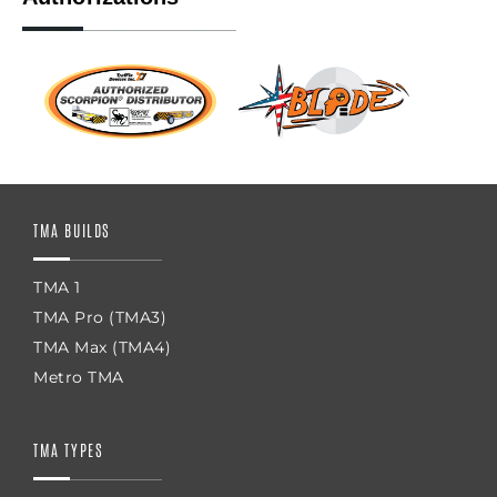
TMA BUILDS
TMA 1
TMA Pro (TMA3)
TMA Max (TMA4)
Metro TMA
TMA TYPES