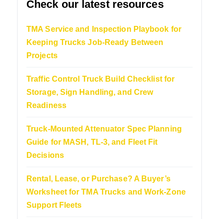
Check our latest resources
TMA Service and Inspection Playbook for
Keeping Trucks Job-Ready Between
Projects
Traffic Control Truck Build Checklist for
Storage, Sign Handling, and Crew
Readiness
Truck-Mounted Attenuator Spec Planning
Guide for MASH, TL-3, and Fleet Fit
Decisions
Rental, Lease, or Purchase? A Buyer’s
Worksheet for TMA Trucks and Work-Zone
Support Fleets