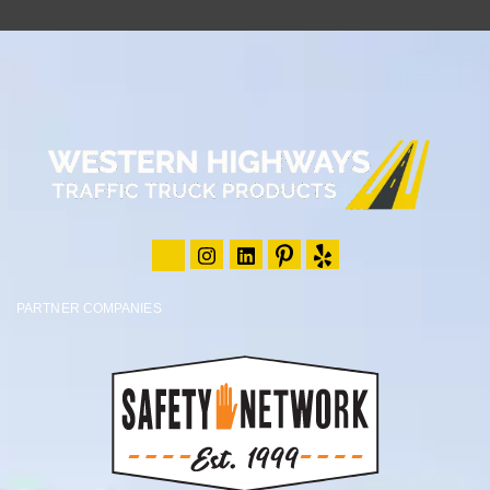
PARTNER COMPANIES