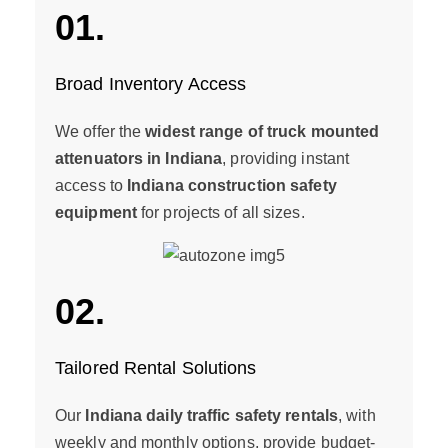
01.
Broad Inventory Access
We offer the
widest range of truck mounted
attenuators in Indiana
, providing instant
access to
Indiana construction safety
equipment
for projects of all sizes.
02.
Tailored Rental Solutions
Our
Indiana daily traffic safety rentals
, with
weekly and monthly options, provide budget-