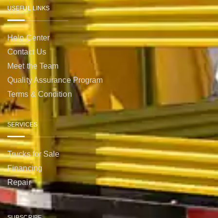
USEFUL LINKS
Help Center
Contact Us
Meet the Team
Quality Assurance Program
Terms & Condition
SERVICES
Trucks for Sale
Financing
Repair
SUBSCRIBE