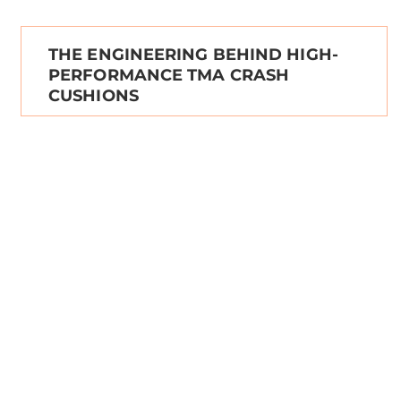
THE ENGINEERING BEHIND HIGH-
PERFORMANCE TMA CRASH
CUSHIONS