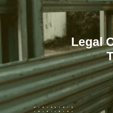
Legal C