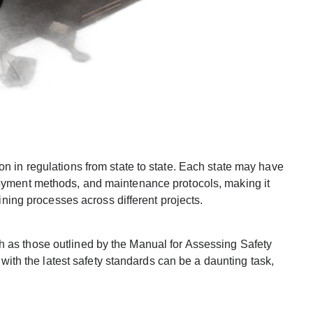
on in regulations from state to state. Each state may have
loyment methods, and maintenance protocols, making it
aining processes across different projects.
h as those outlined by the Manual for Assessing Safety
h the latest safety standards can be a daunting task,