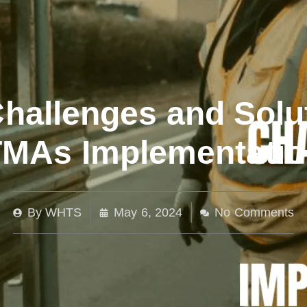
hallenges and Solu
TMAs Implementatio
By
WHTS
May 6, 2024
No Comments