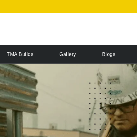
TMA Builds
Gallery
Blogs