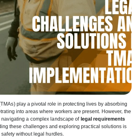
TMAs) play a pivotal role in protecting lives by absorbing
etrating into areas where workers are present. However, the
es navigating a complex landscape of
legal requirements
ng these challenges and exploring practical solutions is
 safety without legal hurdles.