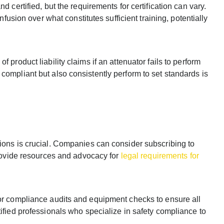
 certified, but the requirements for certification can vary.
nfusion over what constitutes sufficient training, potentially
 product liability claims if an attenuator fails to perform
compliant but also consistently perform to set standards is
ions is crucial. Companies can consider subscribing to
 provide resources and advocacy for
legal requirements for
for compliance audits and equipment checks to ensure all
tified professionals who specialize in safety compliance to