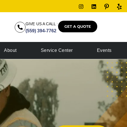
GIVE US A CALL :
GET A QUOTE
(559) 394-7762
About
Service Center
Events