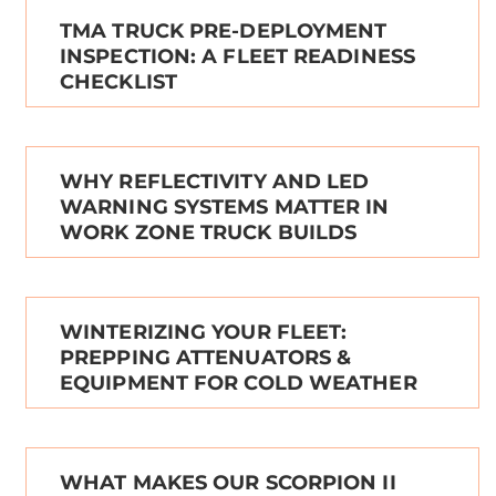
TMA TRUCK PRE-DEPLOYMENT
INSPECTION: A FLEET READINESS
CHECKLIST
WHY REFLECTIVITY AND LED
WARNING SYSTEMS MATTER IN
WORK ZONE TRUCK BUILDS
WINTERIZING YOUR FLEET:
PREPPING ATTENUATORS &
EQUIPMENT FOR COLD WEATHER
WHAT MAKES OUR SCORPION II