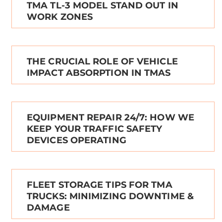
TMA TL-3 MODEL STAND OUT IN
WORK ZONES
THE CRUCIAL ROLE OF VEHICLE
IMPACT ABSORPTION IN TMAS
EQUIPMENT REPAIR 24/7: HOW WE
KEEP YOUR TRAFFIC SAFETY
DEVICES OPERATING
FLEET STORAGE TIPS FOR TMA
TRUCKS: MINIMIZING DOWNTIME &
DAMAGE