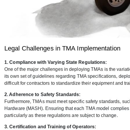
Legal Challenges in TMA Implementation
1. Compliance with Varying State Regulations:
One of the major challenges in deploying TMAs is the variati
its own set of guidelines regarding TMA specifications, dep
difficult for contractors to standardize their equipment and tr
2. Adherence to Safety Standards:
Furthermore, TMAs must meet specific safety standards, suc
Hardware (MASH). Ensuring that each TMA model complies wit
particularly as these regulations are subject to change.
3. Certification and Training of Operators: