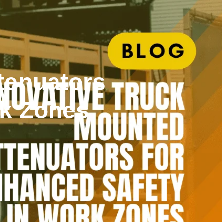
tenuators
rk Zones