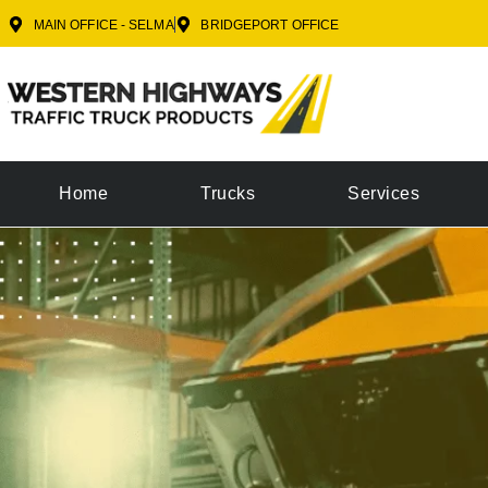
MAIN OFFICE - SELMA
BRIDGEPORT OFFICE
Home
Trucks
Services