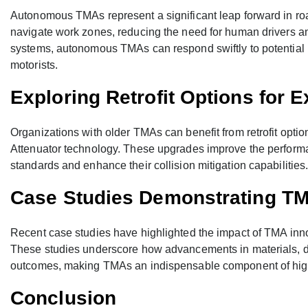
Autonomous TMAs represent a significant leap forward in roa
navigate work zones, reducing the need for human drivers and
systems, autonomous TMAs can respond swiftly to potential 
motorists.
Exploring Retrofit Options for 
Organizations with older TMAs can benefit from retrofit optio
Attenuator technology. These upgrades improve the performa
standards and enhance their collision mitigation capabilities
Case Studies Demonstrating TM
Recent case studies have highlighted the impact of TMA innov
These studies underscore how advancements in materials, d
outcomes, making TMAs an indispensable component of hig
Conclusion