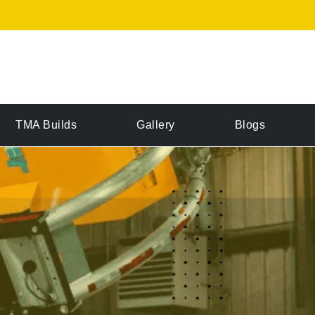
TMA Builds
Gallery
Blogs