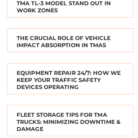
TMA TL-3 MODEL STAND OUT IN
WORK ZONES
THE CRUCIAL ROLE OF VEHICLE
IMPACT ABSORPTION IN TMAS
EQUIPMENT REPAIR 24/7: HOW WE
KEEP YOUR TRAFFIC SAFETY
DEVICES OPERATING
FLEET STORAGE TIPS FOR TMA
TRUCKS: MINIMIZING DOWNTIME &
DAMAGE