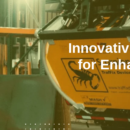
Innovati
for Enh