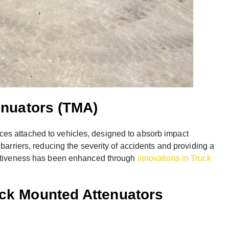
enuators (TMA)
es attached to vehicles, designed to absorb impact
 barriers, reducing the severity of accidents and providing a
fectiveness has been enhanced through
innovations in Truck
uck Mounted Attenuators