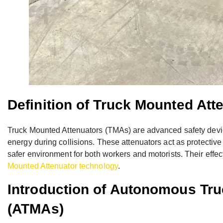
Definition of Truck Mounted Att
Truck Mounted Attenuators (TMAs) are advanced safety devic
energy during collisions. These attenuators act as protective
safer environment for both workers and motorists. Their ef
Mounted Attenuator technology
.
Introduction of Autonomous Tr
(ATMAs)