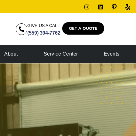
GIVE US A CALL :
GET A QUOTE
(559) 394-7762
About
Service Center
Events