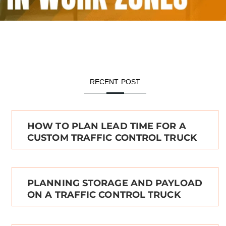
RECENT POST
HOW TO PLAN LEAD TIME FOR A
CUSTOM TRAFFIC CONTROL TRUCK
PLANNING STORAGE AND PAYLOAD
ON A TRAFFIC CONTROL TRUCK