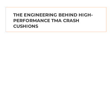
THE ENGINEERING BEHIND HIGH-
PERFORMANCE TMA CRASH
CUSHIONS