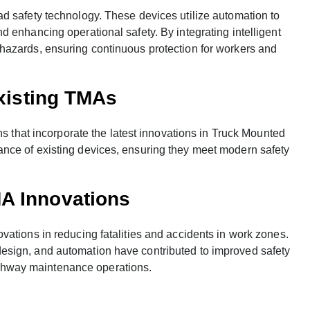
d safety technology. These devices utilize automation to
 enhancing operational safety. By integrating intelligent
hazards, ensuring continuous protection for workers and
Existing TMAs
ns that incorporate the latest innovations in Truck Mounted
nce of existing devices, ensuring they meet modern safety
.
A Innovations
ations in reducing fatalities and accidents in work zones.
esign, and automation have contributed to improved safety
hway maintenance operations.