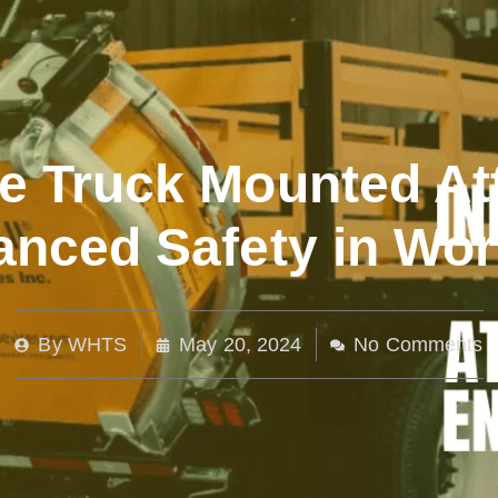
ve Truck Mounted At
anced Safety in Wo
By
WHTS
May 20, 2024
No Comments