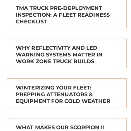
TMA TRUCK PRE-DEPLOYMENT
INSPECTION: A FLEET READINESS
CHECKLIST
WHY REFLECTIVITY AND LED
WARNING SYSTEMS MATTER IN
WORK ZONE TRUCK BUILDS
WINTERIZING YOUR FLEET:
PREPPING ATTENUATORS &
EQUIPMENT FOR COLD WEATHER
WHAT MAKES OUR SCORPION II