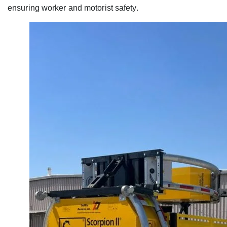
ensuring worker and motorist safety.