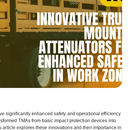
e significantly enhanced safety and operational efficiency
sformed TMAs from basic impact protection devices into
s article explores these innovations and their importance in