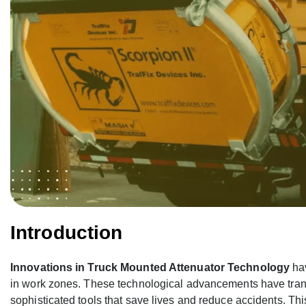
Introduction
Innovations in Truck Mounted Attenuator Technology
hav
in work zones. These technological advancements have tran
sophisticated tools that save lives and reduce accidents. Thi