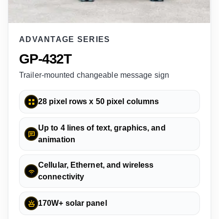
ADVANTAGE SERIES
GP-432T
Trailer-mounted changeable message sign
28 pixel rows x 50 pixel columns
Up to 4 lines of text, graphics, and
animation
Cellular, Ethernet, and wireless
connectivity
170W+ solar panel