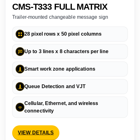
CMS-T333 FULL MATRIX
Trailer-mounted changeable message sign
28 pixel rows x 50 pixel columns
Up to 3 lines x 8 characters per line
Smart work zone applications
Queue Detection and VJT
Cellular, Ethernet, and wireless
connectivity
VIEW DETAILS