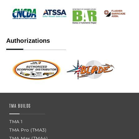
Authorizations
TMA BUILDS
TMA 1
TMA Pro (TMA3)
TMA Max (TMA4)