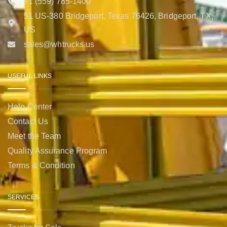
+1 (559) 785-1400
51 US-380 Bridgeport, Texas 76426, Bridgeport, TX,
US
sales@whtrucks.us
USEFUL LINKS
Help Center
Contact Us
Meet the Team
Quality Assurance Program
Terms & Condition
SERVICES