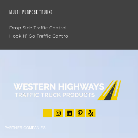
MULTI-PURPOSE TRUCKS
Drop Side Traffic Control
Hook N’ Go Traffic Control
PARTNER COMPANIES