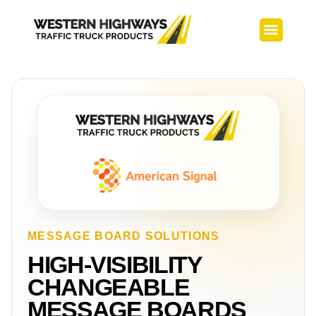
TMA Builds
Service Center
MESSAGE BOARD SOLUTIONS
HIGH-VISIBILITY
CHANGEABLE
MESSAGE BOARDS