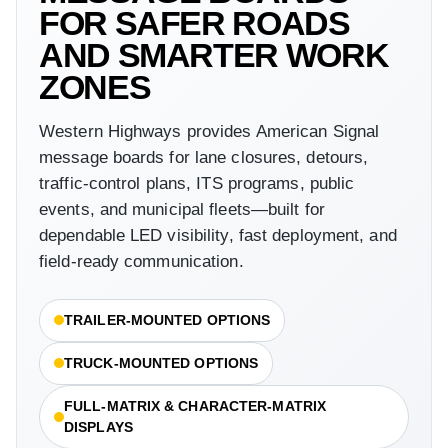
FOR SAFER ROADS
AND SMARTER WORK
ZONES
Western Highways provides American Signal
message boards for lane closures, detours,
traffic-control plans, ITS programs, public
events, and municipal fleets—built for
dependable LED visibility, fast deployment, and
field-ready communication.
TRAILER-MOUNTED OPTIONS
TRUCK-MOUNTED OPTIONS
FULL-MATRIX & CHARACTER-MATRIX
DISPLAYS