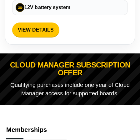
12V battery system
VIEW DETAILS
CLOUD MANAGER SUBSCRIPTION
OFFER
Qualifying purchases include one year of Cloud
Manager access for supported boards.
Memberships