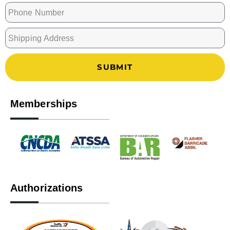
SUBMIT
Memberships
Authorizations