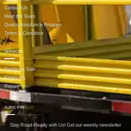
Contact Us
Meet the Team
Quality Assurance Program
Terms & Condition
SERVICES
Trucks for Sale
Financing
Repair
SUBSCRIBE
Stay Road-Ready with Us! Get our weekly newsletter