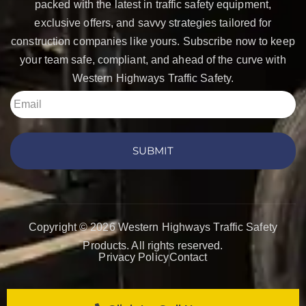
packed with the latest in traffic safety equipment,
exclusive offers, and savvy strategies tailored for
construction companies like yours. Subscribe now to keep
your team safe, compliant, and ahead of the curve with
Western Highways Traffic Safety.
SUBMIT
Copyright © 2026 Western Highways Traffic Safety
Products. All rights reserved.
Privacy Policy
Contact