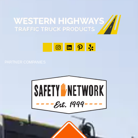
PARTNER COMPANIES