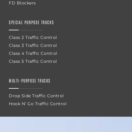
FD Blockers
SPECIAL PURPOSE TRUCKS
Class 2 Traffic Control
Class 3 Traffic Control
Class 4 Traffic Control
Class 5 Traffic Control
MULTI-PURPOSE TRUCKS
Drop Side Traffic Control
Hook N’ Go Traffic Control