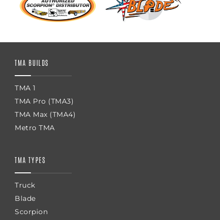
TMA BUILDS
TMA 1
TMA Pro (TMA3)
TMA Max (TMA4)
Metro TMA
TMA TYPES
Truck
Blade
Scorpion