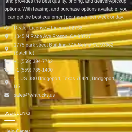
and provides the best quality, pricing, and delivery/pickup
options. With leasing, and purchase options available, you
can get the best equipment per month, per week or day.
Dealer License # License 02758
1345 N Rabe Ave Fresno, CA 93727
1775 park street Building 77A Selma Ca 93662
(Satellite)
+1 (559) 394-7762
+1 (559) 785-1400
51 US-380 Bridgeport, Texas 76426, Bridgeport, TX,
US
sales@whtrucks.us
USEFUL LINKS
Help Center