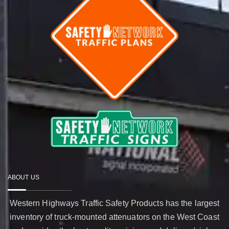
ABOUT US
Western Highways Traffic Safety Products has the largest
inventory of truck-mounted attenuators on the West Coast